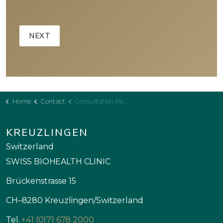
Home
Contact
Consultation Request - Clinic
KREUZLINGEN
Switzerland
SWISS BIOHEALTH CLINIC
Brückenstrasse 15
CH–8280 Kreuzlingen/Switzerland
Tel.
+41 (0)71 678 2000