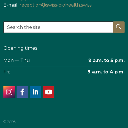
E-mail:
reception@swiss-biohealth.swiss
Opening times
Mon — Thu
9 a.m. to 5 p.m.
Fri:
9 a.m. to 4 p.m.
instagram
facebook
linkedin
youtube
© 2026