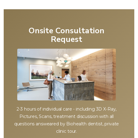
Onsite Consultation
Request
2-3 hours of individual care - including 3D X-Ray,
Pictures, Scans, treatment discussion with all
questions answeared by Biohealth dentist, private
clinic tour.