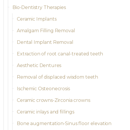
Bio-Dentistry Therapies
Ceramic Implants
Amalgam Filling Removal
Dental Implant Removal
Extraction of root canal-treated teeth
Aesthetic Dentures
Removal of displaced wisdom teeth
Ischemic Osteonecrosis
Ceramic crowns-Zirconia crowns
Ceramic inlays and fillings
Bone augmentation-Sinus floor elevation