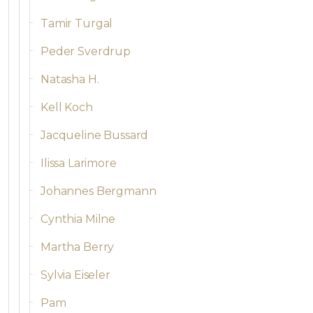
Tamir Turgal
Peder Sverdrup
Natasha H.
Kell Koch
Jacqueline Bussard
Ilissa Larimore
Johannes Bergmann
Cynthia Milne
Martha Berry
Sylvia Eiseler
Pam