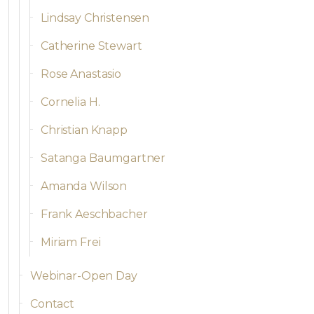
Lindsay Christensen
Catherine Stewart
Rose Anastasio
Cornelia H.
Christian Knapp
Satanga Baumgartner
Amanda Wilson
Frank Aeschbacher
Miriam Frei
Webinar-Open Day
Contact