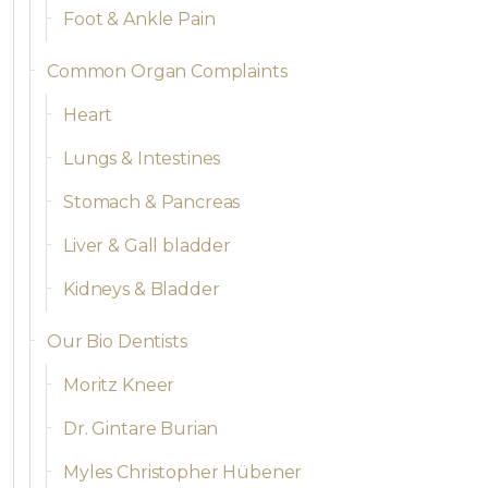
Foot & Ankle Pain
Common Organ Complaints
Heart
Lungs & Intestines
Stomach & Pancreas
Liver & Gall bladder
Kidneys & Bladder
Our Bio Dentists
Moritz Kneer
Dr. Gintare Burian
Myles Christopher Hübener