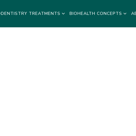
ODENTISTRY TREATMENTS
BIOHEALTH CONCEPTS
A