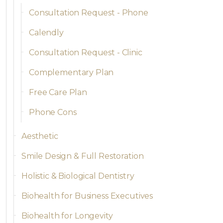
Consultation Request - Phone
Calendly
Consultation Request - Clinic
Complementary Plan
Free Care Plan
Phone Cons
Aesthetic
Smile Design & Full Restoration
Holistic & Biological Dentistry
Biohealth for Business Executives
Biohealth for Longevity