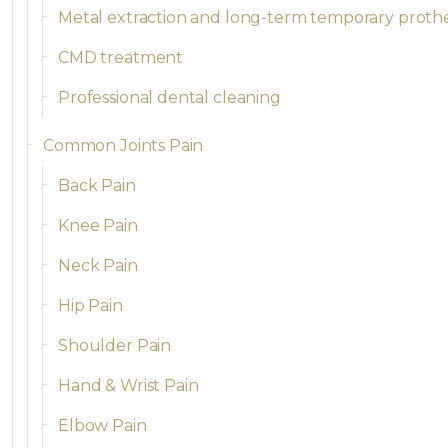
Metal extraction and long-term temporary proth
CMD treatment
Professional dental cleaning
Common Joints Pain
Back Pain
Knee Pain
Neck Pain
Hip Pain
Shoulder Pain
Hand & Wrist Pain
Elbow Pain