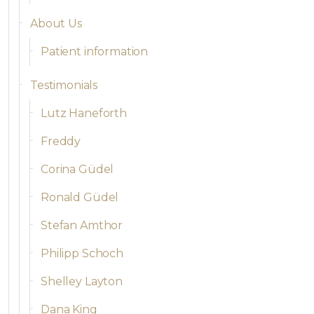
About Us
Patient information
Testimonials
Lutz Haneforth
Freddy
Corina Güdel
Ronald Güdel
Stefan Amthor
Philipp Schoch
Shelley Layton
Dana King