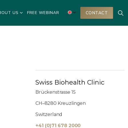
BOUT US
FREE WEBINAR
CONTACT
Swiss Biohealth Clinic
Brückenstrasse 15
CH–8280 Kreuzlingen
Switzerland
+41 (0)71 678 2000