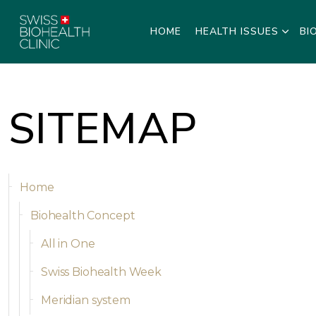
HOME
HEALTH ISSUES
BI
SITEMAP
Home
Biohealth Concept
All in One
Swiss Biohealth Week
Meridian system