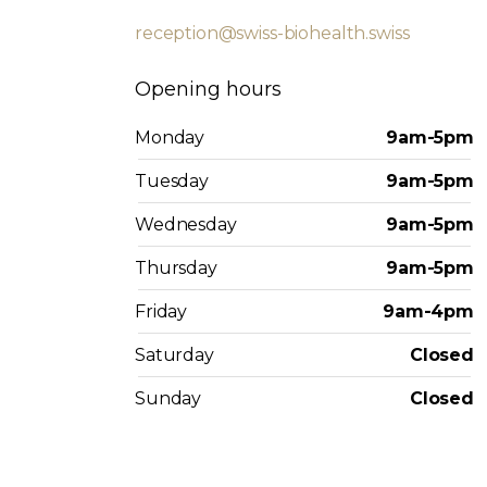
reception@swiss-biohealth.swiss
Opening hours
Monday
9am-5pm
Tuesday
9am-5pm
Wednesday
9am-5pm
Thursday
9am-5pm
Friday
9am-4pm
Saturday
Closed
Sunday
Closed