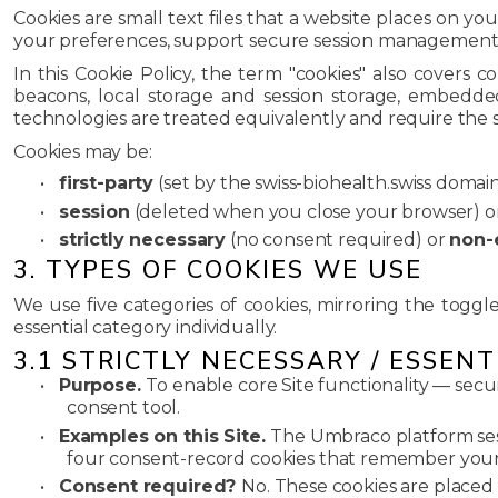
Cookies are small text files that a website places on y
your preferences, support secure session management, 
In this Cookie Policy, the term "cookies" also covers 
beacons, local storage and session storage, embedde
technologies are treated equivalently and require the 
Cookies may be:
•
first-party
(set by the swiss-biohealth.swiss domai
•
session
(deleted when you close your browser) o
•
strictly necessary
(no consent required) or
non-
3. TYPES OF COOKIES WE USE
We use five categories of cookies, mirroring the toggl
essential category individually.
3.1 STRICTLY NECESSARY / ESSENT
•
Purpose.
To enable core Site functionality — secu
consent tool.
•
Examples on this Site.
The Umbraco platform sess
four consent-record cookies that remember your
•
Consent required?
No. These cookies are placed o