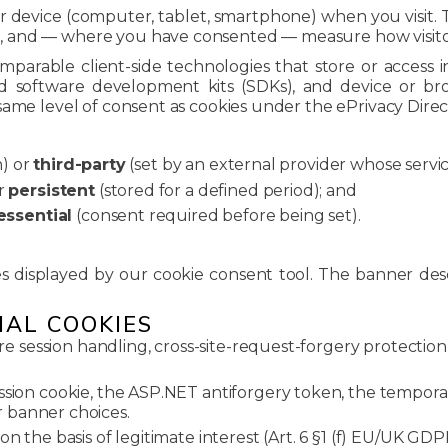
our device (computer, tablet, smartphone) when you visit
and — where you have consented — measure how visitors 
comparable client-side technologies that store or access 
d software development kits (SDKs), and device or br
same level of consent as cookies under the ePrivacy Dire
n) or
third-party
(set by an external provider whose service
r
persistent
(stored for a defined period); and
essential
(consent required before being set).
es displayed by our cookie consent tool. The banner des
IAL COOKIES
re session handling, cross-site-request-forgery protection
ion cookie, the ASP.NET antiforgery token, the temporar
 banner choices.
n the basis of legitimate interest (Art. 6 §1 (f) EU/UK GD