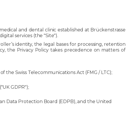
al medical and dental clinic established at Brückenstrasse
ital services (the "Site").
oller’s identity, the legal bases for processing, retention
ncy, the Privacy Policy takes precedence on matters of
c of the Swiss Telecommunications Act (FMG / LTC);
 ("UK GDPR");
ean Data Protection Board (EDPB), and the United