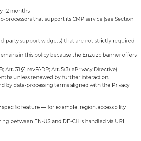
ly 12 months.
-processors that support its CMP service (see Section
rd-party support widgets) that are not strictly required
 remains in this policy because the Enzuzo banner offers
Art. 31 §1 revFADP; Art. 5(3) ePrivacy Directive).
 months unless renewed by further interaction.
ound by data-processing terms aligned with the Privacy
specific feature — for example, region, accessibility
itching between EN-US and DE-CH is handled via URL