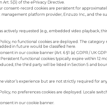
Art. 5(3) of the ePrivacy Directive.
ur consent-record cookies are persistent for approximate
t management platform provider, Enzuzo Inc., and the sub
has actively requested (e.g., embedded video playback, thi
 Policy, no functional cookies are deployed. The category
 added in future would be classified here.
consent in our cookie banner (Art. 6 §1 (a) GDPR / UK GDPR; 
. Persistent functional cookies typically expire within 12
roduced, the third party will be listed in Section 5 and b
visitor’s experience but are not strictly required for any 
e Policy, no preferences cookies are deployed. Locale sw
 consent in our cookie banner.