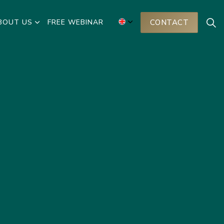
BOUT US
FREE WEBINAR
CONTACT