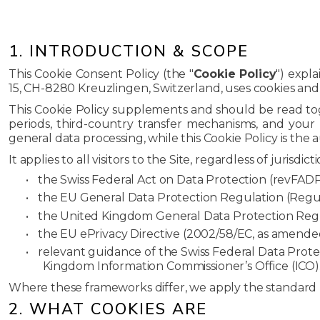
1. INTRODUCTION & SCOPE
This Cookie Consent Policy (the "
Cookie Policy
") expla
15, CH-8280 Kreuzlingen, Switzerland, uses cookies and c
This Cookie Policy supplements and should be read t
periods, third-country transfer mechanisms, and your 
general data processing, while this Cookie Policy is the 
It applies to all visitors to the Site, regardless of jurisdi
•
the Swiss Federal Act on Data Protection (revFADP)
•
the EU General Data Protection Regulation (Regul
•
the United Kingdom General Data Protection Regu
•
the EU ePrivacy Directive (2002/58/EC, as amende
•
relevant guidance of the Swiss Federal Data Prot
Kingdom Information Commissioner’s Office (ICO)
Where these frameworks differ, we apply the standard mo
2. WHAT COOKIES ARE