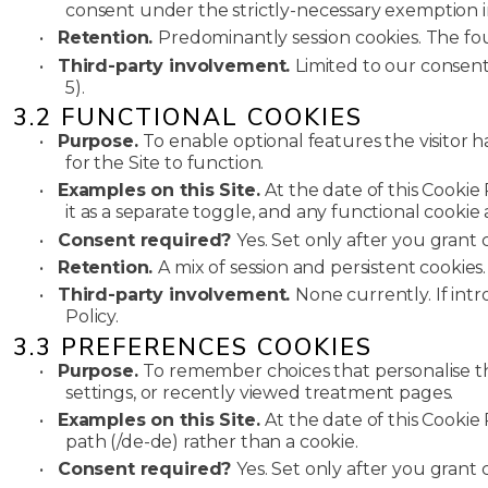
consent under the strictly-necessary exemption in 
•
Retention.
Predominantly session cookies. The fo
•
Third-party involvement.
Limited to our consen
5).
3.2 FUNCTIONAL COOKIES
•
Purpose.
To enable optional features the visitor 
for the Site to function.
•
Examples on this Site.
At the date of this Cookie
it as a separate toggle, and any functional cookie
•
Consent required?
Yes. Set only after you grant 
•
Retention.
A mix of session and persistent cookies
•
Third-party involvement.
None currently. If int
Policy.
3.3 PREFERENCES COOKIES
•
Purpose.
To remember choices that personalise the 
settings, or recently viewed treatment pages.
•
Examples on this Site.
At the date of this Cooki
path (/de-de) rather than a cookie.
•
Consent required?
Yes. Set only after you grant