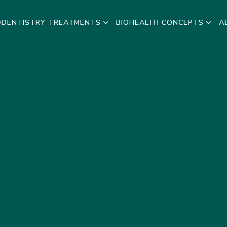
ODENTISTRY TREATMENTS
BIOHEALTH CONCEPTS
A