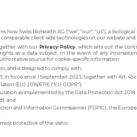
ins how Swiss Biohealth AG ("we", "our", "us"), a biologic
omparable client-side technologies on our website and dig
ogether with our
Privacy Policy
, which sets out the contr
rights as a data subject. In the event of any inconsiste
authoritative source for cookie-specific information.
ction, and is designed to comply with:
, in force since 1 September 2023, together with Art. 45
ation (EU) 2016/679) ("EU GDPR");
lation as implemented by the Data Protection Act 2018
d); and
ection and Information Commissioner (FDPIC), the Europ
.
st protective of the visitor.