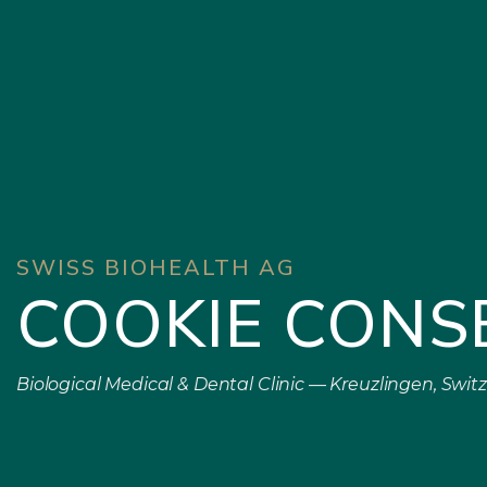
SWISS BIOHEALTH AG
COOKIE CONS
Biological Medical & Dental Clinic — Kreuzlingen, Swit