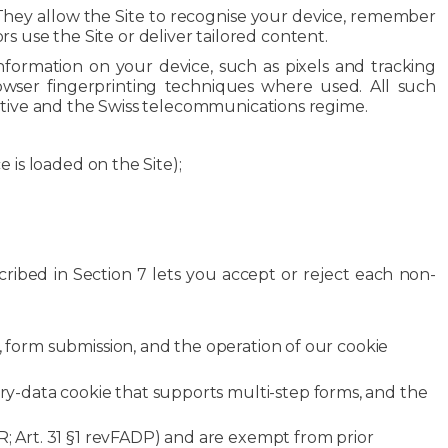
. They allow the Site to recognise your device, remember
use the Site or deliver tailored content.
information on your device, such as pixels and tracking
owser fingerprinting techniques where used. All such
ctive and the Swiss telecommunications regime.
 is loaded on the Site);
cribed in Section 7 lets you accept or reject each non-
, form submission, and the operation of our cookie
y-data cookie that supports multi-step forms, and the
PR; Art. 31 §1 revFADP) and are exempt from prior