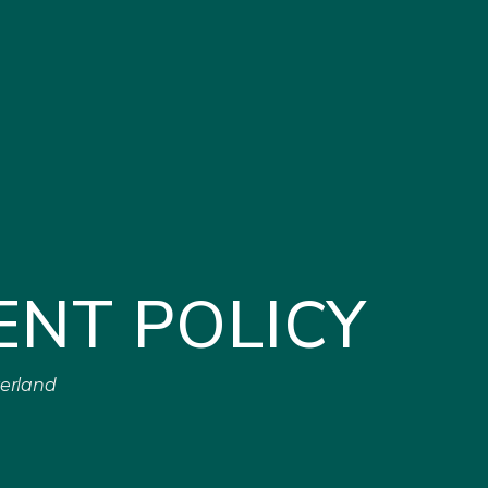
ENT POLICY
zerland