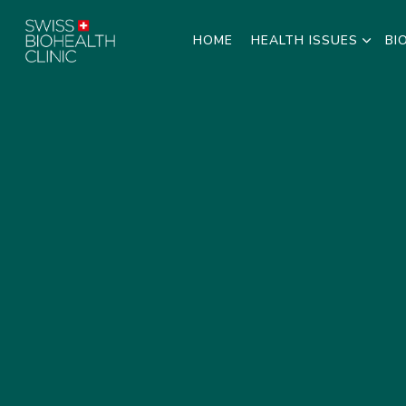
HOME
HEALTH ISSUES
BI