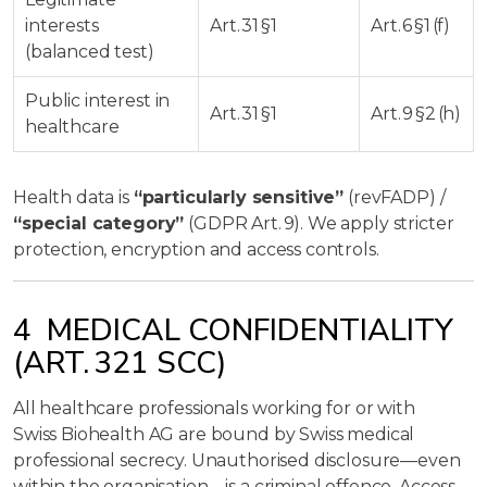
interests
Art. 31 §1
Art. 6 §1 (f)
(balanced test)
Public interest in
Art. 31 §1
Art. 9 §2 (h)
healthcare
Health data is
“particularly sensitive”
(revFADP) /
“special category”
(GDPR Art. 9). We apply stricter
protection, encryption and access controls.
4 MEDICAL CONFIDENTIALITY
(ART. 321 SCC)
All healthcare professionals working for or with
Swiss Biohealth AG are bound by Swiss medical
professional secrecy. Unauthorised disclosure—even
within the organisation—is a criminal offence. Access