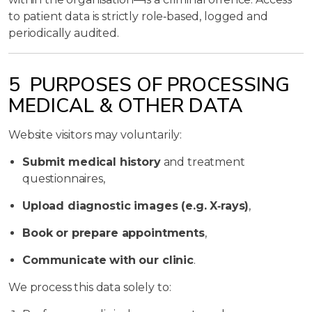
to patient data is strictly role‑based, logged and
periodically audited.
5 PURPOSES OF PROCESSING
MEDICAL & OTHER DATA
Website visitors may voluntarily:
Submit medical history
and treatment
questionnaires,
Upload diagnostic images (e.g. X‑rays)
,
Book or prepare appointments
,
Communicate with our clinic
.
We process this data solely to: