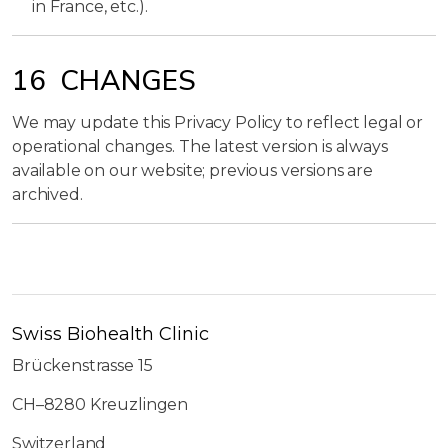
in France, etc.).
16 CHANGES
We may update this Privacy Policy to reflect legal or
operational changes. The latest version is always
available on our website; previous versions are
archived.
Swiss Biohealth Clinic
Brückenstrasse 15
CH–8280 Kreuzlingen
Switzerland