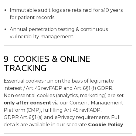
Immutable audit logs are retained for ≥10 years
for patient records.
Annual penetration testing & continuous
vulnerability management.
9 COOKIES & ONLINE
TRACKING
Essential cookies run on the basis of legitimate
interest / Art. 45 revFADP and Art. 6 §1 (f) GDPR.
Non‑essential cookies (analytics, marketing) are set
only after consent
via our Consent Management
Platform (CMP), fulfilling Art. 45 revFADP,
GDPR Art. 6 §1 (a) and ePrivacy requirements. Full
details are available in our separate
Cookie Policy
.