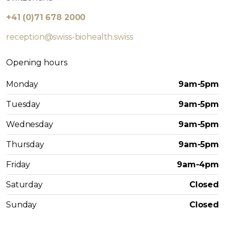
+41 (0)71 678 2000
reception@swiss-biohealth.swiss
Opening hours
Monday
9am-5pm
Tuesday
9am-5pm
Wednesday
9am-5pm
Thursday
9am-5pm
Friday
9am-4pm
Saturday
Closed
Sunday
Closed