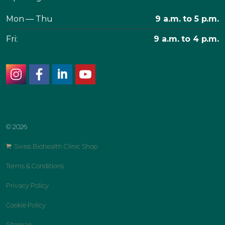
Mon — Thu
9 a.m. to 5 p.m.
Fri:
9 a.m. to 4 p.m.
instagram
facebook
linkedin
youtube
© 2026
Swiss Biohealth Clinic Shop
Terms & Conditions
Privacy Policy
Cookie Policy
Sitemap