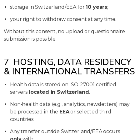
storage in Switzerland/EEA for
10 years
;
your right to withdraw consent at any time.
Without this consent, no upload or questionnaire
submission is possible.
7 HOSTING, DATA RESIDENCY
& INTERNATIONAL TRANSFERS
Health data is stored on ISO‑27001 certified
servers
located in Switzerland
.
Non‑health data (e.g., analytics, newsletters) may
be processed in the
EEA
or selected third
countries.
Any transfer outside Switzerland/EEA occurs
only
with: