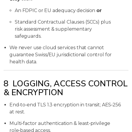
An FDPIC or EU adequacy decision
or
Standard Contractual Clauses (SCCs) plus
risk assessment & supplementary
safeguards.
We never use cloud services that cannot
guarantee Swiss/EU jurisdictional control for
health data.
8 LOGGING, ACCESS CONTROL
& ENCRYPTION
End‑to‑end TLS 1.3 encryption in transit; AES‑256
at rest.
Multi‑factor authentication & least‑privilege
role‑based access.