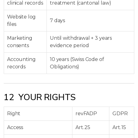
clinical records
treatment (cantonal law)
Website log
7 days
files
Marketing
Until withdrawal + 3 years
consents
evidence period
Accounting
10 years (Swiss Code of
records
Obligations)
12 YOUR RIGHTS
Right
revFADP
GDPR
Access
Art. 25
Art. 15