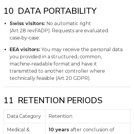
10 DATA PORTABILITY
Swiss visitors:
No automatic right
(Art. 28 revFADP). Requests are evaluated
case‑by‑case.
EEA visitors:
You may receive the personal data
you provided in a structured, common,
machine‑readable format and have it
transmitted to another controller where
technically feasible (Art. 20 GDPR).
11 RETENTION PERIODS
Data Category
Retention
Medical &
10 years
after conclusion of