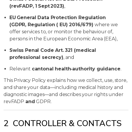
(revFADP, 1 Sept 2023)
,
EU General Data Protection Regulation
(GDPR, Regulation ( EU) 2016/679)
where we
offer services to, or monitor the behaviour of,
persons in the European Economic Area (EEA),
Swiss Penal Code Art. 321 (medical
professional secrecy)
, and
Relevant
cantonal health‑authority guidance
.
This Privacy Policy explains how we collect, use, store,
and share your data—including medical history and
diagnostic images—and describes your rights under
revFADP
and
GDPR.
2 CONTROLLER & CONTACTS