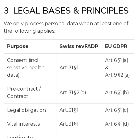
3 LEGAL BASES & PRINCIPLES
We only process personal data when at least one of
the following applies:
Purpose
Swiss revFADP
EU GDPR
Consent (incl.
Art. 6 §1 (a)
sensitive health
Art. 31 §1
&
data)
Art. 9 §2 (a)
Pre‑contract /
Art. 31 §2 (a)
Art. 6 §1 (b)
Contract
Legal obligation
Art. 31 §1
Art. 6 §1 (c)
Vital interests
Art. 31 §1
Art. 6 §1 (d)
Legitimate