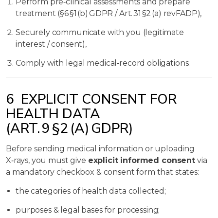
Perform pre‑clinical assessments and prepare
treatment (§6 §1 (b) GDPR / Art. 31 §2 (a) revFADP),
Securely communicate with you (legitimate
interest / consent),
Comply with legal medical‑record obligations.
6 EXPLICIT CONSENT FOR
HEALTH DATA
(ART. 9 §2 (A) GDPR)
Before sending medical information or uploading
X‑rays, you must give
explicit informed consent
via
a mandatory checkbox & consent form that states:
the categories of health data collected;
purposes & legal bases for processing;