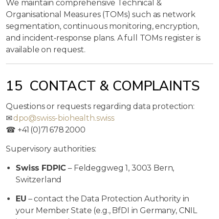
We maintain comprehensive Technical &
Organisational Measures (TOMs) such as network
segmentation, continuous monitoring, encryption,
and incident‑response plans. A full TOMs register is
available on request.
15 CONTACT & COMPLAINTS
Questions or requests regarding data protection:
✉
dpo@swiss-biohealth.swiss
☎ +41 (0)71 678 2000
Supervisory authorities:
Swiss FDPIC
– Feldeggweg 1, 3003 Bern,
Switzerland
EU
– contact the Data Protection Authority in
your Member State (e.g., BfDI in Germany, CNIL