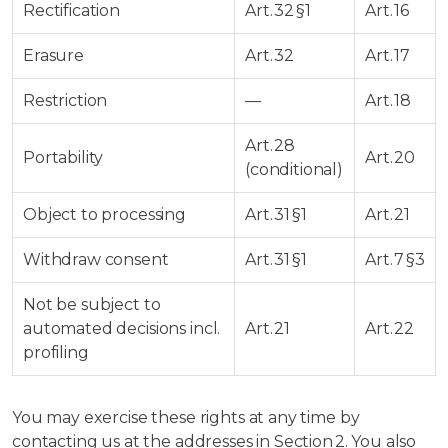
Rectification
Art. 32 §1
Art. 16
Erasure
Art. 32
Art. 17
Restriction
—
Art. 18
Art. 28
Portability
Art. 20
(conditional)
Object to processing
Art. 31 §1
Art. 21
Withdraw consent
Art. 31 §1
Art. 7 §3
Not be subject to
automated decisions incl.
Art. 21
Art. 22
profiling
You may exercise these rights at any time by
contacting us at the addresses in Section 2. You also