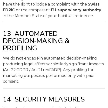
have the right to lodge a complaint with the
Swiss
FDPIC
or the competent
EU supervisory authority
in the Member State of your habitual residence.
13 AUTOMATED
DECISION‑MAKING &
PROFILING
We do
not
engage in automated decision‑making
producing legal effects or similarly significant impacts
(Art. 22 GDPR / Art. 21 revFADP). Any profiling for
marketing purposes is performed only with prior
consent.
14 SECURITY MEASURES