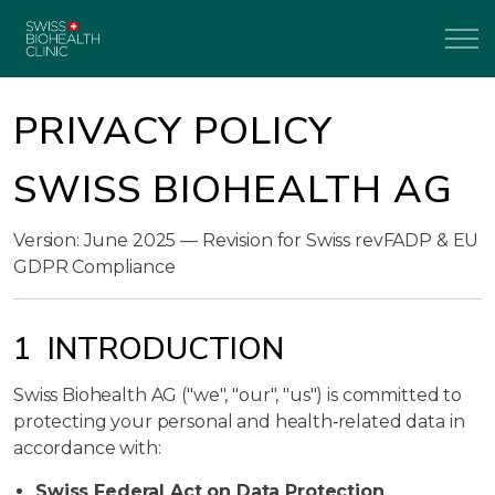
PRIVACY POLICY
SWISS BIOHEALTH AG
Version: June 2025 — Revision for Swiss revFADP & EU
GDPR Compliance
1 INTRODUCTION
Swiss Biohealth AG ("we", "our", "us") is committed to
protecting your personal and health‑related data in
accordance with:
Swiss Federal Act on Data Protection