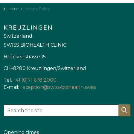
Home
Privacy Policy
KREUZLINGEN
Switzerland
SWISS BIOHEALTH CLINIC
Brückenstrasse 15
CH–8280 Kreuzlingen/Switzerland
Tel.
+41 (0)71 678 2000
E-mail:
reception@swiss-biohealth.swiss
Opening times