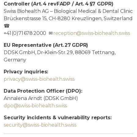
Controller (Art. 4 revFADP / Art. 4 §7 GDPR)
Swiss Biohealth AG – Biological Medical & Dental Clinic
Brückenstrasse 15, CH‑8280 Kreuzlingen, Switzerland
☎
+41 (0)71 678 2000 ✉
reception@swiss‑biohealth.swiss
EU Representative (Art. 27 GDPR)
DDSK GmbH, Dr‑Klein‑Str. 29, 88069 Tettnang,
Germany
Privacy inquiries:
privacy@swiss-biohealth.swiss
Data Protection Officer (DPO):
Annalena Arndt (DDSK GmbH)
dpo@swiss-biohealth.swiss
Security incidents & vulnerability reports:
security@swiss-biohealth.swiss