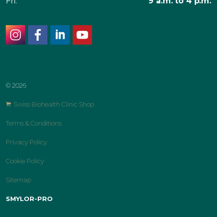
Fri:
9 a.m. to 4 p.m.
instagram
facebook
linkedin
youtube
© 2026
Swiss Biohealth Clinic Shop
Terms & Conditions
Privacy Policy
Cookie Policy
Sitemap
SMYLOR-PRO