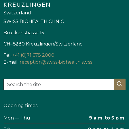
KREUZLINGEN
Switzerland
SWISS BIOHEALTH CLINIC
Brückenstrasse 15
CH–8280 Kreuzlingen/Switzerland
Tel.
+41 (0)71 678 2000
E-mail:
reception@swiss-biohealth.swiss
Opening times
Mon — Thu
9 a.m. to 5 p.m.