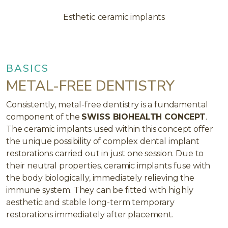
Esthetic ceramic implants
BASICS
METAL-FREE DENTISTRY
Consistently, metal-free dentistry is a fundamental
component of the
SWISS BIOHEALTH CONCEPT
.
The ceramic implants used within this concept offer
the unique possibility of complex dental implant
restorations carried out in just one session. Due to
their neutral properties, ceramic implants fuse with
the body biologically, immediately relieving the
immune system. They can be fitted with highly
aesthetic and stable long-term temporary
restorations immediately after placement.