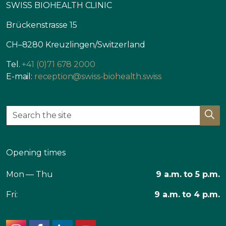
SWISS BIOHEALTH CLINIC
Brückenstrasse 15
CH–8280 Kreuzlingen/Switzerland
Tel.
+41 (0)71 678 2000
E-mail:
reception@swiss-biohealth.swiss
Opening times
Mon — Thu
9 a.m. to 5 p.m.
Fri:
9 a.m. to 4 p.m.