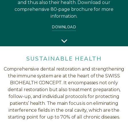
and thus also their health. Download our
comprehensive 80-page brochure for more
information.
DOWNLOAD
SUSTAINABLE HEALTH
Comprehensive dental restoration and strengthening
the immune system are at the heart of the SWISS
BIOHEALTH CONCEPT. It encompasses not only
dental restoration but also treatment preparation,
follow-up, and individual protocols for protecting
patients’ health. The main focus is on eliminating
interference fields in the oral cavity, which are the
starting point for up to 70% of all chronic diseases.