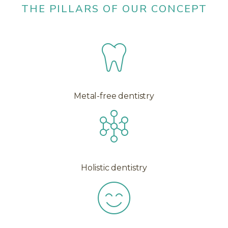
THE PILLARS OF OUR CONCEPT
Metal-free dentistry
Holistic dentistry