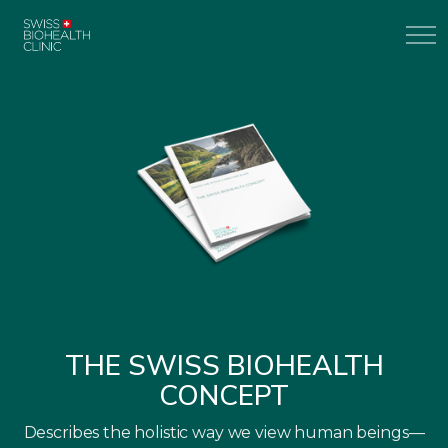
THE SWISS BIOHEALTH
CONCEPT
Describes the holistic way we view human beings—