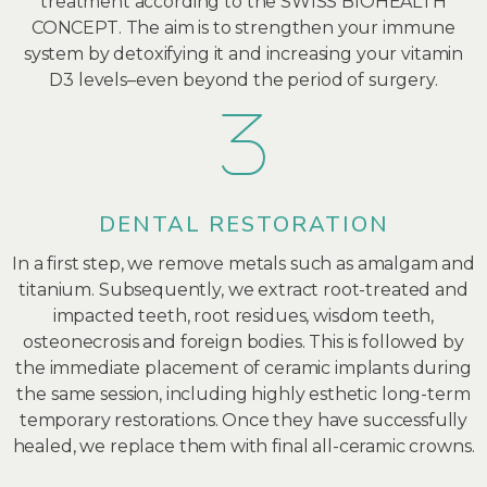
treatment according to the SWISS BIOHEALTH
CONCEPT. The aim is to strengthen your immune
system by detoxifying it and increasing your vitamin
D3 levels–even beyond the period of surgery.
DENTAL RESTORATION
In a first step, we remove metals such as amalgam and
titanium. Subsequently, we extract root-treated and
impacted teeth, root residues, wisdom teeth,
osteonecrosis and foreign bodies. This is followed by
the immediate placement of ceramic implants during
the same session, including highly esthetic long-term
temporary restorations. Once they have successfully
healed, we replace them with final all-ceramic crowns.