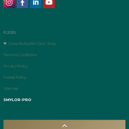
instagram
facebook
linkedin
youtube
© 2026
Swiss Biohealth Clinic Shop
Terms & Conditions
Privacy Policy
Cookie Policy
Sitemap
SMYLOR-PRO