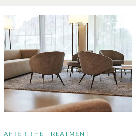
AFTER THE TREATMENT