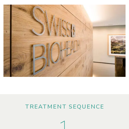
TREATMENT SEQUENCE