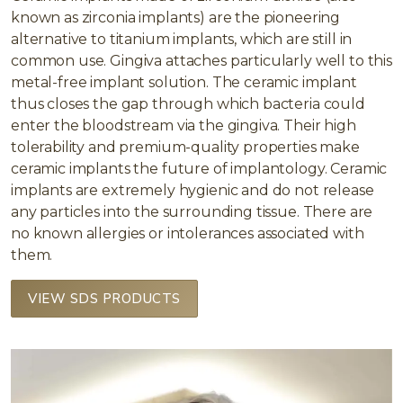
known as zirconia implants) are the pioneering
alternative to titanium implants, which are still in
common use. Gingiva attaches particularly well to this
metal-free implant solution. The ceramic implant
thus closes the gap through which bacteria could
enter the bloodstream via the gingiva. Their high
tolerability and premium-quality properties make
ceramic implants the future of implantology. Ceramic
implants are extremely hygienic and do not release
any particles into the surrounding tissue. There are
no known allergies or intolerances associated with
them.
VIEW SDS PRODUCTS