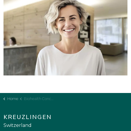
Home
Biohealth Concept
KREUZLINGEN
Switzerland