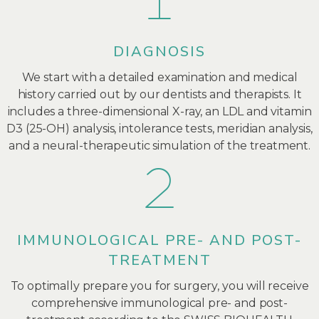
DIAGNOSIS
We start with a detailed examination and medical
history carried out by our dentists and therapists. It
includes a three-dimensional X-ray, an LDL and vitamin
D3 (25-OH) analysis, intolerance tests, meridian analysis,
and a neural-therapeutic simulation of the treatment.
IMMUNOLOGICAL PRE- AND POST-
TREATMENT
To optimally prepare you for surgery, you will receive
comprehensive immunological pre- and post-