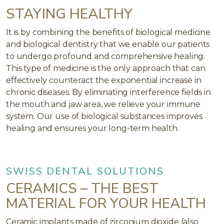
STAYING HEALTHY
It is by combining the benefits of biological medicine
and biological dentistry that we enable our patients
to undergo profound and comprehensive healing.
This type of medicine is the only approach that can
effectively counteract the exponential increase in
chronic diseases. By eliminating interference fields in
the mouth and jaw area, we relieve your immune
system. Our use of biological substances improves
healing and ensures your long-term health.
SWISS DENTAL SOLUTIONS
CERAMICS – THE BEST
MATERIAL FOR YOUR HEALTH
Ceramic implants made of zirconium dioxide (also