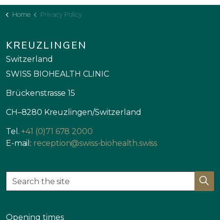
Home
Privacy Policy
KREUZLINGEN
Switzerland
SWISS BIOHEALTH CLINIC
Brückenstrasse 15
CH–8280 Kreuzlingen/Switzerland
Tel.
+41 (0)71 678 2000
E-mail:
reception@swiss-biohealth.swiss
Opening times