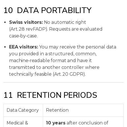
10 DATA PORTABILITY
Swiss visitors:
No automatic right
(Art. 28 revFADP). Requests are evaluated
case‑by‑case.
EEA visitors:
You may receive the personal data
you provided in a structured, common,
machine‑readable format and have it
transmitted to another controller where
technically feasible (Art. 20 GDPR).
11 RETENTION PERIODS
Data Category
Retention
Medical &
10 years
after conclusion of