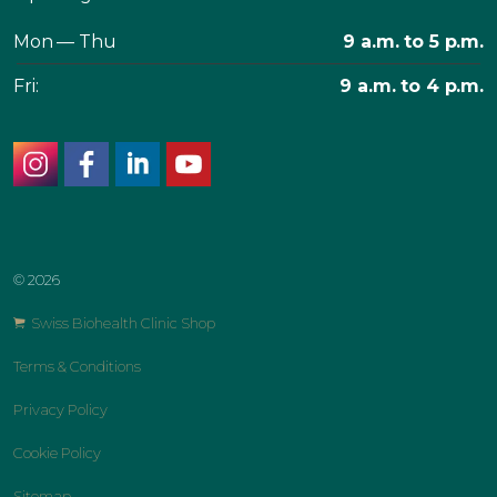
Mon — Thu
9 a.m. to 5 p.m.
Fri:
9 a.m. to 4 p.m.
instagram
facebook
linkedin
youtube
© 2026
Swiss Biohealth Clinic Shop
Terms & Conditions
Privacy Policy
Cookie Policy
Sitemap