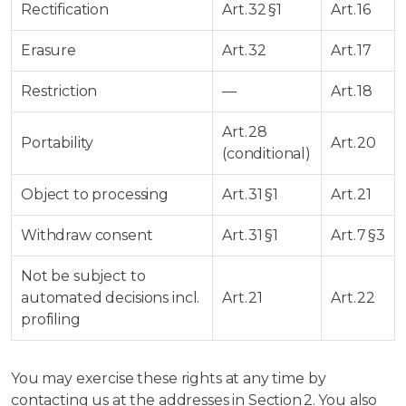
Rectification
Art. 32 §1
Art. 16
Erasure
Art. 32
Art. 17
Restriction
—
Art. 18
Art. 28
Portability
Art. 20
(conditional)
Object to processing
Art. 31 §1
Art. 21
Withdraw consent
Art. 31 §1
Art. 7 §3
Not be subject to
automated decisions incl.
Art. 21
Art. 22
profiling
You may exercise these rights at any time by
contacting us at the addresses in Section 2. You also