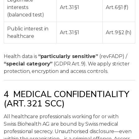
interests
Art. 31 §1
Art. 6 §1 (f)
(balanced test)
Public interest in
Art. 31 §1
Art. 9 §2 (h)
healthcare
Health data is
“particularly sensitive”
(revFADP) /
“special category”
(GDPR Art. 9). We apply stricter
protection, encryption and access controls.
4 MEDICAL CONFIDENTIALITY
(ART. 321 SCC)
All healthcare professionals working for or with
Swiss Biohealth AG are bound by Swiss medical
professional secrecy. Unauthorised disclosure—even
within the organisation—is a criminal offence. Access