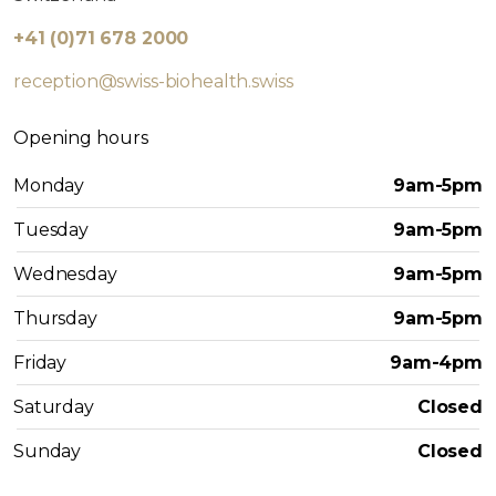
+41 (0)71 678 2000
reception@swiss-biohealth.swiss
Opening hours
Monday
9am-5pm
Tuesday
9am-5pm
Wednesday
9am-5pm
Thursday
9am-5pm
Friday
9am-4pm
Saturday
Closed
Sunday
Closed