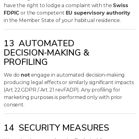
have the right to lodge a complaint with the
Swiss
FDPIC
or the competent
EU supervisory authority
in the Member State of your habitual residence.
13 AUTOMATED
DECISION‑MAKING &
PROFILING
We do
not
engage in automated decision‑making
producing legal effects or similarly significant impacts
(Art. 22 GDPR / Art. 21 revFADP). Any profiling for
marketing purposes is performed only with prior
consent.
14 SECURITY MEASURES