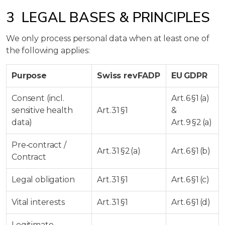
3 LEGAL BASES & PRINCIPLES
We only process personal data when at least one of
the following applies:
Purpose
Swiss revFADP
EU GDPR
Consent (incl.
Art. 6 §1 (a)
sensitive health
Art. 31 §1
&
data)
Art. 9 §2 (a)
Pre‑contract /
Art. 31 §2 (a)
Art. 6 §1 (b)
Contract
Legal obligation
Art. 31 §1
Art. 6 §1 (c)
Vital interests
Art. 31 §1
Art. 6 §1 (d)
Legitimate