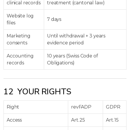
clinical records
treatment (cantonal law)
Website log
7 days
files
Marketing
Until withdrawal + 3 years
consents
evidence period
Accounting
10 years (Swiss Code of
records
Obligations)
12 YOUR RIGHTS
Right
revFADP
GDPR
Access
Art. 25
Art. 15