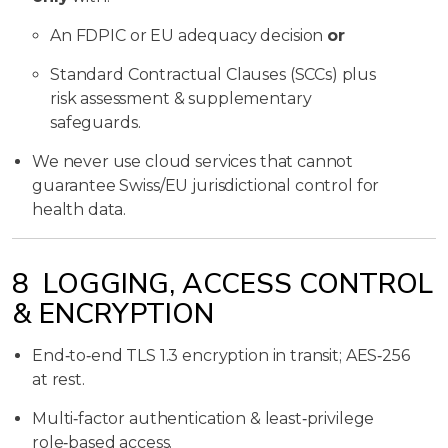
An FDPIC or EU adequacy decision
or
Standard Contractual Clauses (SCCs) plus
risk assessment & supplementary
safeguards.
We never use cloud services that cannot
guarantee Swiss/EU jurisdictional control for
health data.
8 LOGGING, ACCESS CONTROL
& ENCRYPTION
End‑to‑end TLS 1.3 encryption in transit; AES‑256
at rest.
Multi‑factor authentication & least‑privilege
role‑based access.