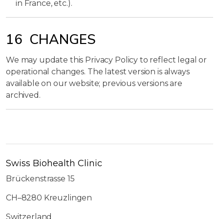
in France, etc.).
16 CHANGES
We may update this Privacy Policy to reflect legal or
operational changes. The latest version is always
available on our website; previous versions are
archived.
Swiss Biohealth Clinic
Brückenstrasse 15
CH–8280 Kreuzlingen
Switzerland