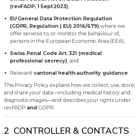
(revFADP, 1 Sept 2023)
,
EU General Data Protection Regulation
(GDPR, Regulation ( EU) 2016/679)
where we
offer services to, or monitor the behaviour of,
persons in the European Economic Area (EEA),
Swiss Penal Code Art. 321 (medical
professional secrecy)
, and
Relevant
cantonal health‑authority guidance
.
This Privacy Policy explains how we collect, use, store,
and share your data—including medical history and
diagnostic images—and describes your rights under
revFADP
and
GDPR.
2 CONTROLLER & CONTACTS