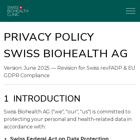
PRIVACY POLICY
SWISS BIOHEALTH AG
Version: June 2025 — Revision for Swiss revFADP & EU
GDPR Compliance
1 INTRODUCTION
Swiss Biohealth AG ("we", "our", "us") is committed to
protecting your personal and health‑related data in
accordance with:
Swiss Federal Act on Data Protection