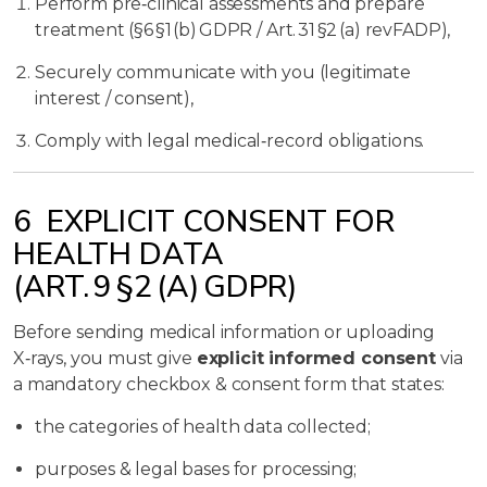
Perform pre‑clinical assessments and prepare
treatment (§6 §1 (b) GDPR / Art. 31 §2 (a) revFADP),
Securely communicate with you (legitimate
interest / consent),
Comply with legal medical‑record obligations.
6 EXPLICIT CONSENT FOR
HEALTH DATA
(ART. 9 §2 (A) GDPR)
Before sending medical information or uploading
X‑rays, you must give
explicit informed consent
via
a mandatory checkbox & consent form that states:
the categories of health data collected;
purposes & legal bases for processing;