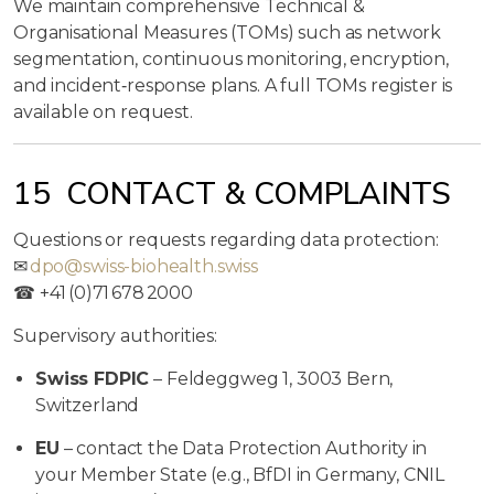
We maintain comprehensive Technical &
Organisational Measures (TOMs) such as network
segmentation, continuous monitoring, encryption,
and incident‑response plans. A full TOMs register is
available on request.
15 CONTACT & COMPLAINTS
Questions or requests regarding data protection:
✉
dpo@swiss-biohealth.swiss
☎ +41 (0)71 678 2000
Supervisory authorities:
Swiss FDPIC
– Feldeggweg 1, 3003 Bern,
Switzerland
EU
– contact the Data Protection Authority in
your Member State (e.g., BfDI in Germany, CNIL