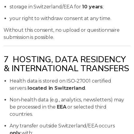
storage in Switzerland/EEA for
10 years
;
your right to withdraw consent at any time.
Without this consent, no upload or questionnaire
submission is possible.
7 HOSTING, DATA RESIDENCY
& INTERNATIONAL TRANSFERS
Health data is stored on ISO‑27001 certified
servers
located in Switzerland
.
Non‑health data (e.g., analytics, newsletters) may
be processed in the
EEA
or selected third
countries.
Any transfer outside Switzerland/EEA occurs
only
with: