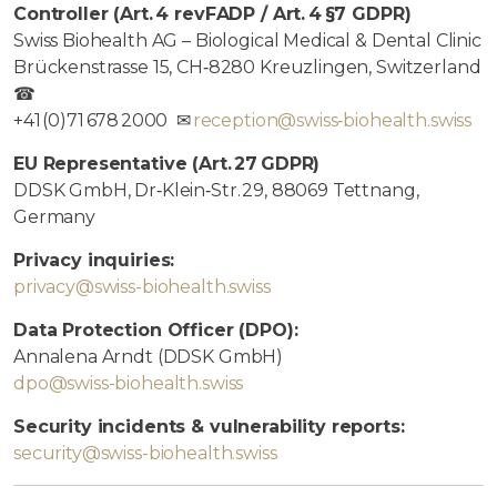
Controller (Art. 4 revFADP / Art. 4 §7 GDPR)
Swiss Biohealth AG – Biological Medical & Dental Clinic
Brückenstrasse 15, CH‑8280 Kreuzlingen, Switzerland
☎
+41 (0)71 678 2000 ✉
reception@swiss‑biohealth.swiss
EU Representative (Art. 27 GDPR)
DDSK GmbH, Dr‑Klein‑Str. 29, 88069 Tettnang,
Germany
Privacy inquiries:
privacy@swiss-biohealth.swiss
Data Protection Officer (DPO):
Annalena Arndt (DDSK GmbH)
dpo@swiss-biohealth.swiss
Security incidents & vulnerability reports:
security@swiss-biohealth.swiss