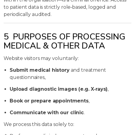
to patient data is strictly role‑based, logged and
periodically audited.
5 PURPOSES OF PROCESSING
MEDICAL & OTHER DATA
Website visitors may voluntarily:
Submit medical history
and treatment
questionnaires,
Upload diagnostic images (e.g. X‑rays)
,
Book or prepare appointments
,
Communicate with our clinic
.
We process this data solely to: