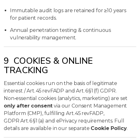
Immutable audit logs are retained for ≥10 years
for patient records.
Annual penetration testing & continuous
vulnerability management.
9 COOKIES & ONLINE
TRACKING
Essential cookies run on the basis of legitimate
interest / Art. 45 revFADP and Art. 6 §1 (f) GDPR.
Non‑essential cookies (analytics, marketing) are set
only after consent
via our Consent Management
Platform (CMP), fulfilling Art. 45 revFADP,
GDPR Art. 6 §1 (a) and ePrivacy requirements. Full
details are available in our separate
Cookie Policy
.