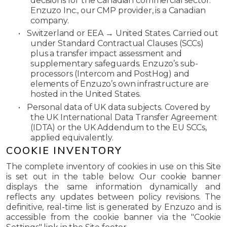
decisions for the Canadian commercial sector.
Enzuzo Inc., our CMP provider, is a Canadian
company.
•
Switzerland or EEA → United States.
Carried out
under Standard Contractual Clauses (SCCs)
plus a transfer impact assessment and
supplementary safeguards. Enzuzo’s sub-
processors (Intercom and PostHog) and
elements of Enzuzo’s own infrastructure are
hosted in the United States.
•
Personal data of UK data subjects.
Covered by
the UK International Data Transfer Agreement
(IDTA) or the UK Addendum to the EU SCCs,
applied equivalently.
COOKIE INVENTORY
The complete inventory of cookies in use on this Site
is set out in the table below. Our cookie banner
displays the same information dynamically and
reflects any updates between policy revisions. The
definitive, real-time list is generated by Enzuzo and is
accessible from the cookie banner via the "Cookie