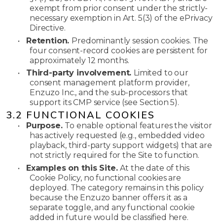
exempt from prior consent under the strictly-
necessary exemption in Art. 5(3) of the ePrivacy
Directive.
•
Retention.
Predominantly session cookies. The
four consent-record cookies are persistent for
approximately 12 months.
•
Third-party involvement.
Limited to our
consent management platform provider,
Enzuzo Inc., and the sub-processors that
support its CMP service (see Section 5).
3.2 FUNCTIONAL COOKIES
•
Purpose.
To enable optional features the visitor
has actively requested (e.g., embedded video
playback, third-party support widgets) that are
not strictly required for the Site to function.
•
Examples on this Site.
At the date of this
Cookie Policy, no functional cookies are
deployed. The category remains in this policy
because the Enzuzo banner offers it as a
separate toggle, and any functional cookie
added in future would be classified here.