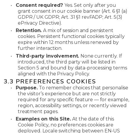
•
Consent required?
Yes. Set only after you
grant consent in our cookie banner (Art. 6 §1 (a)
GDPR / UK GDPR; Art. 31 §1 revFADP; Art. 5(3)
ePrivacy Directive).
•
Retention.
A mix of session and persistent
cookies. Persistent functional cookies typically
expire within 12 months unless renewed by
further interaction.
•
Third-party involvement.
None currently. If
introduced, the third party will be listed in
Section 5 and bound by data-processing terms
aligned with the Privacy Policy.
3.3 PREFERENCES COOKIES
•
Purpose.
To remember choices that personalise
the visitor’s experience but are not strictly
required for any specific feature — for example,
region, accessibility settings, or recently viewed
treatment pages.
•
Examples on this Site.
At the date of this
Cookie Policy, no preferences cookies are
deployed. Locale switching between EN-US