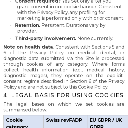
•
Consent required?
Yes. Set only after you
grant consent in our cookie banner. Consistent
with the Privacy Policy, any profiling for
marketing is performed only with prior consent.
•
Retention.
Persistent. Durations vary by
provider.
•
Third-party involvement.
None currently.
Note on health data.
Consistent with Sections 5 and
6 of the Privacy Policy, no medical, dental, or
diagnostic data submitted via the Site is processed
through cookies of any category. Where forms
collect health information (e.g., medical history,
diagnostic images), they operate on the explicit-
consent regime described in Section 6 of the Privacy
Policy and are not subject to this Cookie Policy.
4. LEGAL BASIS FOR USING COOKIES
The legal bases on which we set cookies are
summarised below:
Cookie
Swiss revFADP
EU GDPR / UK
category
GDPR