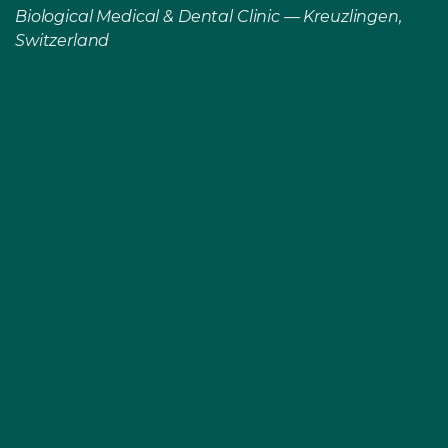
Biological Medical & Dental Clinic — Kreuzlingen,
Switzerland