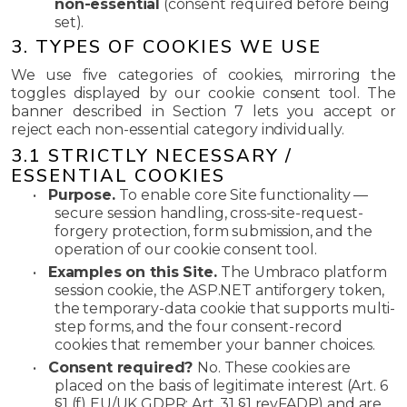
non-essential
(consent required before being
set).
3. TYPES OF COOKIES WE USE
We use five categories of cookies, mirroring the
toggles displayed by our cookie consent tool. The
banner described in Section 7 lets you accept or
reject each non-essential category individually.
3.1 STRICTLY NECESSARY /
ESSENTIAL COOKIES
•
Purpose.
To enable core Site functionality —
secure session handling, cross-site-request-
forgery protection, form submission, and the
operation of our cookie consent tool.
•
Examples on this Site.
The Umbraco platform
session cookie, the ASP.NET antiforgery token,
the temporary-data cookie that supports multi-
step forms, and the four consent-record
cookies that remember your banner choices.
•
Consent required?
No. These cookies are
placed on the basis of legitimate interest (Art. 6
§1 (f) EU/UK GDPR; Art. 31 §1 revFADP) and are