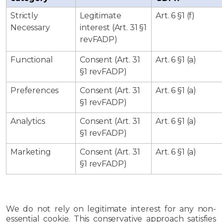
Strictly
Legitimate
Art. 6 §1 (f)
Necessary
interest (Art. 31 §1
revFADP)
Functional
Consent (Art. 31
Art. 6 §1 (a)
§1 revFADP)
Preferences
Consent (Art. 31
Art. 6 §1 (a)
§1 revFADP)
Analytics
Consent (Art. 31
Art. 6 §1 (a)
§1 revFADP)
Marketing
Consent (Art. 31
Art. 6 §1 (a)
§1 revFADP)
We do not rely on legitimate interest for any non-
essential cookie. This conservative approach satisfies