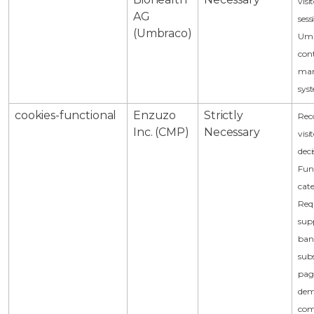
visi
AG
sess
(Umbraco)
Um
con
ma
sys
cookies-functional
Enzuzo
Strictly
Rec
Inc. (CMP)
Necessary
visi
deci
Fun
cat
Req
sup
ban
sub
pag
dem
com