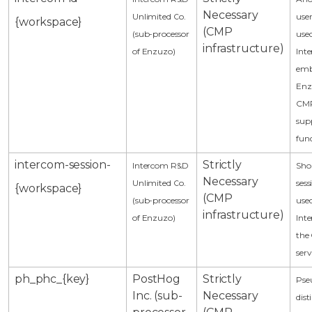
Necessary
Unlimited Co.
user
{workspace}
(CMP
(sub-processor
use
infrastructure)
of Enzuzo)
Int
emb
Enzu
CMP
sup
func
intercom-session-
Strictly
Intercom R&D
Shor
Necessary
Unlimited Co.
sess
{workspace}
(CMP
(sub-processor
use
infrastructure)
of Enzuzo)
Inte
the
serv
ph_phc_{key}
PostHog
Strictly
Pse
Inc. (sub-
Necessary
dist