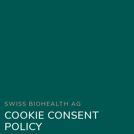
SWISS BIOHEALTH AG
COOKIE CONSENT
POLICY