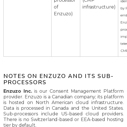
processor
(CMP
iden
of
infrastructure)
by 
Enzuzo)
emb
Enz
pro
imp
tele
CMP
NOTES ON ENZUZO AND ITS SUB-
PROCESSORS
Enzuzo Inc.
is our Consent Management Platform
provider. Enzuzo is a Canadian company; its platform
is hosted on North American cloud infrastructure.
Data is processed in Canada and the United States.
Sub-processors include US-based cloud providers.
There is no Switzerland-based or EEA-based hosting
tier by default.