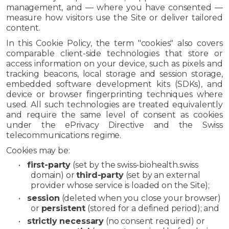
management, and — where you have consented —
measure how visitors use the Site or deliver tailored
content.
In this Cookie Policy, the term "cookies" also covers
comparable client-side technologies that store or
access information on your device, such as pixels and
tracking beacons, local storage and session storage,
embedded software development kits (SDKs), and
device or browser fingerprinting techniques where
used. All such technologies are treated equivalently
and require the same level of consent as cookies
under the ePrivacy Directive and the Swiss
telecommunications regime.
Cookies may be:
•
first-party
(set by the swiss-biohealth.swiss
domain) or
third-party
(set by an external
provider whose service is loaded on the Site);
•
session
(deleted when you close your browser)
or
persistent
(stored for a defined period); and
•
strictly necessary
(no consent required) or