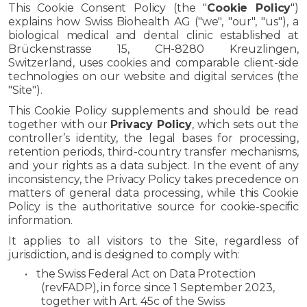
This Cookie Consent Policy (the "
Cookie Policy
")
explains how Swiss Biohealth AG ("we", "our", "us"), a
biological medical and dental clinic established at
Brückenstrasse 15, CH-8280 Kreuzlingen,
Switzerland, uses cookies and comparable client-side
technologies on our website and digital services (the
"Site").
This Cookie Policy supplements and should be read
together with our
Privacy Policy
, which sets out the
controller’s identity, the legal bases for processing,
retention periods, third-country transfer mechanisms,
and your rights as a data subject. In the event of any
inconsistency, the Privacy Policy takes precedence on
matters of general data processing, while this Cookie
Policy is the authoritative source for cookie-specific
information.
It applies to all visitors to the Site, regardless of
jurisdiction, and is designed to comply with:
•
the Swiss Federal Act on Data Protection
(revFADP), in force since 1 September 2023,
together with Art. 45c of the Swiss