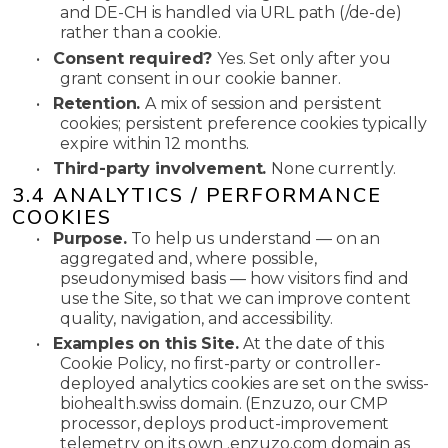
and DE-CH is handled via URL path (/de-de)
rather than a cookie.
•
Consent required?
Yes. Set only after you
grant consent in our cookie banner.
•
Retention.
A mix of session and persistent
cookies; persistent preference cookies typically
expire within 12 months.
•
Third-party involvement.
None currently.
3.4 ANALYTICS / PERFORMANCE
COOKIES
•
Purpose.
To help us understand — on an
aggregated and, where possible,
pseudonymised basis — how visitors find and
use the Site, so that we can improve content
quality, navigation, and accessibility.
•
Examples on this Site.
At the date of this
Cookie Policy, no first-party or controller-
deployed analytics cookies are set on the swiss-
biohealth.swiss domain. (Enzuzo, our CMP
processor, deploys product-improvement
telemetry on its own .enzuzo.com domain as