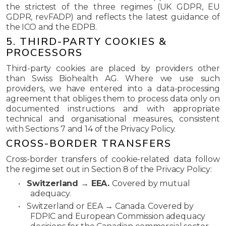
the strictest of the three regimes (UK GDPR, EU
GDPR, revFADP) and reflects the latest guidance of
the ICO and the EDPB.
5. THIRD-PARTY COOKIES &
PROCESSORS
Third-party cookies are placed by providers other
than Swiss Biohealth AG. Where we use such
providers, we have entered into a data-processing
agreement that obliges them to process data only on
documented instructions and with appropriate
technical and organisational measures, consistent
with Sections 7 and 14 of the Privacy Policy.
CROSS-BORDER TRANSFERS
Cross-border transfers of cookie-related data follow
the regime set out in Section 8 of the Privacy Policy:
•
Switzerland → EEA.
Covered by mutual
adequacy.
•
Switzerland or EEA → Canada.
Covered by
FDPIC and European Commission adequacy