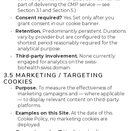
part of delivering the CMP service — see
Section 3.1 and Section 5.)
•
Consent required?
Yes. Set only after you
grant consent in our cookie banner.
•
Retention.
Predominantly persistent. Durations
vary by provider but are configured to the
shortest period reasonably required for the
analytical purpose.
•
Third-party involvement.
None currently
engaged for analytics on the swiss-
biohealth.swiss domain.
3.5 MARKETING / TARGETING
COOKIES
•
Purpose.
To measure the effectiveness of
marketing campaigns and — where applicable
— to display relevant content on third-party
platforms.
•
Examples on this Site.
At the date of this
Cookie Policy, no marketing cookies are
deployed.