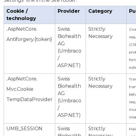
Settings" link in the Site footer.
Cookie /
Provider
Category
Pu
technology
.AspNetCore.
Swiss
Strictly
Cros
Biohealth
Necessary
requ
Antiforgery.{token}
AG
(CS
(Umbraco
pro
/
for
ASP.NET)
sub
.AspNetCore.
Swiss
Strictly
Tran
Biohealth
Necessary
tran
Mvc.Cookie
AG
bet
TempDataProvider
(Umbraco
req
/
mul
ASP.NET)
inte
UMB_SESSION
Swiss
Strictly
Mai
Biohealth
Necessary