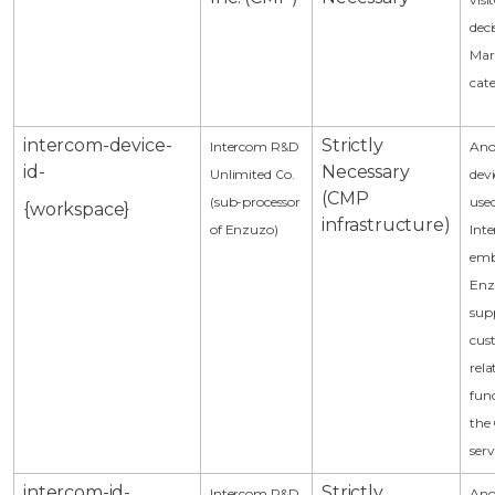
deci
Mar
cat
intercom-device-
Strictly
Intercom R&D
An
id-
Necessary
Unlimited Co.
devi
(CMP
(sub-processor
use
{workspace}
infrastructure)
of Enzuzo)
Int
emb
Enz
sup
cus
rela
func
the
serv
intercom-id-
Strictly
Intercom R&D
An