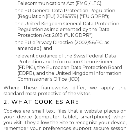
Telecommunications Act (FMG / LTC);
•
the EU General Data Protection Regulation
(Regulation (EU) 2016/679) ("EU GDPR");
•
the United Kingdom General Data Protection
Regulation as implemented by the Data
Protection Act 2018 ("UK GDPR");
•
the EU ePrivacy Directive (2002/58/EC, as
amended); and
•
relevant guidance of the Swiss Federal Data
Protection and Information Commissioner
(FDPIC), the European Data Protection Board
(EDPB), and the United Kingdom Information
Commissioner’s Office (ICO).
Where these frameworks differ, we apply the
standard most protective of the visitor.
2. WHAT COOKIES ARE
Cookies are small text files that a website places on
your device (computer, tablet, smartphone) when
you visit. They allow the Site to recognise your device,
remember your preferences, support secure session