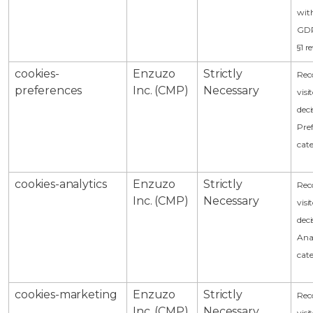
with
GDP
§1 
cookies-
Enzuzo
Strictly
Rec
preferences
Inc. (CMP)
Necessary
visi
deci
Pre
cat
cookies-analytics
Enzuzo
Strictly
Rec
Inc. (CMP)
Necessary
visi
deci
Anal
cat
cookies-marketing
Enzuzo
Strictly
Rec
Inc. (CMP)
Necessary
visi