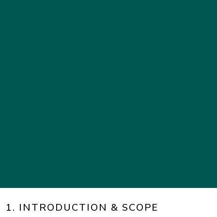
1. INTRODUCTION & SCOPE