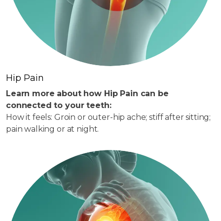
Hip Pain
Learn more about how Hip Pain can be
connected to your teeth:
How it feels: Groin or outer-hip ache; stiff after sitting;
pain walking or at night.