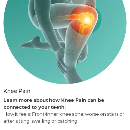
Knee Pain
Learn more about how Knee Pain can be
connected to your teeth:
How it feels: Front/inner knee ache; worse on stairs or
after sitting; swelling or catching.