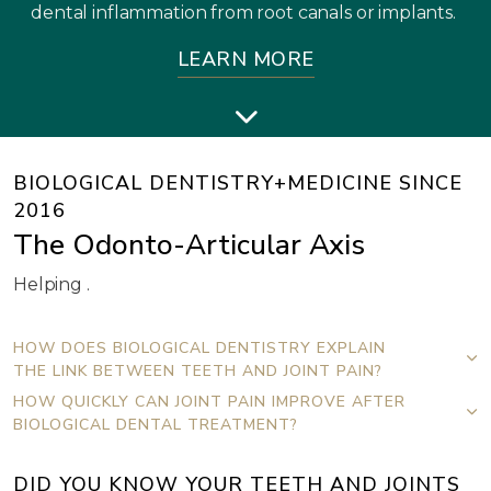
dental inflammation from root canals or implants.
LEARN MORE
BIOLOGICAL DENTISTRY+MEDICINE SINCE
2016
The Odonto-Articular Axis
Helping .
HOW DOES BIOLOGICAL DENTISTRY EXPLAIN
THE LINK BETWEEN TEETH AND JOINT PAIN?
HOW QUICKLY CAN JOINT PAIN IMPROVE AFTER
BIOLOGICAL DENTAL TREATMENT?
DID YOU KNOW YOUR TEETH AND JOINTS