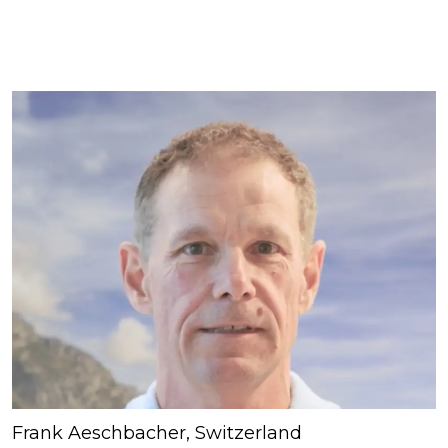
Frank Aeschbacher, Switzerland