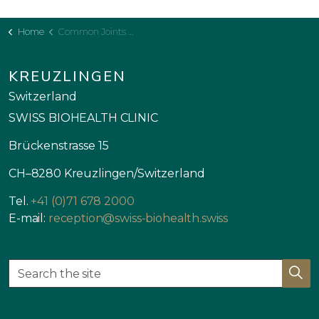
Home
Common Joints Pain
KREUZLINGEN
Switzerland
SWISS BIOHEALTH CLINIC
Brückenstrasse 15
CH–8280 Kreuzlingen/Switzerland
Tel.
+41 (0)71 678 2000
E-mail:
reception@swiss-biohealth.swiss