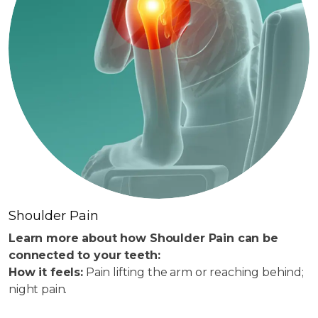
Shoulder Pain
Learn more about how Shoulder Pain can be
connected to your teeth:
How it feels:
Pain lifting the arm or reaching behind;
night pain.