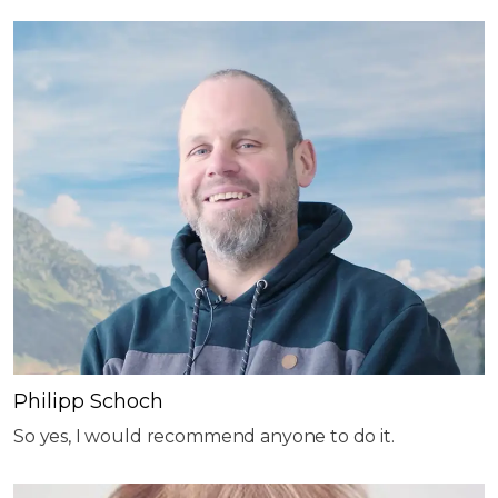
Philipp Schoch
So yes, I would recommend anyone to do it.