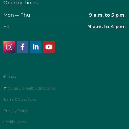
Opening times
Mon — Thu
9 a.m. to 5 p.m.
Fri:
9 a.m. to 4 p.m.
instagram
facebook
linkedin
youtube
© 2026
Swiss Biohealth Clinic Shop
Terms & Conditions
Privacy Policy
Cookie Policy