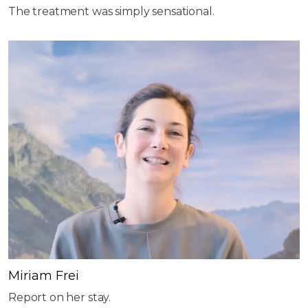
The treatment was simply sensational.
Miriam Frei
Report on her stay.