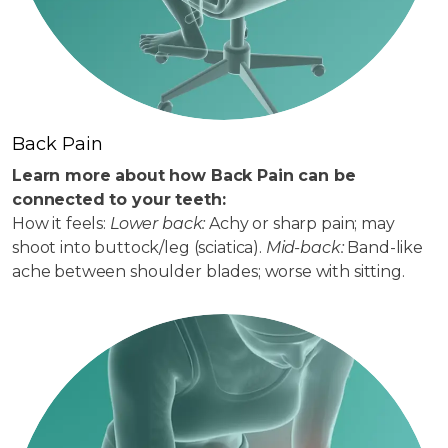
Back Pain
Learn more about how Back Pain can be
connected to your teeth:
How it feels:
Lower back:
Achy or sharp pain; may
shoot into buttock/leg (sciatica).
Mid-back:
Band-like
ache between shoulder blades; worse with sitting.