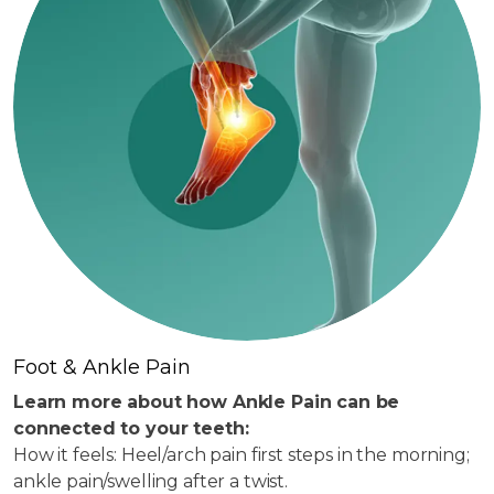
Foot & Ankle Pain
Learn more about how Ankle Pain can be
connected to your teeth:
How it feels: Heel/arch pain first steps in the morning;
ankle pain/swelling after a twist.