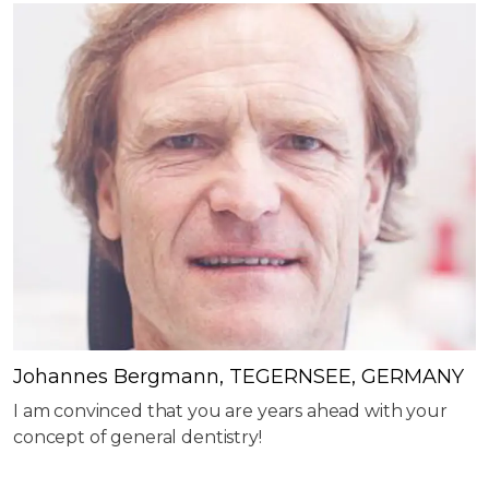
Johannes Bergmann, TEGERNSEE, GERMANY
I am convinced that you are years ahead with your
concept of general dentistry!