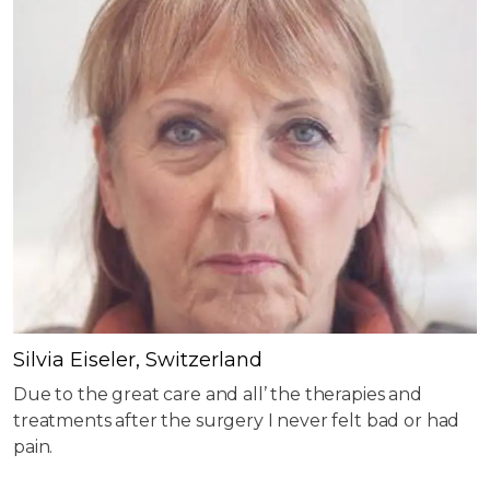
Silvia Eiseler, Switzerland
Due to the great care and all’ the therapies and
treatments after the surgery I never felt bad or had
pain.