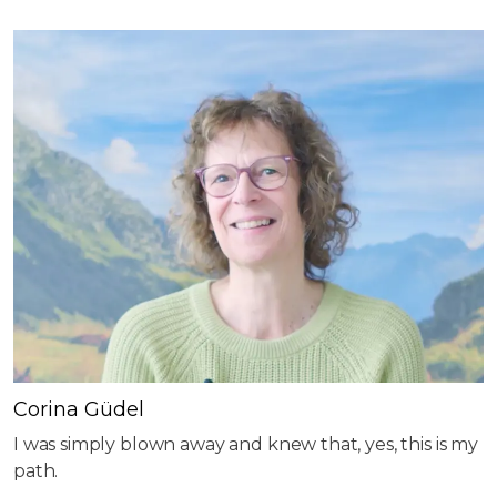
Corina Güdel
I was simply blown away and knew that, yes, this is my
path.