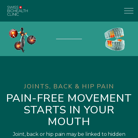
JOINTS, BACK & HIP PAIN
PAIN-FREE MOVEMENT
STARTS IN YOUR
MOUTH
Joint, back or hip pain may be linked to hidden