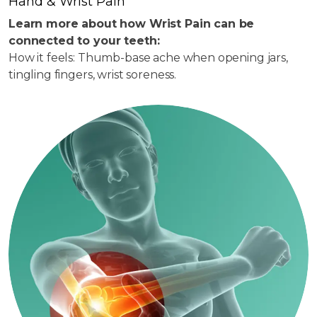
Hand & Wrist Pain
Learn more about how Wrist Pain can be
connected to your teeth:
How it feels: Thumb-base ache when opening jars,
tingling fingers, wrist soreness.