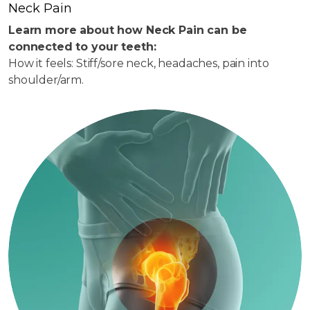
Neck Pain
Learn more about how Neck Pain can be
connected to your teeth:
How it feels: Stiff/sore neck, headaches, pain into
shoulder/arm.