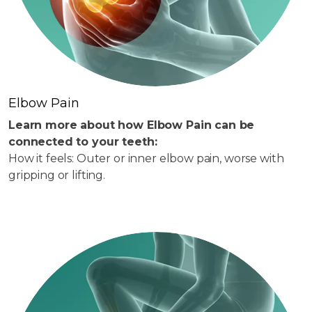
Elbow Pain
Learn more about how Elbow Pain can be
connected to your teeth:
How it feels: Outer or inner elbow pain, worse with
gripping or lifting.