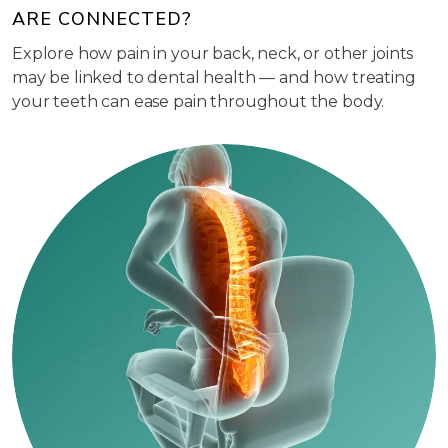
ARE CONNECTED?
Explore how pain in your back, neck, or other joints
may be linked to dental health — and how treating
your teeth can ease pain throughout the body.