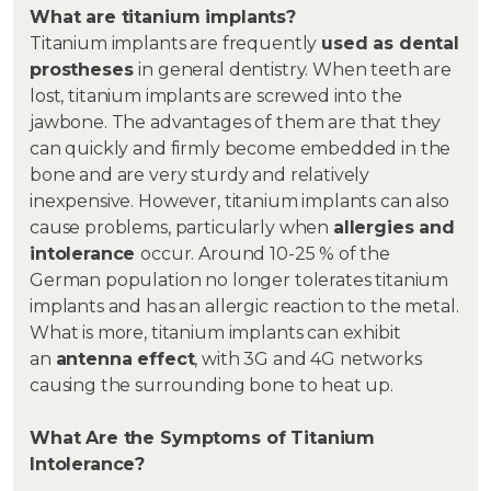
What are titanium implants?
Titanium implants are frequently
used as dental
prostheses
in general dentistry. When teeth are
lost, titanium implants are screwed into the
jawbone. The advantages of them are that they
can quickly and firmly become embedded in the
bone and are very sturdy and relatively
inexpensive. However, titanium implants can also
cause problems, particularly when
allergies and
intolerance
occur. Around 10-25 % of the
German population no longer tolerates titanium
implants and has an allergic reaction to the metal.
What is more, titanium implants can exhibit
an
antenna effect
, with 3G and 4G networks
causing the surrounding bone to heat up.
What Are the Symptoms of Titanium
Intolerance?