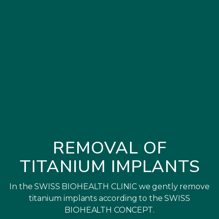
REMOVAL OF
TITANIUM IMPLANTS
In the SWISS BIOHEALTH CLINIC we gently remove
titanium implants according to the SWISS
BIOHEALTH CONCEPT.