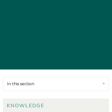
In this section
KNOWLEDGE