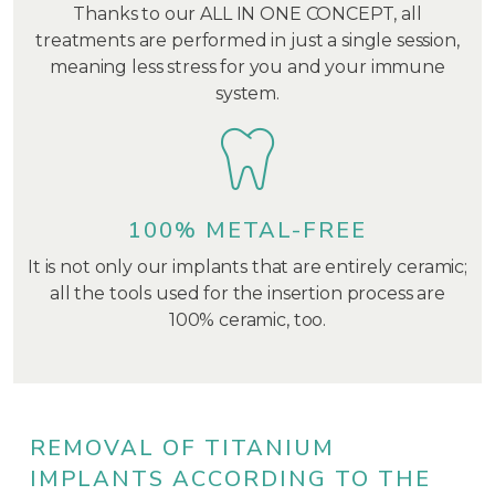
Thanks to our ALL IN ONE CONCEPT, all
treatments are performed in just a single session,
meaning less stress for you and your immune
system.
100% METAL-FREE
It is not only our implants that are entirely ceramic;
all the tools used for the insertion process are
100% ceramic, too.
REMOVAL OF TITANIUM
IMPLANTS ACCORDING TO THE