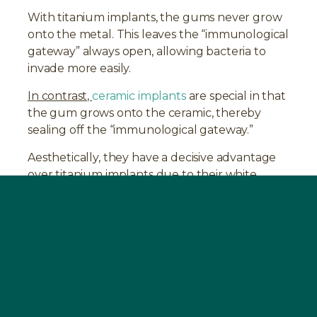
With titanium implants, the gums never grow
onto the metal. This leaves the “immunological
gateway” always open, allowing bacteria to
invade more easily.
In contrast,
ceramic implants
are special in that
the gum grows onto the ceramic, thereby
sealing off the “immunological gateway.”
Aesthetically, they have a decisive advantage
over titanium implants due to their white
color.
Treatment Procedure at the SWISS
BIOHEALTH CLINIC
In preparation for the surgical
intervention,
BOOST
should be taken for 2-4
weeks before the dental operation. The
operation at the SWISS BIOHEALTH CLINIC