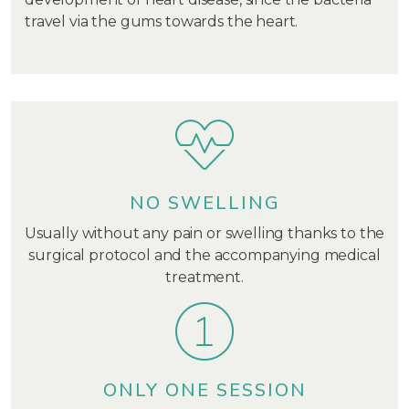
travel via the gums towards the heart.
NO SWELLING
Usually without any pain or swelling thanks to the
surgical protocol and the accompanying medical
treatment.
ONLY ONE SESSION