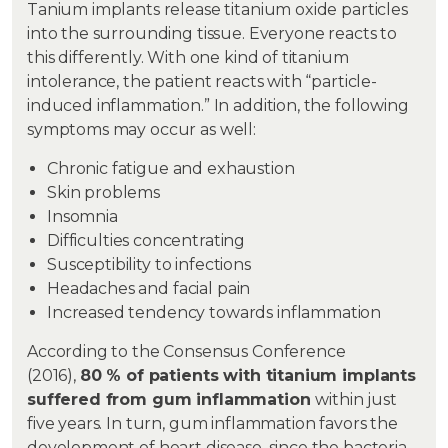
Tanium implants release titanium oxide particles
into the surrounding tissue. Everyone reacts to
this differently. With one kind of titanium
intolerance, the patient reacts with “particle-
induced inflammation.” In addition, the following
symptoms may occur as well:
Chronic fatigue and exhaustion
Skin problems
Insomnia
Difficulties concentrating
Susceptibility to infections
Headaches and facial pain
Increased tendency towards inflammation
According to the Consensus Conference
(2016),
80 % of patients with titanium implants
suffered from gum inflammation
within just
five years. In turn, gum inflammation favors the
development of heart disease, since the bacteria