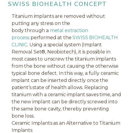
SWISS BIOHEALTH CONCEPT
Titanium implants are removed without
putting any stress on the
body through a
metal extraction
process
performed at the
SWISS BIOHEALTH
CLINIC
. Using a special system (Implant
Removal Set®, Neobiotech), it is possible in
most cases to unscrew the titanium implants
from the bone without causing the otherwise
typical bone defect. In this way, a fully ceramic
implant can be inserted directly once the
patient’s state of health allows. Replacing
titanium with a ceramic implant saves time, and
the new implant can be directly screwed into
the same bone cavity, thereby preventing
bone loss.
Ceramic Implants as an Alternative to Titanium
Implants