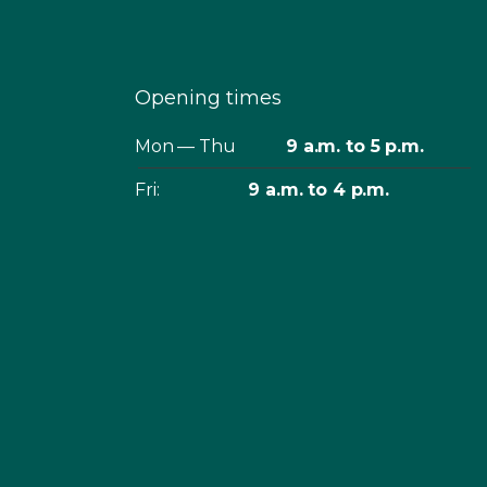
Opening times
Mon — Thu
9 a.m. to 5 p.m.
Fri:
9 a.m. to 4 p.m.