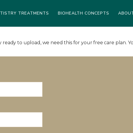
NTISTRY TREATMENTS
BIOHEALTH CONCEPTS
ABOU
ready to upload, we need this for your free care plan. Yo