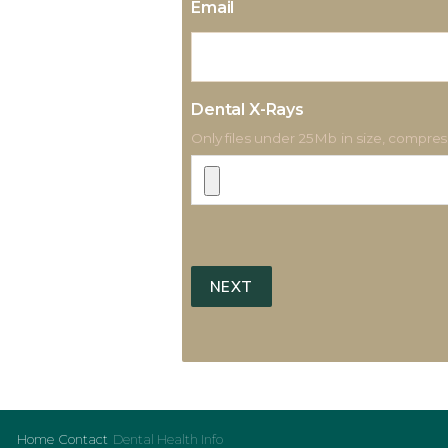
Email
Dental X-Rays
Only files under 25Mb in size, compress
Home
Contact
Dental Health Info