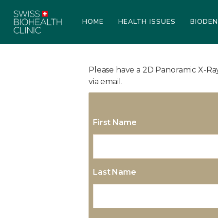
HOME
HEALTH ISSUES
BIODE
Please have a 2D Panoramic X-Ray 
via email.
First Name
Last Name