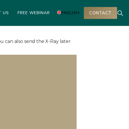
T US
FREE WEBINAR
ENGLISH
CONTACT
u can also send the X-Ray later