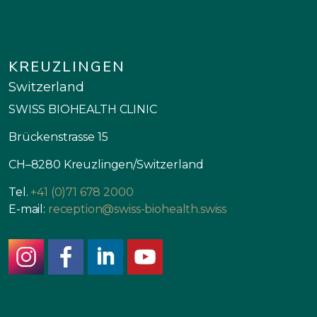
KREUZLINGEN
Switzerland
SWISS BIOHEALTH CLINIC
Brückenstrasse 15
CH–8280 Kreuzlingen/Switzerland
Tel.
+41 (0)71 678 2000
E-mail:
reception@swiss-biohealth.swiss
instagram
facebook
linkedin
youtube