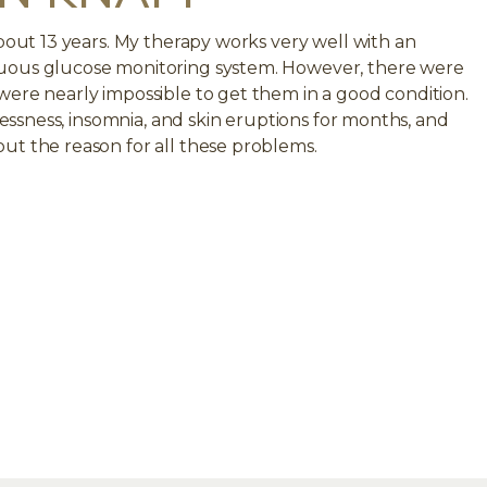
about 13 years. My therapy works very well with an
uous glucose monitoring system. However, there were
were nearly impossible to get them in a good condition.
tlessness, insomnia, and skin eruptions for months, and
ut the reason for all these problems.