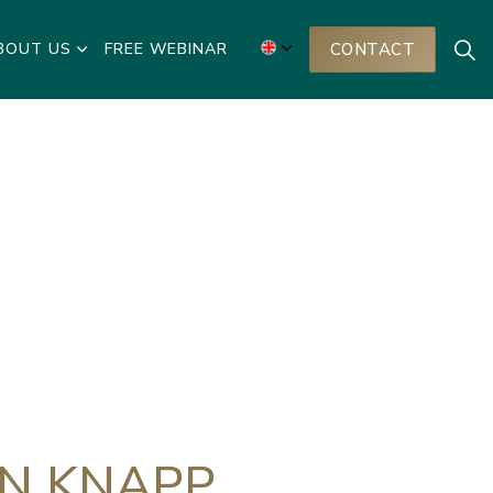
BOUT US
FREE WEBINAR
CONTACT
AN KNAPP