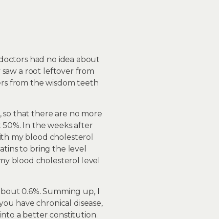
y doctors had no idea about
y saw a root leftover from
vers from the wisdom teeth
, so that there are no more
t 50%. In the weeks after
with my blood cholesterol
tins to bring the level
my blood cholesterol level
about 0.6%. Summing up, I
you have chronical disease,
to a better constitution.