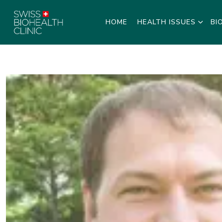
HOME
HEALTH ISSUES
BI