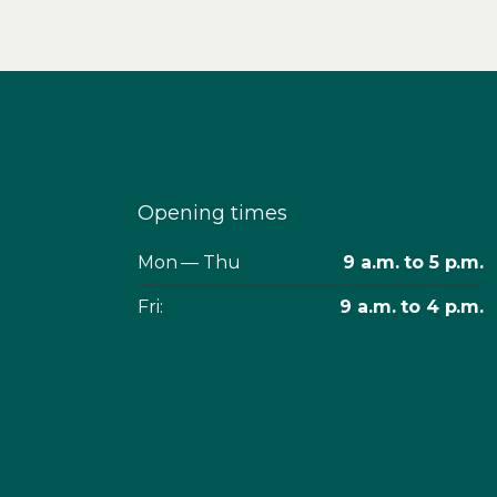
Opening times
Mon — Thu
9 a.m. to 5 p.m.
Fri:
9 a.m. to 4 p.m.