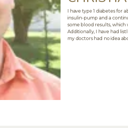
I have type 1 diabetes for 
insulin-pump and a contin
some blood results, which 
Additionally, I have had lis
my doctors had no idea abo