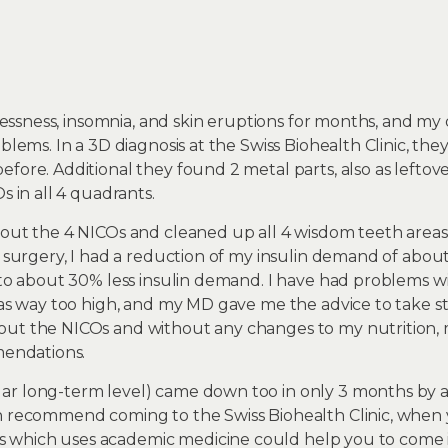
stlessness, insomnia, and skin eruptions for months, and m
blems. In a 3D diagnosis at the Swiss Biohealth Clinic, the
efore. Additional they found 2 metal parts, also as lefto
s in all 4 quadrants.
 out the 4 NICOs and cleaned up all 4 wisdom teeth areas
e surgery, I had a reduction of my insulin demand of abou
t to about 30% less insulin demand. I have had problems 
was way too high, and my MD gave me the advice to take sta
out the NICOs and without any changes to my nutrition, 
mendations.
ar long-term level) came down too in only 3 months by 
n recommend coming to the Swiss Biohealth Clinic, when 
which uses academic medicine could help you to come in