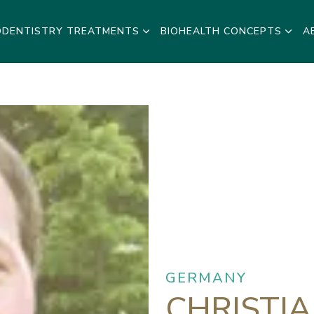
ODENTISTRY TREATMENTS
BIOHEALTH CONCEPTS
A
GERMANY
CHRISTI