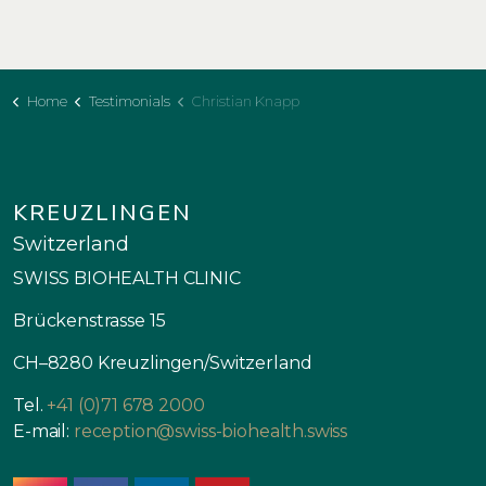
Home
Testimonials
Christian Knapp
KREUZLINGEN
Switzerland
SWISS BIOHEALTH CLINIC
Brückenstrasse 15
CH–8280 Kreuzlingen/Switzerland
Tel.
+41 (0)71 678 2000
E-mail:
reception@swiss-biohealth.swiss