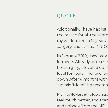
QUOTE
Additionally, I have had li
the reason for all these pro
my wisdom teeth 14 years b
surgery, and at least 4 NICO
In January 2018, they took
leftovers. Already after th
the surgery, it leveled ou
level for years. The level 
down. After 4 months with
is in midfield of the recom
My HbA1C-Level (blood sug
feel much better, and I ca
and nobody from the MD´s 