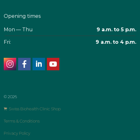
Opening times
Mon — Thu
9 a.m. to 5 p.m.
Fri:
9 a.m. to 4 p.m.
instagram
facebook
linkedin
youtube
© 2026
Swiss Biohealth Clinic Shop
Terms & Conditions
Privacy Policy