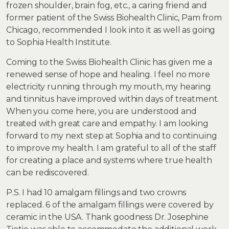
frozen shoulder, brain fog, etc., a caring friend and
former patient of the Swiss Biohealth Clinic, Pam from
Chicago, recommended I look into it as well as going
to Sophia Health Institute.
Coming to the Swiss Biohealth Clinic has given me a
renewed sense of hope and healing. I feel no more
electricity running through my mouth, my hearing
and tinnitus have improved within days of treatment.
When you come here, you are understood and
treated with great care and empathy. I am looking
forward to my next step at Sophia and to continuing
to improve my health. I am grateful to all of the staff
for creating a place and systems where true health
can be rediscovered.
P.S. I had 10 amalgam fillings and two crowns
replaced. 6 of the amalgam fillings were covered by
ceramic in the USA. Thank goodness Dr. Josephine