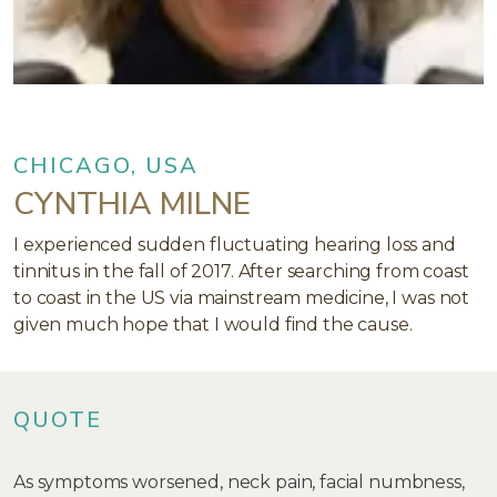
CHICAGO, USA
CYNTHIA MILNE
I experienced sudden fluctuating hearing loss and
tinnitus in the fall of 2017. After searching from coast
to coast in the US via mainstream medicine, I was not
given much hope that I would find the cause.
QUOTE
As symptoms worsened, neck pain, facial numbness,