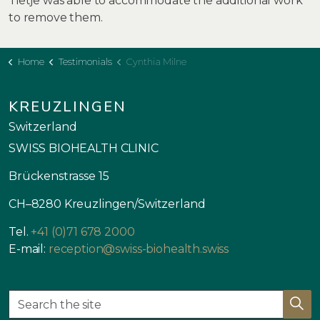
Tietje was able to accommodate the additional work
to remove them.
Home
Testimonials
Cynthia Milne
KREUZLINGEN
Switzerland
SWISS BIOHEALTH CLINIC
Brückenstrasse 15
CH–8280 Kreuzlingen/Switzerland
Tel.
+41 (0)71 678 2000
E-mail:
reception@swiss-biohealth.swiss