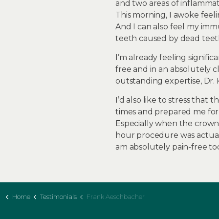
and two areas of inflamma
This morning, I awoke feeli
And I can also feel my imm
teeth caused by dead teet
I’m already feeling signifi
free and in an absolutely c
outstanding expertise, Dr. 
I’d also like to stress tha
times and prepared me for c
Especially when the crowns
hour procedure was actuall
am absolutely pain-free tod
Home
Testimonials
Frank Aeschbacher