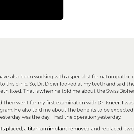
 have also been working with a specialist for naturopathic
to this clinic. So, Dr. Didier looked at my teeth and said
th fixed. That is when he told me about the Swiss Bioheal
 then went for my first examination with
Dr. Kneer
. I w
ram. He also told me about the benefits to be expected if
esterday was the day. I had the operation yesterday.
nts placed
, a
titanium implant removed
and replaced, tw