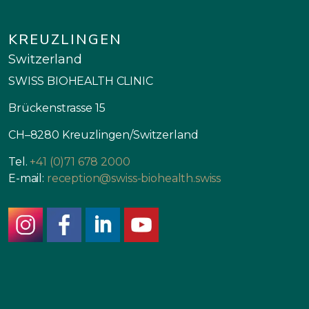
KREUZLINGEN
Switzerland
SWISS BIOHEALTH CLINIC
Brückenstrasse 15
CH–8280 Kreuzlingen/Switzerland
Tel.
+41 (0)71 678 2000
E-mail:
reception@swiss-biohealth.swiss
instagram
facebook
linkedin
youtube