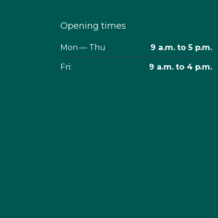
Opening times
Mon — Thu
9 a.m. to 5 p.m.
Fri:
9 a.m. to 4 p.m.