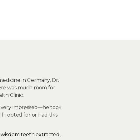
 medicine in Germany, Dr.
 there was much room for
th Clinic.
as very impressed—he took
 I opted for or had this
o
wisdom teeth extracted
,