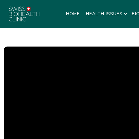
HOME
HEALTH ISSUES
BI