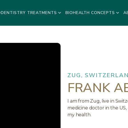
ODENTISTRY TREATMENTS
BIOHEALTH CONCEPTS
A
ZUG, SWITZERLA
FRANK A
I am from Zug, live in Swi
medicine doctor in the US,
my health.