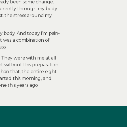
lready been some change.
ifferently through my body.
st, the stress around my
my body. And today I’m pain-
It was a combination of
ss.
. They were with me at all
t without this preparation.
an that, the entire eight-
rted this morning, and I
ne this years ago.