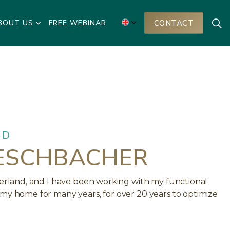
BOUT US
FREE WEBINAR
CONTACT
ND
ESCHBACHER
tzerland, and I have been working with my functional
 my home for many years, for over 20 years to optimize