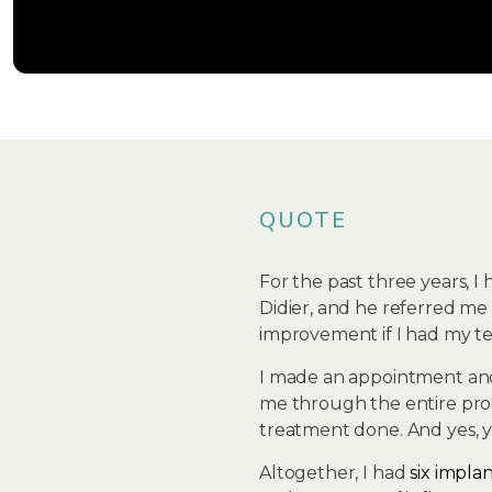
QUOTE
For the past three years, I
Didier, and he referred me 
improvement if I had my tee
I made an appointment and
me through the entire prog
treatment done. And yes, y
Altogether, I had
six impla