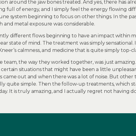
tion around the jaw bones treated. And yes, there has a
ng full of energy, and I simply feel the energy flowing d
une system beginning to focus on other things. In the pa
h and metal exposure was considerable.
cantly different flows beginning to have an impact within 
lear state of mind. The treatment was simply sensational. 
Kneer’s calmness, and medicine that is quite simply top-cla
t the team, the way they worked together, was just amazing
ertain situations that might have been a little unpleasan
 came out and when there was a lot of noise. But other th
y quite simple. Then the follow-up treatments, which sta
ay. It is truly amazing, and I actually regret not having do