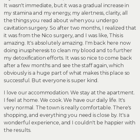
It wasn't immediate, but it was a gradual increase in
my stamina and my energy, my alertness, clarity, all
the things you read about when you undergo
cavitation surgery. So after two months, I realized that
it was from the Nico surgery, and I was like, This is
amazing. It's absolutely amazing. I'm back here now
doing inuspheresis to clean my blood and to further
my detoxification efforts. It was so nice to come back
after a few months and see the staff again, which
obviously is a huge part of what makes this place so
successful. But everyone is super kind.
I love our accommodation. We stay at the apartment.
I feel at home. We cook. We have our daily life. It's
very normal. The town is really comfortable. There's
shopping, and everything you need is close by. It's a
wonderful experience, and I couldn't be happier with
the results.