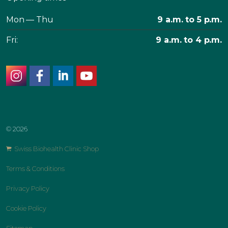
Mon — Thu
9 a.m. to 5 p.m.
Fri:
9 a.m. to 4 p.m.
instagram
facebook
linkedin
youtube
© 2026
Swiss Biohealth Clinic Shop
Terms & Conditions
Privacy Policy
Cookie Policy
Sitemap