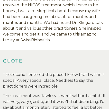
received the NICOS treatment, which I have to be
honest, I was a bit skeptical about because my wife
had been badgering me about it for months and
months and months. We had heard Dr. Klingard talk
about it and various other practitioners. She insisted
we come and get it, and we came to this amazing
facility at Swiss Biohealth.
QUOTE
The second I entered the place, I knew that I was in a
special A very special place. Needless to say, the
practitioners were incredible.
The treatment was flawless. It went without a hitch. It
was very, very gentle, and it wasn't that disturbing. I'd
say about a month later, I started to feel a lot better.