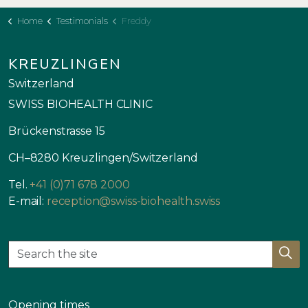
Home
Testimonials
Freddy
KREUZLINGEN
Switzerland
SWISS BIOHEALTH CLINIC
Brückenstrasse 15
CH–8280 Kreuzlingen/Switzerland
Tel.
+41 (0)71 678 2000
E-mail:
reception@swiss-biohealth.swiss
Opening times