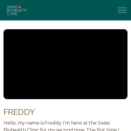
FREDDY
Hello, my name is Freddy. I'm here at the Swiss
Biohealth Clinic for my second time. The first time I