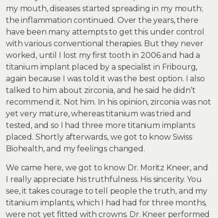
my mouth, diseases started spreading in my mouth;
the inflammation continued. Over the years, there
have been many attempts to get this under control
with various conventional therapies. But they never
worked, until I lost my first tooth in 2006 and had a
titanium implant placed by a specialist in Fribourg,
again because I was told it was the best option. I also
talked to him about zirconia, and he said he didn’t
recommend it. Not him. In his opinion, zirconia was not
yet very mature, whereas titanium was tried and
tested, and so I had three more titanium implants
placed. Shortly afterwards, we got to know Swiss
Biohealth, and my feelings changed.
We came here, we got to know Dr. Moritz Kneer, and
I really appreciate his truthfulness. His sincerity. You
see, it takes courage to tell people the truth, and my
titanium implants, which I had had for three months,
were not yet fitted with crowns. Dr. Kneer performed