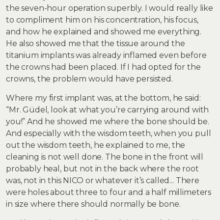
the seven-hour operation superbly. I would really like
to compliment him on his concentration, his focus,
and how he explained and showed me everything.
He also showed me that the tissue around the
titanium implants was already inflamed even before
the crowns had been placed. If I had opted for the
crowns, the problem would have persisted.
Where my first implant was, at the bottom, he said:
“Mr. Güdel, look at what you’re carrying around with
you!” And he showed me where the bone should be.
And especially with the wisdom teeth, when you pull
out the wisdom teeth, he explained to me, the
cleaning is not well done. The bone in the front will
probably heal, but not in the back where the root
was, not in this NICO or whatever it’s called... There
were holes about three to four and a half millimeters
in size where there should normally be bone.