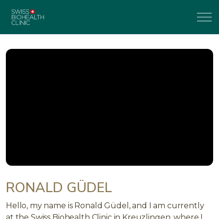
RONALD GÜDEL
Hello, my name is Ronald Güdel, and I am currently
at the Swiss Biohealth Clinic in Kreuzlingen, where I