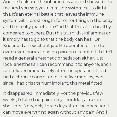
And he took out the inflamed tissue and showed it to
me. And you see, your immune system has to fight
this. It’s an eternal battle that leaves the immune
system with less strength for other things in the body,
and I’m really grateful to God that I’m still so healthy
compared to others. But this truth, this inflammation,
it simply has to go so that the body can heal. Dr.
Kneer did an excellent job. He operated on me for
over seven hours. I had no pain, no discomfort. I didn’t
need a general anesthetic or sedation either, just
local anesthesia. I can recommend it to anyone, and I
felt relieved immediately after the operation. I had
had a chronic cough for four or five months, ever
since I had this titanium implant, this metal fitted.
It disappeared immediately. For the previous few
weeks, I’d also had pain in my shoulder, a frozen
shoulder. Now, only three days after the operation, I
can move everything again without any pain. And I