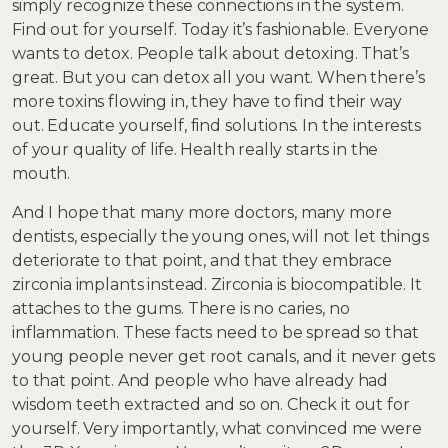
simply recognize these connections in the system.
Find out for yourself. Today it’s fashionable. Everyone
wants to detox. People talk about detoxing. That’s
great. But you can detox all you want. When there’s
more toxins flowing in, they have to find their way
out. Educate yourself, find solutions. In the interests
of your quality of life. Health really starts in the
mouth.
And I hope that many more doctors, many more
dentists, especially the young ones, will not let things
deteriorate to that point, and that they embrace
zirconia implants instead. Zirconia is biocompatible. It
attaches to the gums. There is no caries, no
inflammation. These facts need to be spread so that
young people never get root canals, and it never gets
to that point. And people who have already had
wisdom teeth extracted and so on. Check it out for
yourself. Very importantly, what convinced me were