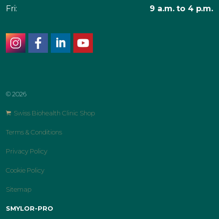
Fri:
9 a.m. to 4 p.m.
instagram
facebook
linkedin
youtube
© 2026
Swiss Biohealth Clinic Shop
Terms & Conditions
Privacy Policy
Cookie Policy
Sitemap
SMYLOR-PRO