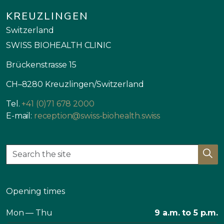
KREUZLINGEN
Switzerland
SWISS BIOHEALTH CLINIC
Brückenstrasse 15
CH–8280 Kreuzlingen/Switzerland
Tel.
+41 (0)71 678 2000
E-mail:
reception@swiss-biohealth.swiss
Opening times
Mon — Thu
9 a.m. to 5 p.m.