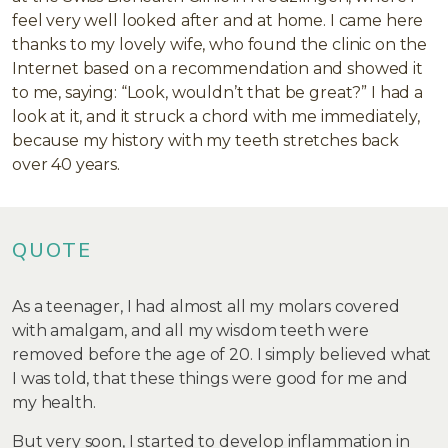
feel very well looked after and at home. I came here
thanks to my lovely wife, who found the clinic on the
Internet based on a recommendation and showed it
to me, saying: “Look, wouldn’t that be great?” I had a
look at it, and it struck a chord with me immediately,
because my history with my teeth stretches back
over 40 years.
QUOTE
As a teenager, I had almost all my molars covered
with amalgam, and all my wisdom teeth were
removed before the age of 20. I simply believed what
I was told, that these things were good for me and
my health.
But very soon, I started to develop inflammation in