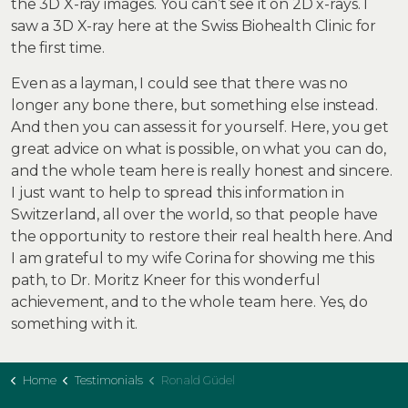
the 3D X-ray images. You can’t see it on 2D x-rays. I
saw a 3D X-ray here at the Swiss Biohealth Clinic for
the first time.
Even as a layman, I could see that there was no
longer any bone there, but something else instead.
And then you can assess it for yourself. Here, you get
great advice on what is possible, on what you can do,
and the whole team here is really honest and sincere.
I just want to help to spread this information in
Switzerland, all over the world, so that people have
the opportunity to restore their real health here. And
I am grateful to my wife Corina for showing me this
path, to Dr. Moritz Kneer for this wonderful
achievement, and to the whole team here. Yes, do
something with it.
Home
Testimonials
Ronald Güdel