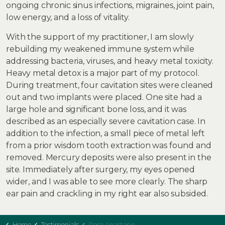
ongoing chronic sinus infections, migraines, joint pain,
low energy, and a loss of vitality.
With the support of my practitioner, I am slowly
rebuilding my weakened immune system while
addressing bacteria, viruses, and heavy metal toxicity.
Heavy metal detox is a major part of my protocol.
During treatment, four cavitation sites were cleaned
out and two implants were placed. One site had a
large hole and significant bone loss, and it was
described as an especially severe cavitation case. In
addition to the infection, a small piece of metal left
from a prior wisdom tooth extraction was found and
removed. Mercury deposits were also present in the
site. Immediately after surgery, my eyes opened
wider, and I was able to see more clearly. The sharp
ear pain and crackling in my right ear also subsided.
Home
Testimonials
Rose Anastasio