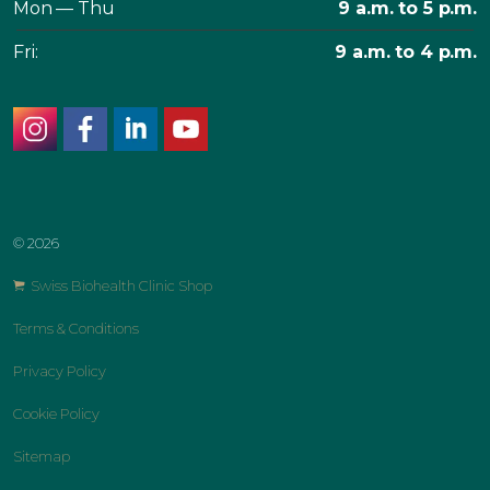
Mon — Thu
9 a.m. to 5 p.m.
Fri:
9 a.m. to 4 p.m.
instagram
facebook
linkedin
youtube
© 2026
Swiss Biohealth Clinic Shop
Terms & Conditions
Privacy Policy
Cookie Policy
Sitemap