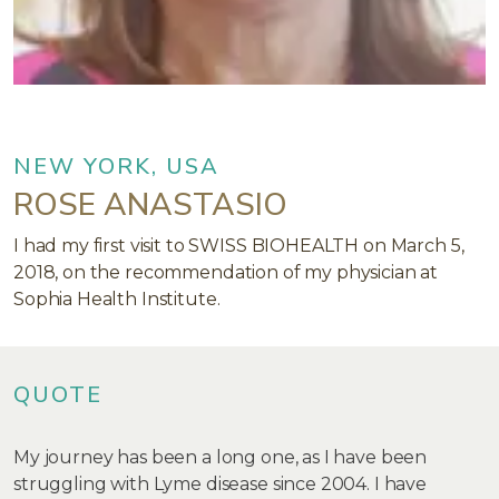
NEW YORK, USA
ROSE ANASTASIO
I had my first visit to SWISS BIOHEALTH on March 5,
2018, on the recommendation of my physician at
Sophia Health Institute.
QUOTE
My journey has been a long one, as I have been
struggling with Lyme disease since 2004. I have