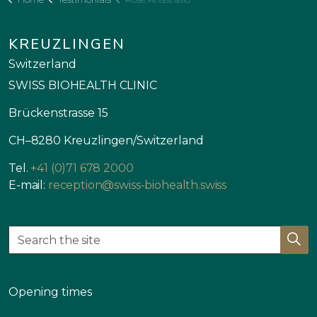
KREUZLINGEN
Switzerland
SWISS BIOHEALTH CLINIC
Brückenstrasse 15
CH–8280 Kreuzlingen/Switzerland
Tel.
+41 (0)71 678 2000
E-mail:
reception@swiss-biohealth.swiss
Opening times