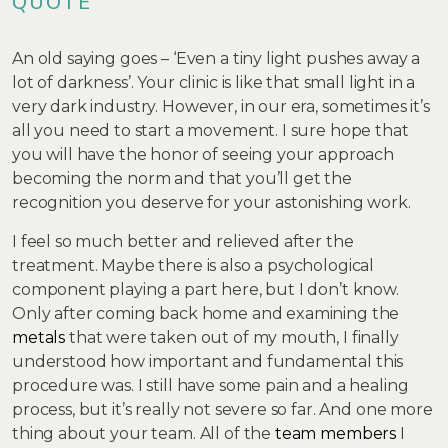
QUOTE
An old saying goes – ‘Even a tiny light pushes away a
lot of darkness’. Your clinic is like that small light in a
very dark industry. However, in our era, sometimes it’s
all you need to start a movement. I sure hope that
you will have the honor of seeing your approach
becoming the norm and that you’ll get the
recognition you deserve for your astonishing work.
I feel so much better and relieved after the
treatment. Maybe there is also a psychological
component playing a part here, but I don’t know.
Only after coming back home and examining the
metals
that were taken out of my mouth, I finally
understood how important and fundamental this
procedure was. I still have some pain and a healing
process, but it’s really not severe so far. And one more
thing about your team. All of the
team members
I