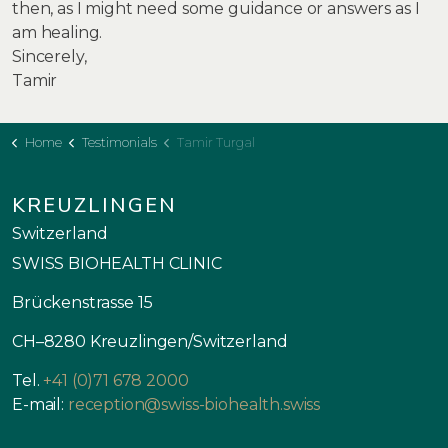
then, as I might need some guidance or answers as I
am healing.
Sincerely,
Tamir
Home
Testimonials
Tamir Turgal
KREUZLINGEN
Switzerland
SWISS BIOHEALTH CLINIC
Brückenstrasse 15
CH–8280 Kreuzlingen/Switzerland
Tel.
+41 (0)71 678 2000
E-mail:
reception@swiss-biohealth.swiss