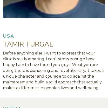
USA
TAMIR TURGAL
Before anything else, I want to express that your
clinic is really amazing. I can’t stress enough how
happy I am to have found you guys. What you are
doing there is pioneering and revolutionary. It takes a
unique character and courage to go against the
mainstream and build a solid approach that actually
makes a difference in people’s lives and well-being.