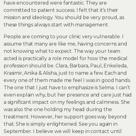
have encountered were fantastic. They are
committed to patient success. I felt that it’s their
mission and ideology. You should be very proud, as
these things always start with management.
People are coming to your clinic very vulnerable. I
assume that many are like me, having concerns and
not knowing what to expect. The way your team
acted is practically a role model for how the medical
profession should be. Clara, Barbara, Paul, Enkeleda,
Krasimir, Anika & Alisha, just to name a few. Each and
every one of them made me feel I was in good hands.
The one that I just have to emphasize is Selma. I can’t
even explain why, but her presence and care just had
a significant impact on my feelings and calmness. She
was also the one holding my head during the
treatment. However, her support goes way beyond
that. She is simply enlightened. See you again in
September. I believe we will keep in contact until