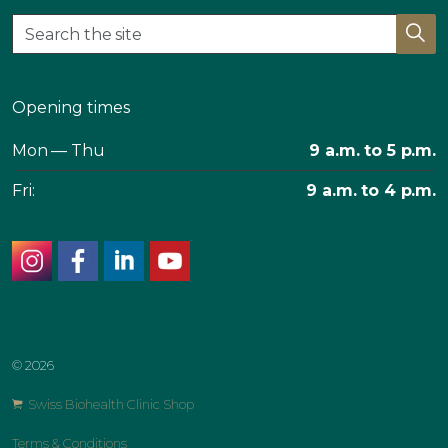
Opening times
Mon — Thu
9 a.m. to 5 p.m.
Fri:
9 a.m. to 4 p.m.
instagram
facebook
linkedin
youtube
© 2026
Swiss Biohealth Clinic Shop
Terms & Conditions