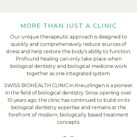
MORE THAN JUST A CLINIC
Our unique therapeutic approach is designed to
quickly and comprehensively reduce sources of
stress and help restore the body’s ability to function.
Profound healing can only take place when
biological dentistry and biological medicine work
together as one integrated system.
SWISS BIOHEALTH CLINIC in Kreuzlingen is a pioneer
in the field of biological dentistry. Since opening over
10 years ago, the clinic has continued to build on its
biological dentistry expertise and remains at the
forefront of modern, biologically based treatment
concepts.