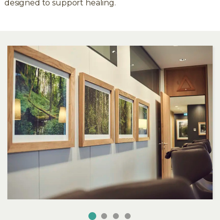
designed to support healing.