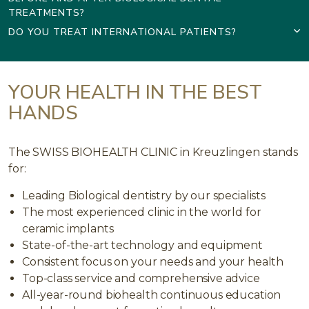
TREATMENTS?
DO YOU TREAT INTERNATIONAL PATIENTS?
YOUR HEALTH IN THE BEST
HANDS
The SWISS BIOHEALTH CLINIC in Kreuzlingen stands
for:
Leading Biological dentistry by our specialists
The most experienced clinic in the world for
ceramic implants
State-of-the-art technology and equipment
Consistent focus on your needs and your health
Top-class service and comprehensive advice
All-year-round biohealth continuous education