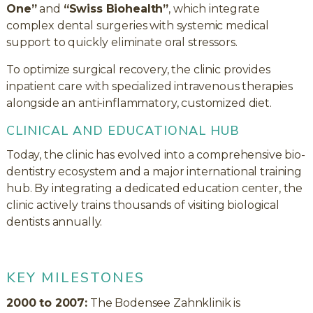
One”
and
“Swiss Biohealth”
, which integrate
complex dental surgeries with systemic medical
support to quickly eliminate oral stressors.
To optimize surgical recovery, the clinic provides
inpatient care with specialized intravenous therapies
alongside an anti-inflammatory, customized diet.
CLINICAL AND EDUCATIONAL HUB
Today, the clinic has evolved into a comprehensive bio-
dentistry ecosystem and a major international training
hub. By integrating a dedicated education center, the
clinic actively trains thousands of visiting biological
dentists annually.
KEY MILESTONES
2000 to 2007:
The Bodensee Zahnklinik is