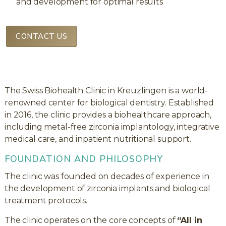
and development for optimal results
CONTACT US
The Swiss Biohealth Clinic in Kreuzlingen is a world-
renowned center for biological dentistry. Established
in 2016, the clinic provides a biohealthcare approach,
including metal-free zirconia implantology, integrative
medical care, and inpatient nutritional support.
FOUNDATION AND PHILOSOPHY
The clinic was founded on decades of experience in
the development of zirconia implants and biological
treatment protocols.
The clinic operates on the core concepts of
“All in