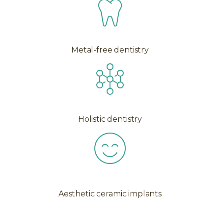
Metal-free dentistry
Holistic dentistry
Aesthetic ceramic implants