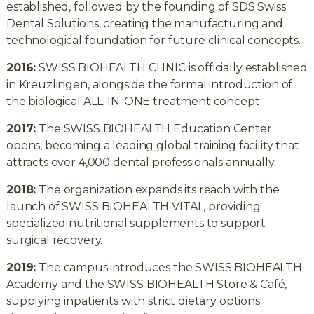
established, followed by the founding of SDS Swiss
Dental Solutions, creating the manufacturing and
technological foundation for future clinical concepts.
2016:
SWISS BIOHEALTH CLINIC is officially established
in Kreuzlingen, alongside the formal introduction of
the biological ALL-IN-ONE treatment concept.
2017:
The SWISS BIOHEALTH Education Center
opens, becoming a leading global training facility that
attracts over 4,000 dental professionals annually.
2018:
The organization expands its reach with the
launch of SWISS BIOHEALTH VITAL, providing
specialized nutritional supplements to support
surgical recovery.
2019:
The campus introduces the SWISS BIOHEALTH
Academy and the SWISS BIOHEALTH Store & Café,
supplying inpatients with strict dietary options