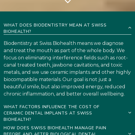
WHAT DOES BIODENTISTRY MEAN AT SWISS
BIOHEALTH?
Biodentistry at Swiss Biohealth means we diagnose
and treat the mouth as part of the whole body. We
focus on eliminating interference fields such as root-
canal treated teeth, jawbone cavitations, and toxic
metals, and we use ceramic implants and other highly
biocompatible materials. Our goal is not just a
beautiful smile, but also improved energy, reduced
chronic inflammation, and better overall wellbeing.
WHAT FACTORS INFLUENCE THE COST OF
CERAMIC DENTAL IMPLANTS AT SWISS
BIOHEALTH?
HOW DOES SWISS BIOHEALTH MANAGE PAIN
BEFORE AND AFTER BIOLOGICAL DENTAL