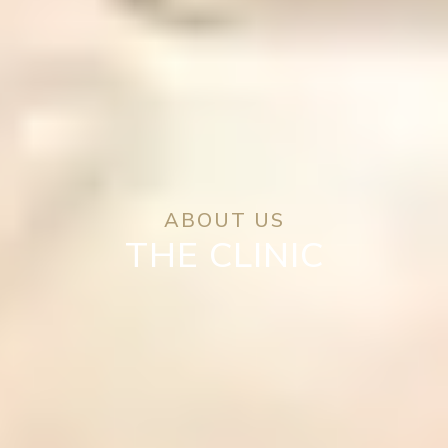
ABOUT US
THE CLINIC