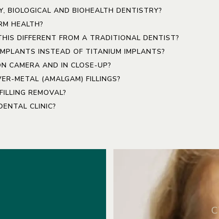
Y, BIOLOGICAL AND BIOHEALTH DENTISTRY?
RM HEALTH?
 THIS DIFFERENT FROM A TRADITIONAL DENTIST?
IMPLANTS INSTEAD OF TITANIUM IMPLANTS?
ON CAMERA AND IN CLOSE-UP?
ER-METAL (AMALGAM) FILLINGS?
ILLING REMOVAL?
ENTAL CLINIC?
C