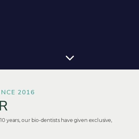
INCE 2016
R
 10 years, our bio-dentists have given exclusive,