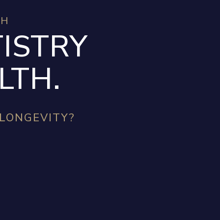
TH
ISTRY
LTH.
 LONGEVITY?