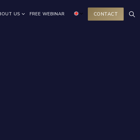
BOUT US
FREE WEBINAR
CONTACT