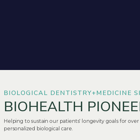
BIOLOGICAL DENTISTRY+MEDICINE S
BIOHEALTH PIONEE
Helping to sustain our patients' longevity goals for over
personalized biological care.