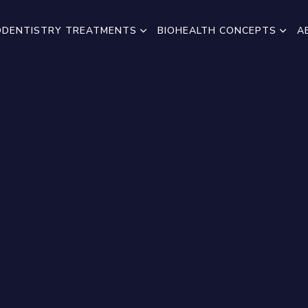
ODENTISTRY TREATMENTS
BIOHEALTH CONCEPTS
A