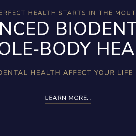
ERFECT HEALTH STARTS IN THE MOU
NCED BIODENT
LE‑BODY HEA
ENTAL HEALTH AFFECT YOUR LIFE
LEARN MORE...