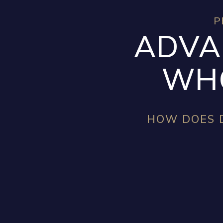
P
ADVA
WHO
HOW DOES D