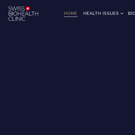
HOME
HEALTH ISSUES
BI