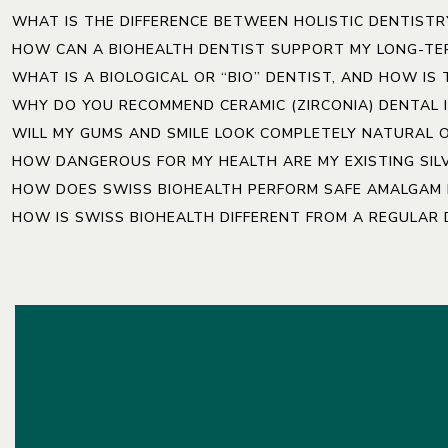
WHAT IS THE DIFFERENCE BETWEEN HOLISTIC DENTISTR
HOW CAN A BIOHEALTH DENTIST SUPPORT MY LONG-TE
WHAT IS A BIOLOGICAL OR “BIO” DENTIST, AND HOW IS
WHY DO YOU RECOMMEND CERAMIC (ZIRCONIA) DENTAL 
WILL MY GUMS AND SMILE LOOK COMPLETELY NATURAL 
HOW DANGEROUS FOR MY HEALTH ARE MY EXISTING SILV
HOW DOES SWISS BIOHEALTH PERFORM SAFE AMALGAM F
HOW IS SWISS BIOHEALTH DIFFERENT FROM A REGULAR D