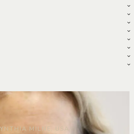
YNTHIA MILNE, USA