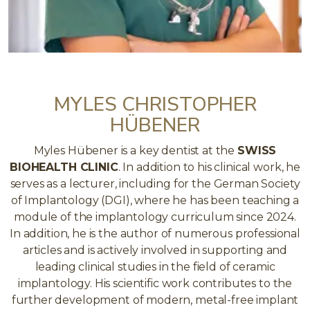
MYLES CHRISTOPHER
HÜBENER
Myles Hübener is a key dentist at the
SWISS
BIOHEALTH CLINIC
. In addition to his clinical work, he
serves as a lecturer, including for the German Society
of Implantology (DGI), where he has been teaching a
module of the implantology curriculum since 2024.
In addition, he is the author of numerous professional
articles and is actively involved in supporting and
leading clinical studies in the field of ceramic
implantology. His scientific work contributes to the
further development of modern, metal-free implant