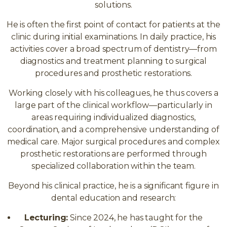
solutions.
He is often the first point of contact for patients at the
clinic during initial examinations. In daily practice, his
activities cover a broad spectrum of dentistry—from
diagnostics and treatment planning to surgical
procedures and prosthetic restorations.
Working closely with his colleagues, he thus covers a
large part of the clinical workflow—particularly in
areas requiring individualized diagnostics,
coordination, and a comprehensive understanding of
medical care. Major surgical procedures and complex
prosthetic restorations are performed through
specialized collaboration within the team.
Beyond his clinical practice, he is a significant figure in
dental education and research:
Lecturing:
Since 2024, he has taught for the