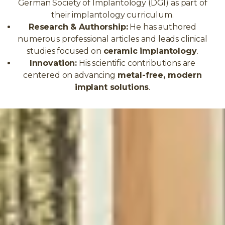
German Society of Implantology (DGI) as part of
their implantology curriculum.
Research & Authorship:
He has authored
numerous professional articles and leads clinical
studies focused on
ceramic implantology
.
Innovation:
His scientific contributions are
centered on advancing
metal-free, modern
implant solutions
.