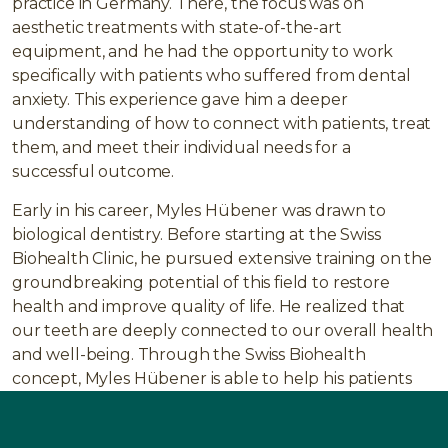
practice in Germany. There, the focus was on
aesthetic treatments with state-of-the-art
equipment, and he had the opportunity to work
specifically with patients who suffered from dental
anxiety. This experience gave him a deeper
understanding of how to connect with patients, treat
them, and meet their individual needs for a
successful outcome.
Early in his career, Myles Hübener was drawn to
biological dentistry. Before starting at the Swiss
Biohealth Clinic, he pursued extensive training on the
groundbreaking potential of this field to restore
health and improve quality of life. He realized that
our teeth are deeply connected to our overall health
and well-being. Through the Swiss Biohealth
concept, Myles Hübener is able to help his patients
regain their health by utilizing the latest methods
and technologies, including a nearly fully digital