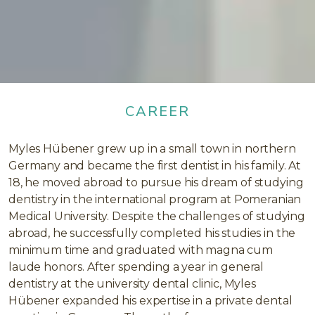
CAREER
Myles Hübener grew up in a small town in northern
Germany and became the first dentist in his family. At
18, he moved abroad to pursue his dream of studying
dentistry in the international program at Pomeranian
Medical University. Despite the challenges of studying
abroad, he successfully completed his studies in the
minimum time and graduated with magna cum
laude honors. After spending a year in general
dentistry at the university dental clinic, Myles
Hübener expanded his expertise in a private dental