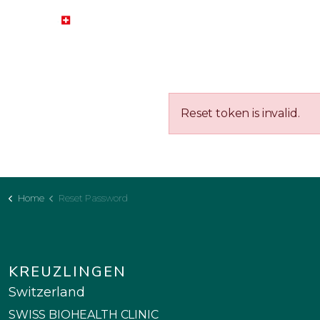
HOME
HEALTH ISSUES
BI
Reset token is invalid.
Home
Reset Password
KREUZLINGEN
Switzerland
SWISS BIOHEALTH CLINIC