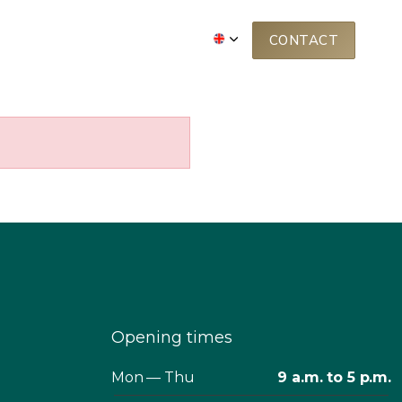
BOUT US
FREE WEBINAR
CONTACT
Opening times
Mon — Thu
9 a.m. to 5 p.m.