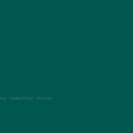
licy
Cookie Policy
Sitemap