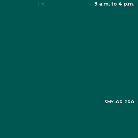
Fri:
9 a.m. to 4 p.m.
SMYLOR-PRO