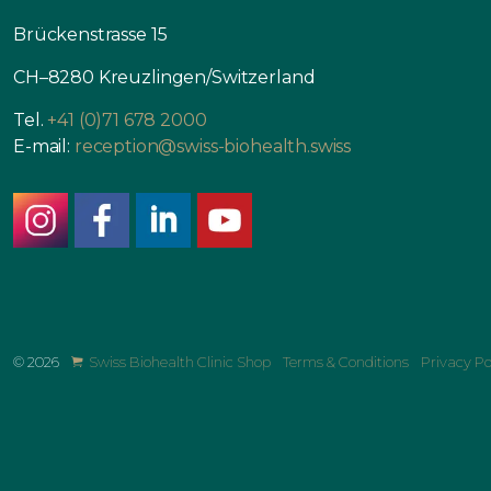
Brückenstrasse 15
CH–8280 Kreuzlingen/Switzerland
Tel.
+41 (0)71 678 2000
E-mail:
reception@swiss-biohealth.swiss
instagram
facebook
linkedin
youtube
© 2026
Swiss Biohealth Clinic Shop
Terms & Conditions
Privacy Po