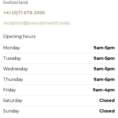
Switzerland
+41 (0)71 678 2000
reception@swiss-biohealth.swiss
Opening hours
Monday
9am-5pm
Tuesday
9am-5pm
Wednesday
9am-5pm
Thursday
9am-5pm
Friday
9am-4pm
Saturday
Closed
Sunday
Closed