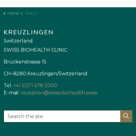
Home
Search
KREUZLINGEN
Switzerland
SWISS BIOHEALTH CLINIC
Brückenstrasse 15
CH–8280 Kreuzlingen/Switzerland
Tel.
+41 (0)71 678 2000
E-mail:
reception@swiss-biohealth.swiss