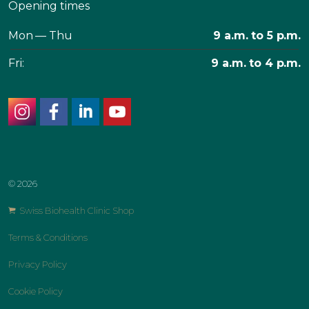
Opening times
Mon — Thu
9 a.m. to 5 p.m.
Fri:
9 a.m. to 4 p.m.
instagram
facebook
linkedin
youtube
© 2026
Swiss Biohealth Clinic Shop
Terms & Conditions
Privacy Policy
Cookie Policy