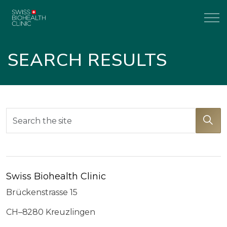
SEARCH RESULTS
Swiss Biohealth Clinic
Brückenstrasse 15
CH–8280 Kreuzlingen