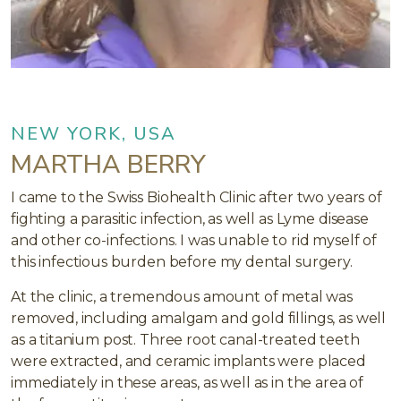
NEW YORK, USA
MARTHA BERRY
I came to the Swiss Biohealth Clinic after two years of
fighting a parasitic infection, as well as Lyme disease
and other co-infections. I was unable to rid myself of
this infectious burden before my dental surgery.
At the clinic, a tremendous amount of metal was
removed, including amalgam and gold fillings, as well
as a titanium post. Three root canal-treated teeth
were extracted, and ceramic implants were placed
immediately in these areas, as well as in the area of