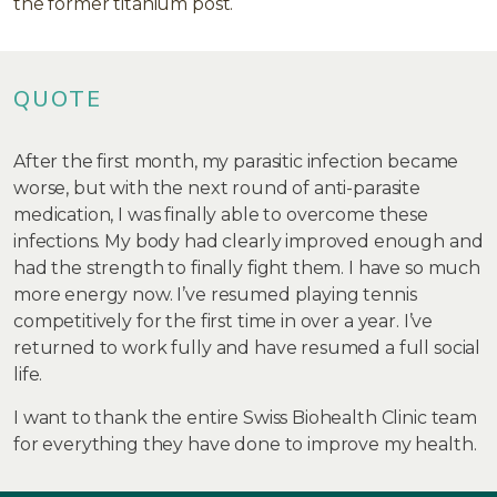
the former titanium post.
QUOTE
After the first month, my parasitic infection became
worse, but with the next round of anti-parasite
medication, I was finally able to overcome these
infections. My body had clearly improved enough and
had the strength to finally fight them. I have so much
more energy now. I’ve resumed playing tennis
competitively for the first time in over a year. I’ve
returned to work fully and have resumed a full social
life.
I want to thank the entire Swiss Biohealth Clinic team
for everything they have done to improve my health.