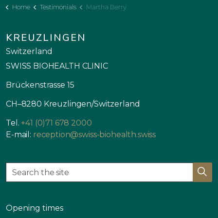
Home
Testimonials
Martha Berry
KREUZLINGEN
Switzerland
SWISS BIOHEALTH CLINIC
Brückenstrasse 15
CH–8280 Kreuzlingen/Switzerland
Tel.
+41 (0)71 678 2000
E-mail:
reception@swiss-biohealth.swiss
Opening times