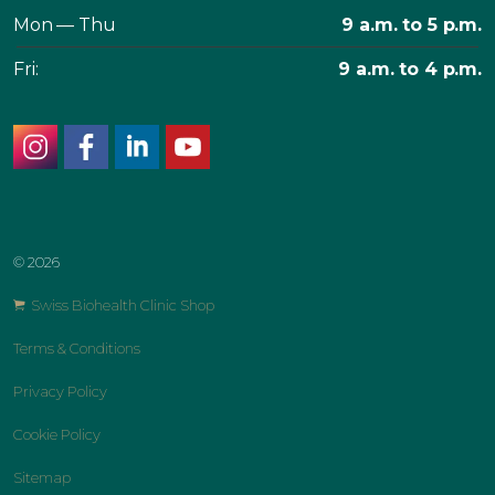
Mon — Thu
9 a.m. to 5 p.m.
Fri:
9 a.m. to 4 p.m.
instagram
facebook
linkedin
youtube
© 2026
Swiss Biohealth Clinic Shop
Terms & Conditions
Privacy Policy
Cookie Policy
Sitemap