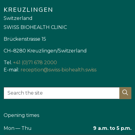
KREUZLINGEN
Switzerland
SWISS BIOHEALTH CLINIC
Brückenstrasse 15
CH–8280 Kreuzlingen/Switzerland
Tel.
+41 (0)71 678 2000
E-mail:
reception@swiss-biohealth.swiss
Opening times
Mon — Thu
9 a.m. to 5 p.m.