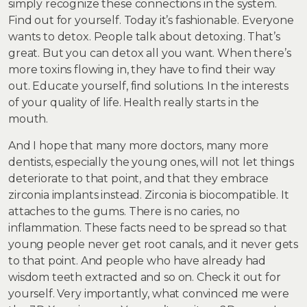
simply recognize these connections in the system.
Find out for yourself. Today it’s fashionable. Everyone
wants to detox. People talk about detoxing. That’s
great. But you can detox all you want. When there’s
more toxins flowing in, they have to find their way
out. Educate yourself, find solutions. In the interests
of your quality of life. Health really starts in the
mouth.
And I hope that many more doctors, many more
dentists, especially the young ones, will not let things
deteriorate to that point, and that they embrace
zirconia implants instead. Zirconia is biocompatible. It
attaches to the gums. There is no caries, no
inflammation. These facts need to be spread so that
young people never get root canals, and it never gets
to that point. And people who have already had
wisdom teeth extracted and so on. Check it out for
yourself. Very importantly, what convinced me were