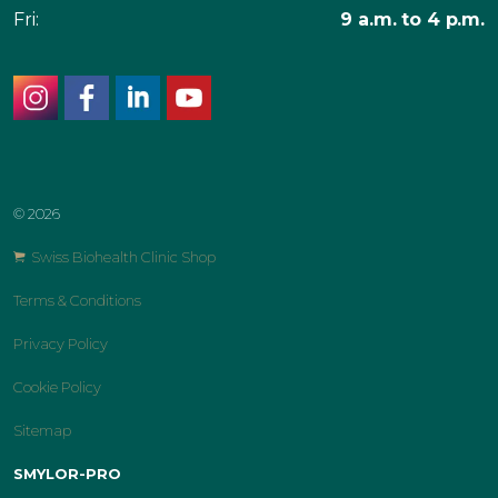
Fri:
9 a.m. to 4 p.m.
instagram
facebook
linkedin
youtube
© 2026
Swiss Biohealth Clinic Shop
Terms & Conditions
Privacy Policy
Cookie Policy
Sitemap
SMYLOR-PRO