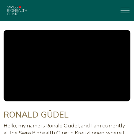
RONALD GÜDEL
Hello, my name is Ronald Güdel, and I am currently
at the Swiss Biohealth Clinic in Kreuzlingen, where I