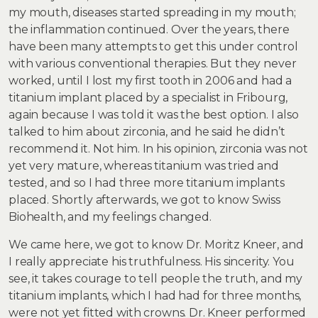
my mouth, diseases started spreading in my mouth;
the inflammation continued. Over the years, there
have been many attempts to get this under control
with various conventional therapies. But they never
worked, until I lost my first tooth in 2006 and had a
titanium implant placed by a specialist in Fribourg,
again because I was told it was the best option. I also
talked to him about zirconia, and he said he didn’t
recommend it. Not him. In his opinion, zirconia was not
yet very mature, whereas titanium was tried and
tested, and so I had three more titanium implants
placed. Shortly afterwards, we got to know Swiss
Biohealth, and my feelings changed.
We came here, we got to know Dr. Moritz Kneer, and
I really appreciate his truthfulness. His sincerity. You
see, it takes courage to tell people the truth, and my
titanium implants, which I had had for three months,
were not yet fitted with crowns. Dr. Kneer performed