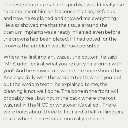
the seven-hour operation superbly. I would really like
to compliment him on his concentration, his focus,
and how he explained and showed me everything.
He also showed me that the tissue around the
titanium implants was already inflamed even before
the crowns had been placed. If I had opted for the
crowns, the problem would have persisted.
Where my first implant was, at the bottom, he said:
“Mr. Güdel, look at what you’re carrying around with
you!” And he showed me where the bone should be.
And especially with the wisdom teeth, when you pull
out the wisdom teeth, he explained to me, the
cleaning is not well done. The bone in the front will
probably heal, but not in the back where the root
was, not in this NICO or whatever it’s called... There
were holes about three to four and a half millimeters
in size where there should normally be bone.