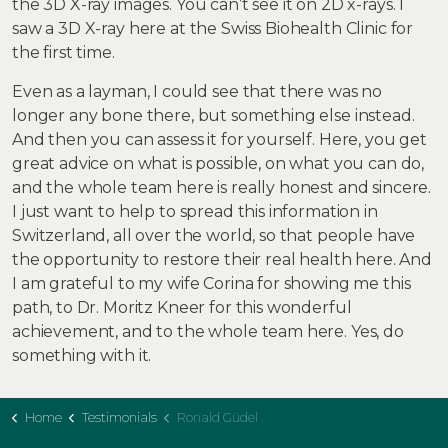
the 3D X-ray images. You can’t see it on 2D x-rays. I
saw a 3D X-ray here at the Swiss Biohealth Clinic for
the first time.
Even as a layman, I could see that there was no
longer any bone there, but something else instead.
And then you can assess it for yourself. Here, you get
great advice on what is possible, on what you can do,
and the whole team here is really honest and sincere.
I just want to help to spread this information in
Switzerland, all over the world, so that people have
the opportunity to restore their real health here. And
I am grateful to my wife Corina for showing me this
path, to Dr. Moritz Kneer for this wonderful
achievement, and to the whole team here. Yes, do
something with it.
Home
Testimonials
Ronald Güdel