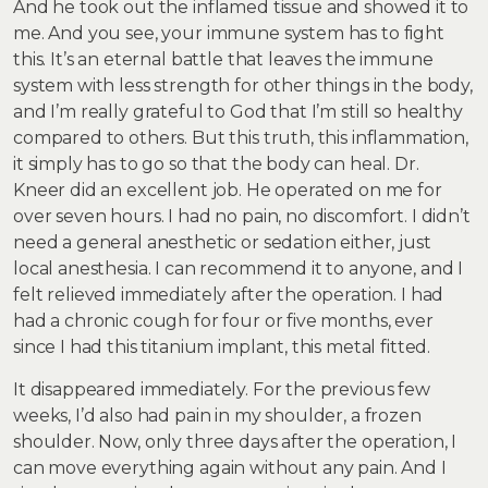
And he took out the inflamed tissue and showed it to
me. And you see, your immune system has to fight
this. It’s an eternal battle that leaves the immune
system with less strength for other things in the body,
and I’m really grateful to God that I’m still so healthy
compared to others. But this truth, this inflammation,
it simply has to go so that the body can heal. Dr.
Kneer did an excellent job. He operated on me for
over seven hours. I had no pain, no discomfort. I didn’t
need a general anesthetic or sedation either, just
local anesthesia. I can recommend it to anyone, and I
felt relieved immediately after the operation. I had
had a chronic cough for four or five months, ever
since I had this titanium implant, this metal fitted.
It disappeared immediately. For the previous few
weeks, I’d also had pain in my shoulder, a frozen
shoulder. Now, only three days after the operation, I
can move everything again without any pain. And I