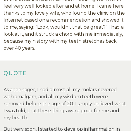
feel very well looked after and at home. I came here
thanks to my lovely wife, who found the clinic on the
Internet based on a recommendation and showed it
to me, saying: “Look, wouldn’t that be great?” I had a
look at it, and it struck a chord with me immediately,
because my history with my teeth stretches back
over 40 years.
QUOTE
As a teenager, I had almost all my molars covered
with amalgam, and all my wisdom teeth were
removed before the age of 20. I simply believed what
I was told, that these things were good for me and
my health.
But very soon, I started to develop inflammation in