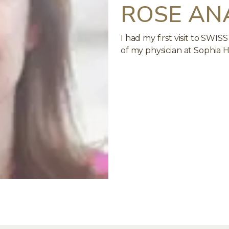
ROSE AN
I had my first visit to S
of my physician at Sophia H