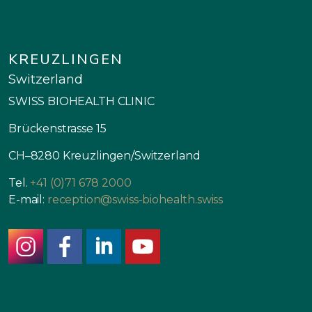
KREUZLINGEN
Switzerland
SWISS BIOHEALTH CLINIC
Brückenstrasse 15
CH–8280 Kreuzlingen/Switzerland
Tel.
+41 (0)71 678 2000
E-mail:
reception@swiss-biohealth.swiss
instagram
facebook
linkedin
youtube