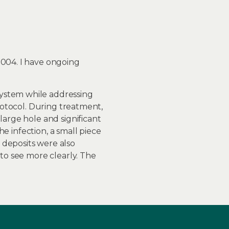
2004. I have ongoing
system while addressing
protocol. During treatment,
large hole and significant
he infection, a small piece
 deposits were also
 to see more clearly. The