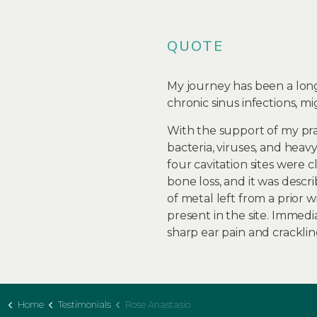
QUOTE
My journey has been a long
chronic sinus infections, migr
With the support of my pr
bacteria, viruses, and heav
four cavitation sites were 
bone loss, and it was descri
of metal left from a prior
present in the site. Immedi
sharp ear pain and cracklin
Home
Testimonials
Rose Anastasio