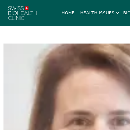
HOME
HEALTH ISSUES
BI