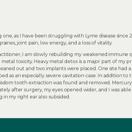
 one, as I have been struggling with Lyme disease since 
aines, joint pain, low energy, and a loss of vitality.
actitioner, I am slowly rebuilding my weakened immune 
y metal toxicity. Heavy metal detox is a major part of my 
cleaned out and two implants were placed. One site had a 
bed as an especially severe cavitation case. In addition to t
 wisdom tooth extraction was found and removed. Mercury
ately after surgery, my eyes opened wider, and I was able
g in my right ear also subsided.