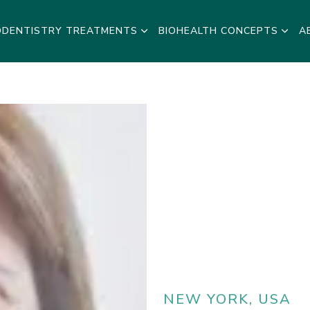
ODENTISTRY TREATMENTS
BIOHEALTH CONCEPTS
A
NEW YORK, USA