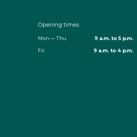
Opening times
Mon — Thu
9 a.m. to 5 p.m.
Fri:
9 a.m. to 4 p.m.