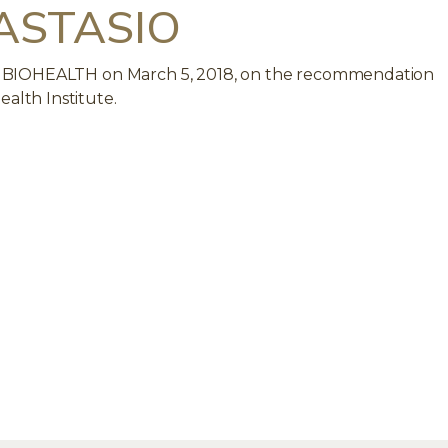
ASTASIO
WISS BIOHEALTH on March 5, 2018, on the recommendation
ealth Institute.