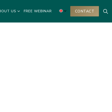
BOUT US
FREE WEBINAR
CONTACT