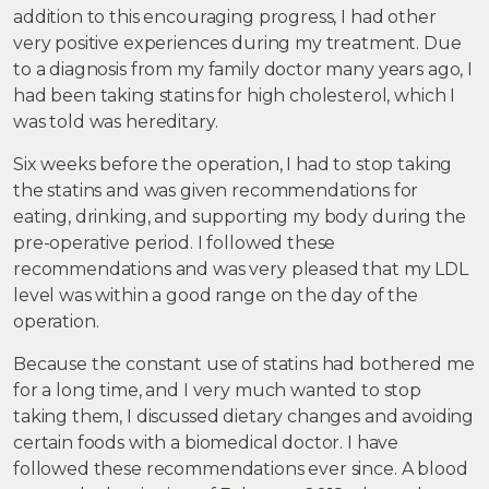
addition to this encouraging progress, I had other
very positive experiences during my treatment. Due
to a diagnosis from my family doctor many years ago, I
had been taking statins for high cholesterol, which I
was told was hereditary.
Six weeks before the operation, I had to stop taking
the statins and was given recommendations for
eating, drinking, and supporting my body during the
pre-operative period. I followed these
recommendations and was very pleased that my LDL
level was within a good range on the day of the
operation.
Because the constant use of statins had bothered me
for a long time, and I very much wanted to stop
taking them, I discussed dietary changes and avoiding
certain foods with a biomedical doctor. I have
followed these recommendations ever since. A blood