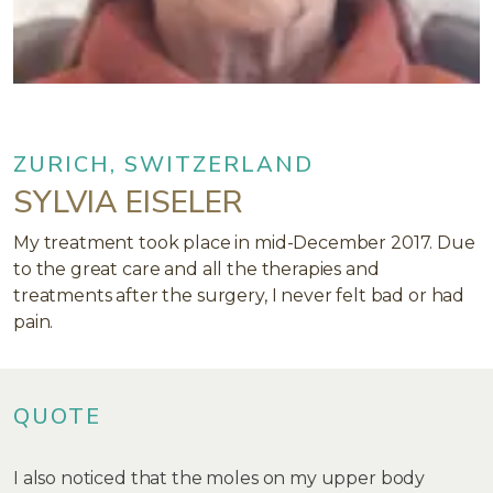
ZURICH, SWITZERLAND
SYLVIA EISELER
My treatment took place in mid-December 2017. Due
to the great care and all the therapies and
treatments after the surgery, I never felt bad or had
pain.
QUOTE
I also noticed that the moles on my upper body