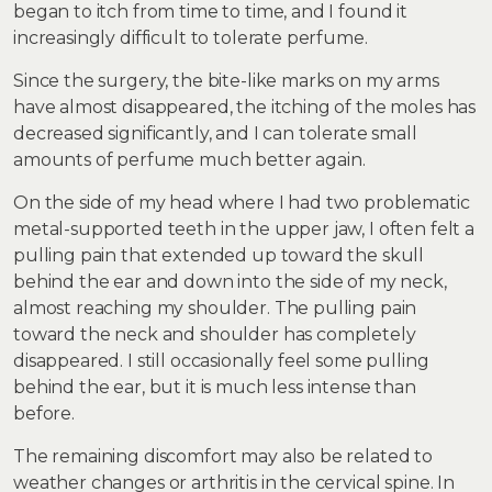
began to itch from time to time, and I found it
increasingly difficult to tolerate perfume.
Since the surgery, the bite-like marks on my arms
have almost disappeared, the itching of the moles has
decreased significantly, and I can tolerate small
amounts of perfume much better again.
On the side of my head where I had two problematic
metal-supported teeth in the upper jaw, I often felt a
pulling pain that extended up toward the skull
behind the ear and down into the side of my neck,
almost reaching my shoulder. The pulling pain
toward the neck and shoulder has completely
disappeared. I still occasionally feel some pulling
behind the ear, but it is much less intense than
before.
The remaining discomfort may also be related to
weather changes or arthritis in the cervical spine. In