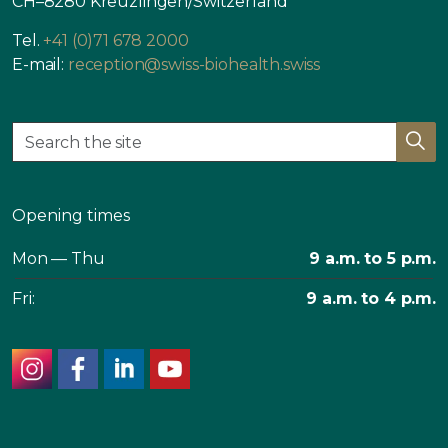
CH–8280 Kreuzlingen/Switzerland
Tel.
+41 (0)71 678 2000
E-mail:
reception@swiss-biohealth.swiss
Opening times
Mon — Thu
9 a.m. to 5 p.m.
Fri:
9 a.m. to 4 p.m.
instagram
facebook
linkedin
youtube