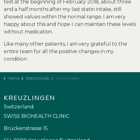
test at the beginning of February 2018, about three
and a half months after my last statin intake, still
showed values within the normal range. I am very
happy about this and hope I can maintain these levels
without medication.
Like many other patients, I am very grateful to the
entire team for all the positive changes in my
condition.
Home
Testimonials
Sylvia Eiseler
KREUZLINGEN
Switzerland
SWISS BIOHEALTH CLINIC
Brückenstrasse 15