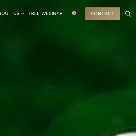
BOUT US
FREE WEBINAR
CONTACT