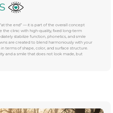
S
at the end” — it is part of the overall concept
 the clinic with high-quality, fixed long-term
diately stabilize function, phonetics, and smile
crowns are created to blend harmoniously with your
 in terms of shape, color, and surface structure.
urity and a smile that does not look made, but