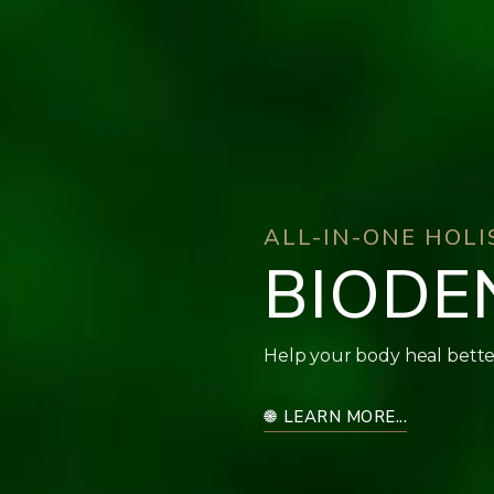
ALL-IN-ONE HOL
BIODE
Help your body heal bette
LEARN MORE...