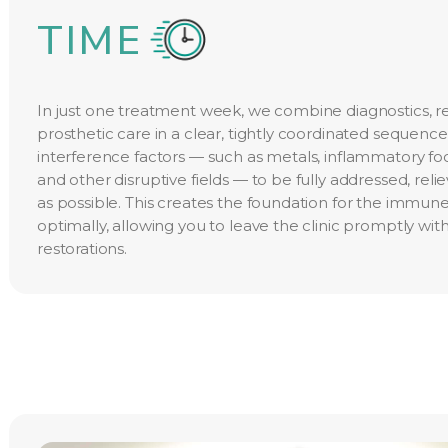
TIME
In just one treatment week, we combine diagnostics, r
prosthetic care in a clear, tightly coordinated sequence.
interference factors — such as metals, inflammatory foc
and other disruptive fields — to be fully addressed, reli
as possible. This creates the foundation for the immu
optimally, allowing you to leave the clinic promptly with
restorations.