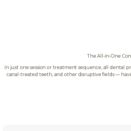
The All-in-One Con
In just one session or treatment sequence, all dental p
canal-treated teeth, and other disruptive fields — ha