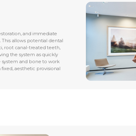
estoration, and immediate
 This allows potential dental
i, root canal-treated teeth,
eving the system as quickly
ne system and bone to work
 fixed, aesthetic provisional