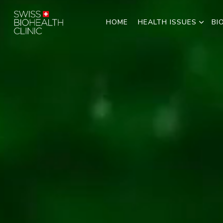
HOME
HEALTH ISSUES
BI