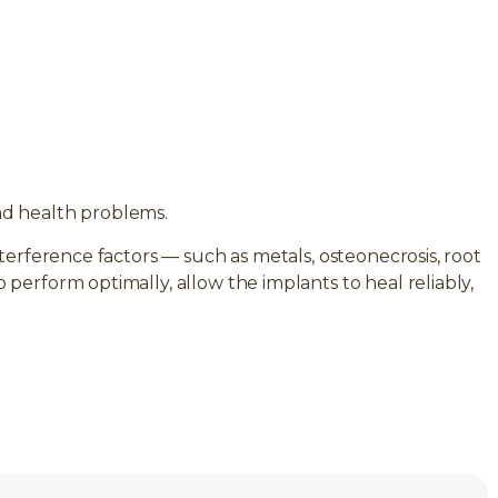
nd health problems.
terference factors — such as metals, osteonecrosis, root
erform optimally, allow the implants to heal reliably,