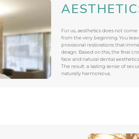
AESTHETIC
For us, aesthetics does not come “
from the very beginning. You leave
provisional restorations that imme
design. Based on this, the final 
face and natural dental aesthetics
The result: a lasting sense of sec
naturally harmonious.