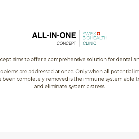
cept aims to offer a comprehensive solution for dental a
roblems are addressed at once. Only when all potential in
ve been completely removed is the immune system able to p
and eliminate systemic stress.