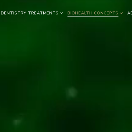
ODENTISTRY TREATMENTS
BIOHEALTH CONCEPTS
A