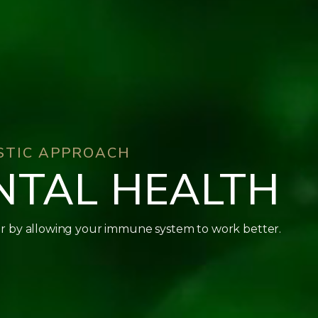
ISTIC APPROACH
NTAL HEALTH
r by allowing your immune system to work better.