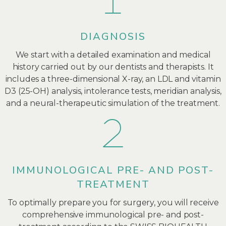
DIAGNOSIS
We start with a detailed examination and medical
history carried out by our dentists and therapists. It
includes a three-dimensional X-ray, an LDL and vitamin
D3 (25-OH) analysis, intolerance tests, meridian analysis,
and a neural-therapeutic simulation of the treatment.
IMMUNOLOGICAL PRE- AND POST-
TREATMENT
To optimally prepare you for surgery, you will receive
comprehensive immunological pre- and post-