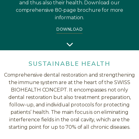
and thus also their health. Download our
comprehensive 80-page brochure for more
information.
DOWNLOAD
SUSTAINABLE HEALTH
Comprehensive dental restoration and strengthening
the immune system are at the heart of the SWISS
BIOHEALTH CONCEPT. It encompasses not only
dental restoration but also treatment preparation,
follow-up, and individual protocols for protecting
patients’ health. The main focus is on eliminating
interference fields in the oral cavity, which are the
starting point for up to 70% of all chronic diseases.