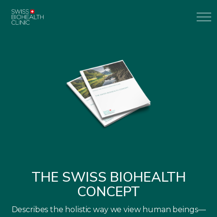
THE SWISS BIOHEALTH
CONCEPT
Describes the holistic way we view human beings—