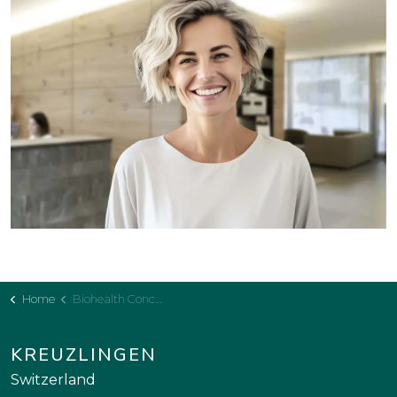
Home
Biohealth Concept
KREUZLINGEN
Switzerland