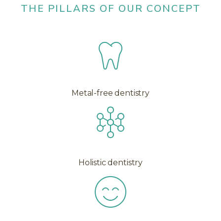
THE PILLARS OF OUR CONCEPT
Metal-free dentistry
Holistic dentistry