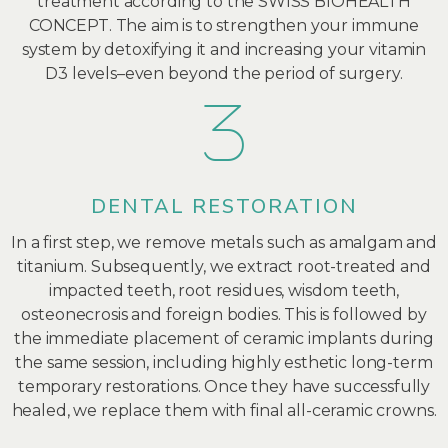
treatment according to the SWISS BIOHEALTH
CONCEPT. The aim is to strengthen your immune
system by detoxifying it and increasing your vitamin
D3 levels–even beyond the period of surgery.
DENTAL RESTORATION
In a first step, we remove metals such as amalgam and
titanium. Subsequently, we extract root-treated and
impacted teeth, root residues, wisdom teeth,
osteonecrosis and foreign bodies. This is followed by
the immediate placement of ceramic implants during
the same session, including highly esthetic long-term
temporary restorations. Once they have successfully
healed, we replace them with final all-ceramic crowns.