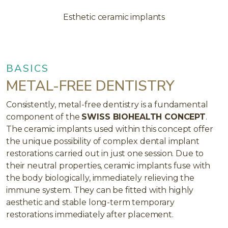
Esthetic ceramic implants
BASICS
METAL-FREE DENTISTRY
Consistently, metal-free dentistry is a fundamental
component of the
SWISS BIOHEALTH CONCEPT
.
The ceramic implants used within this concept offer
the unique possibility of complex dental implant
restorations carried out in just one session. Due to
their neutral properties, ceramic implants fuse with
the body biologically, immediately relieving the
immune system. They can be fitted with highly
aesthetic and stable long-term temporary
restorations immediately after placement.