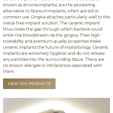
known as zirconia implants) are the pioneering
alternative to titanium implants, which are still in
common use. Gingiva attaches particularly well to this
metal-free implant solution. The ceramic implant
thus closes the gap through which bacteria could
enter the bloodstream via the gingiva. Their high
tolerability and premium-quality properties make
ceramic implants the future of implantology. Ceramic
implants are extremely hygienic and do not release
any particles into the surrounding tissue. There are
no known allergies or intolerances associated with
them.
VIEW SDS PRODUCTS