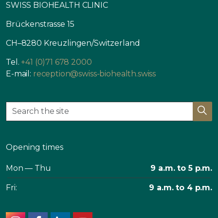
SWISS BIOHEALTH CLINIC
Brückenstrasse 15
CH–8280 Kreuzlingen/Switzerland
Tel.
+41 (0)71 678 2000
E-mail:
reception@swiss-biohealth.swiss
Opening times
Mon — Thu
9 a.m. to 5 p.m.
Fri:
9 a.m. to 4 p.m.