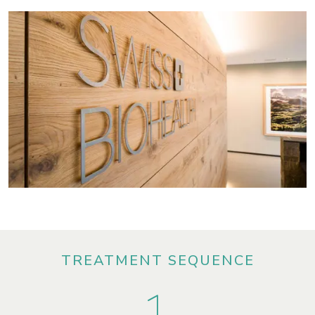
TREATMENT SEQUENCE