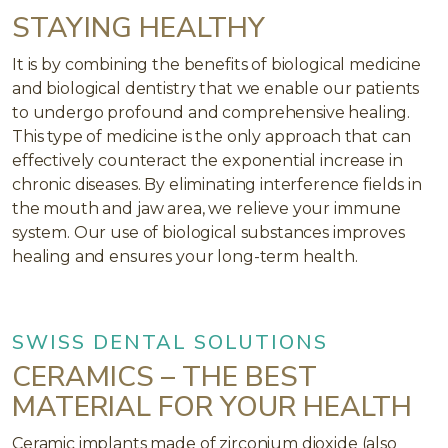
STAYING HEALTHY
It is by combining the benefits of biological medicine
and biological dentistry that we enable our patients
to undergo profound and comprehensive healing.
This type of medicine is the only approach that can
effectively counteract the exponential increase in
chronic diseases. By eliminating interference fields in
the mouth and jaw area, we relieve your immune
system. Our use of biological substances improves
healing and ensures your long-term health.
SWISS DENTAL SOLUTIONS
CERAMICS – THE BEST
MATERIAL FOR YOUR HEALTH
Ceramic implants made of zirconium dioxide (also