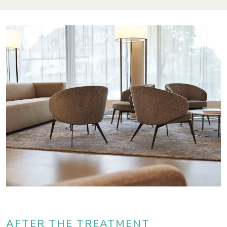
AFTER THE TREATMENT