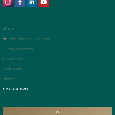
instagram
facebook
linkedin
youtube
© 2026
Swiss Biohealth Clinic Shop
Terms & Conditions
Privacy Policy
Cookie Policy
Sitemap
SMYLOR-PRO