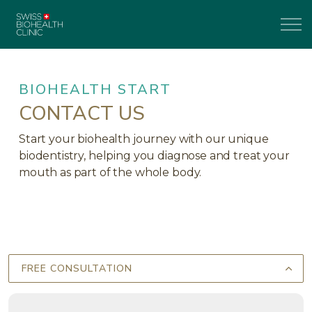
BIOHEALTH START
CONTACT US
Start your biohealth journey with our unique
biodentistry, helping you diagnose and treat your
mouth as part of the whole body.
FREE CONSULTATION