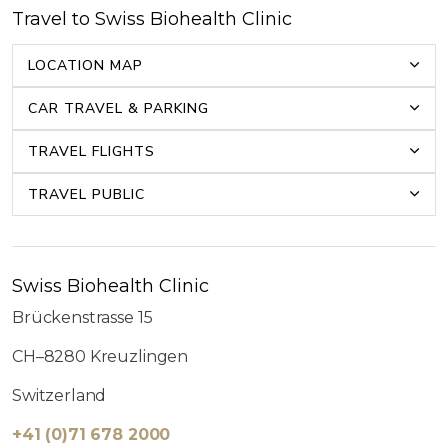
Travel to Swiss Biohealth Clinic
LOCATION MAP
CAR TRAVEL & PARKING
TRAVEL FLIGHTS
TRAVEL PUBLIC
Swiss Biohealth Clinic
Brückenstrasse 15
CH–8280 Kreuzlingen
Switzerland
+41 (0)71 678 2000