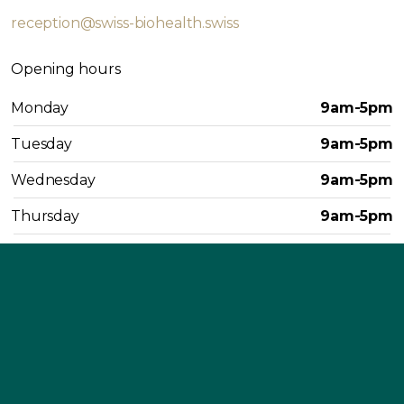
reception@swiss-biohealth.swiss
Opening hours
Monday
9am-5pm
Tuesday
9am-5pm
Wednesday
9am-5pm
Thursday
9am-5pm
Friday
9am-4pm
Saturday
Closed
Sunday
Closed