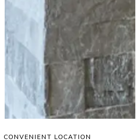
CONVENIENT LOCATION