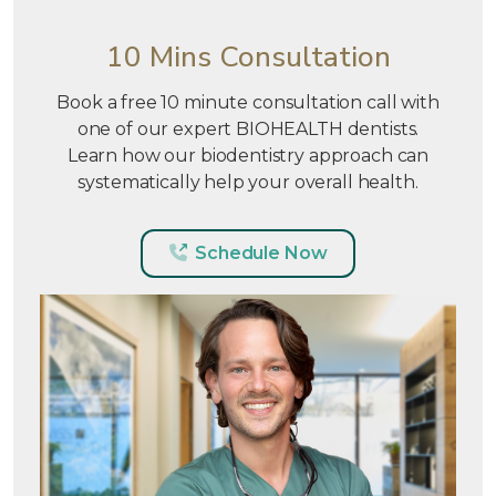
10 Mins Consultation
Book a free 10 minute consultation call with
one of our expert BIOHEALTH dentists.
Learn how our biodentistry approach can
systematically help your overall health.
Schedule Now