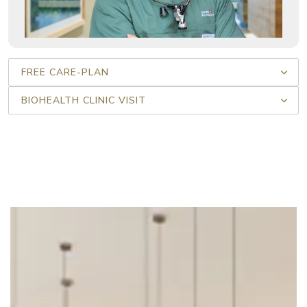
FREE CARE-PLAN
BIOHEALTH CLINIC VISIT