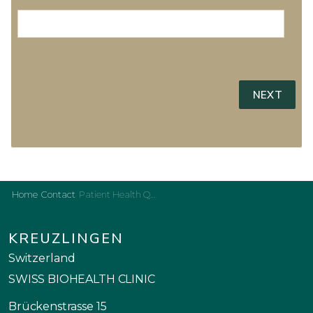
Home
Contact
Patient Health Questionnaire
KREUZLINGEN
Switzerland
SWISS BIOHEALTH CLINIC
Brückenstrasse 15