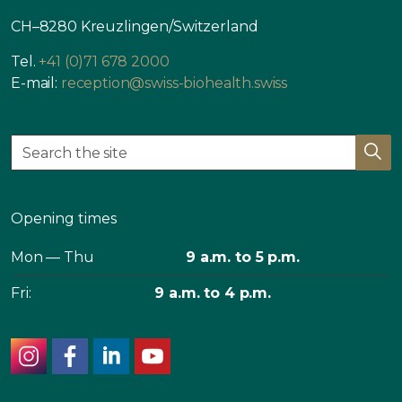
CH–8280 Kreuzlingen/Switzerland
Tel.
+41 (0)71 678 2000
E-mail:
reception@swiss-biohealth.swiss
Opening times
Mon — Thu
9 a.m. to 5 p.m.
Fri:
9 a.m. to 4 p.m.
instagram
facebook
linkedin
youtube