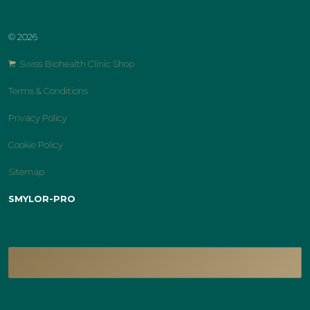
© 2026
Swiss Biohealth Clinic Shop
Terms & Conditions
Privacy Policy
Cookie Policy
Sitemap
SMYLOR-PRO