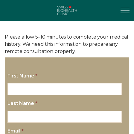
Please allow 5–10 minutes to complete your medical
history. We need this information to prepare any
remote consultation properly.
First Name
*
Last Name
*
Email
*