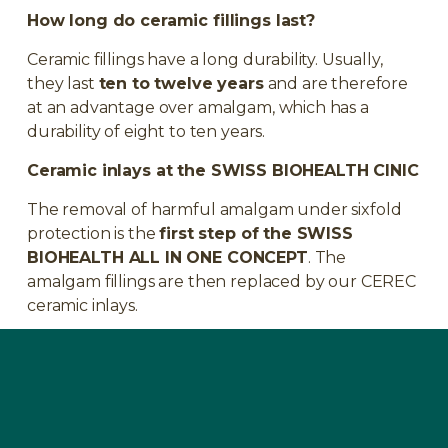
How long do ceramic fillings last?
Ceramic fillings have a long durability. Usually,
they last
ten to twelve years
and are therefore
at an advantage over amalgam, which has a
durability of eight to ten years.
Ceramic inlays at the SWISS BIOHEALTH CINIC
The removal of harmful amalgam under sixfold
protection is the
first step of the SWISS
BIOHEALTH ALL IN ONE CONCEPT
. The
amalgam fillings are then replaced by our CEREC
ceramic inlays.
A treatment at the
SWISS BIOHEALTH
CLINIC
takes between
45 minutes and 1 hour
per tooth
. No pain or swelling is to be expected,
and after the anesthesia has worn off, you will be
fully operational again.