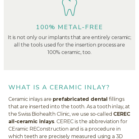
100% METAL-FREE
It is not only our implants that are entirely ceramic;
all the tools used for the insertion process are
100% ceramic, too.
WHAT IS A CERAMIC INLAY?
Ceramic inlays are
prefabricated dental
fillings
that are inserted into the tooth. As a tooth inlay, at
the Swiss Biohealth Clinic, we use so-called
CEREC
all-ceramic inlays
. CEREC is the abbreviation for
CEramic REConstruction and is a procedure in
which teeth are precisely measured using a 3D