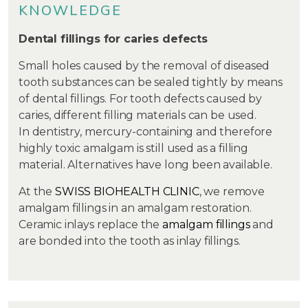
KNOWLEDGE
Dental fillings for caries defects
Small holes caused by the removal of diseased
tooth substances can be sealed tightly by means
of dental fillings. For tooth defects caused by
caries, different filling materials can be used.
In dentistry, mercury-containing and therefore
highly toxic amalgam is still used as a filling
material. Alternatives have long been available.
At the
SWISS BIOHEALTH CLINIC
, we remove
amalgam fillings in an amalgam restoration.
Ceramic inlays replace the
amalgam fillings
and
are bonded into the tooth as inlay fillings.