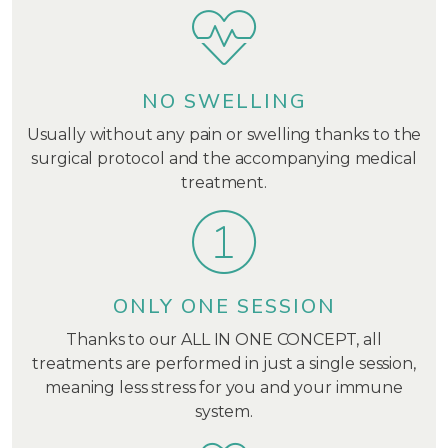
NO SWELLING
Usually without any pain or swelling thanks to the
surgical protocol and the accompanying medical
treatment.
ONLY ONE SESSION
Thanks to our ALL IN ONE CONCEPT, all
treatments are performed in just a single session,
meaning less stress for you and your immune
system.