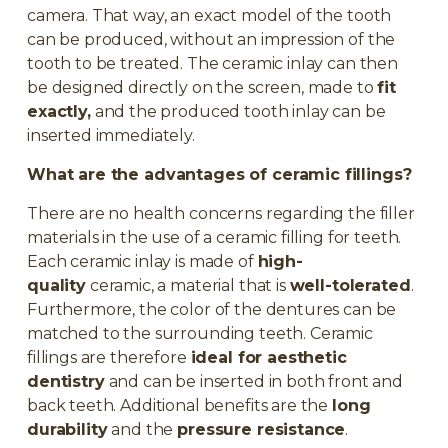
camera. That way, an exact model of the tooth
can be produced, without an impression of the
tooth to be treated. The ceramic inlay can then
be designed directly on the screen, made to
fit
exactly,
and the produced tooth inlay can be
inserted immediately.
What are the advantages of ceramic fillings?
There are no health concerns regarding the filler
materials in the use of a ceramic filling for teeth.
Each ceramic inlay is made of
high-
quality
ceramic, a material that is
well-tolerated
.
Furthermore, the color of the dentures can be
matched to the surrounding teeth. Ceramic
fillings are therefore
ideal for aesthetic
dentistry
and can be inserted in both front and
back teeth. Additional benefits are the
long
durability
and the
pressure resistance
.