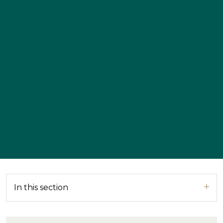
In this section