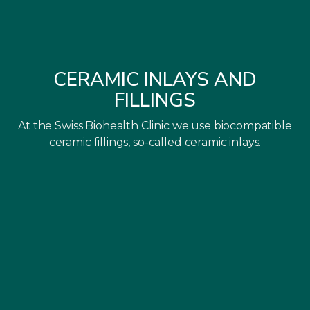
CERAMIC INLAYS AND
FILLINGS
At the Swiss Biohealth Clinic we use biocompatible
ceramic fillings, so-called ceramic inlays.