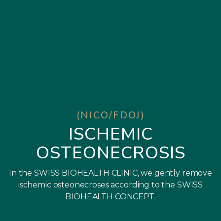
(NICO/FDOJ)
ISCHEMIC
OSTEONECROSIS
In the SWISS BIOHEALTH CLINIC, we gently remove
ischemic osteonecroses according to the SWISS
BIOHEALTH CONCEPT.