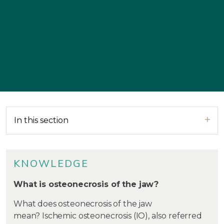
In this section
KNOWLEDGE
What is osteonecrosis of the jaw?
What does osteonecrosis of the jaw
mean? Ischemic osteonecrosis (IO), also referred