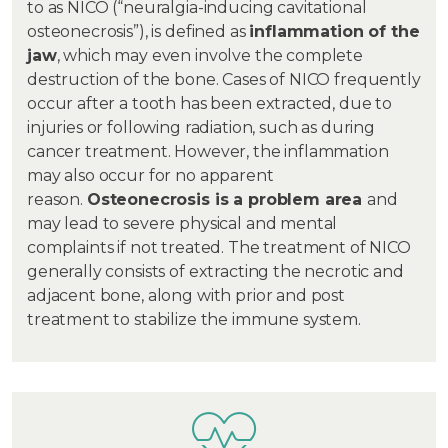
to as NICO (“neuralgia-inducing cavitational
osteonecrosis”), is defined as
inflammation of the
jaw
, which may even involve the complete
destruction of the bone. Cases of NICO frequently
occur after a tooth has been extracted, due to
injuries or following radiation, such as during
cancer treatment. However, the inflammation
may also occur for no apparent
reason.
Osteonecrosis is a problem area
and
may lead to severe physical and mental
complaints if not treated. The treatment of NICO
generally consists of extracting the necrotic and
adjacent bone, along with prior and post
treatment to stabilize the immune system.