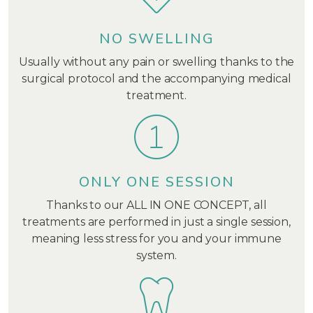
NO SWELLING
Usually without any pain or swelling thanks to the
surgical protocol and the accompanying medical
treatment.
ONLY ONE SESSION
Thanks to our ALL IN ONE CONCEPT, all
treatments are performed in just a single session,
meaning less stress for you and your immune
system.