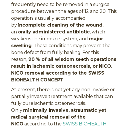
frequently need to be removed in a surgical
procedure between the ages of 12 and 20. This
operation is usually accompanied
by
incomplete cleaning of the wound
,
an
orally administered antibiotic
, which
weakens the immune system, and
major
swelling
. These conditions may prevent the
bone defect from fully healing. For this
reason,
90 % of all wisdom teeth operations
result in ischemic osteonecrosis, or NICO
.
NICO removal according to the SWISS
BIOHEALTH CONCEPT
At present, there is not yet any non-invasive or
partially invasive treatment available that can
fully cure ischemic osteonecrosis.
Only
minimally invasive, atraumatic yet
radical surgical removal of the
NICO
according to the
SWISS BIOHEALTH