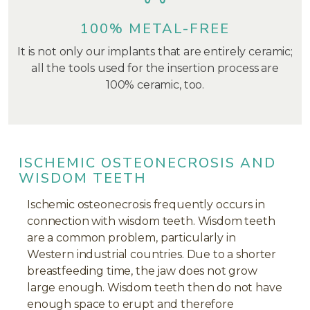
100% METAL-FREE
It is not only our implants that are entirely ceramic;
all the tools used for the insertion process are
100% ceramic, too.
ISCHEMIC OSTEONECROSIS AND
WISDOM TEETH
Ischemic osteonecrosis frequently occurs in
connection with wisdom teeth. Wisdom teeth
are a common problem, particularly in
Western industrial countries. Due to a shorter
breastfeeding time, the jaw does not grow
large enough. Wisdom teeth then do not have
enough space to erupt and therefore