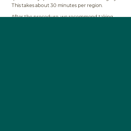
This takes about 30 minutes per region.
After the procedure, we recommend taking
the
BOOST
supplement again for four weeks.
This promotes the healing process and
stabilizes your immune system.
Experience with the removal of NICOs
Many of our patients have experience with the
diagnosis of jaw osteitis. Read more about
them in our
testimonials
.
FAQ
HOW CAN MAXILLARY OSTEITIS BE
DIAGNOSED?