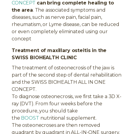
CONCEPT
can
bring complete healing to
the area
. The associated symptoms and
diseases, such as nerve pain, facial pain,
rheumatism, or Lyme disease, can be reduced
or even completely eliminated using our
concept
Treatment of maxillary osteitis in the
SWISS BIOHEALTH CLINIC
The treatment of osteonecrosis of the jaw is
part of the second step of dental rehabilitation
and the SWISS BIOHEALTH ALL IN ONE
CONCEPT.
To diagnose osteonecrosis, we first take a 3D X-
ray (DVT). From four weeks before the
procedure, you should take
the
BOOST
nutritional supplement.
The osteonecroses are then removed
quadrant by quadrant in ALL-IN-ONE surgery.