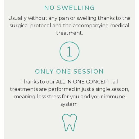
NO SWELLING
Usually without any pain or swelling thanks to the
surgical protocol and the accompanying medical
treatment.
ONLY ONE SESSION
Thanks to our ALL IN ONE CONCEPT, all
treatments are performed in just a single session,
meaning less stress for you and your immune
system.