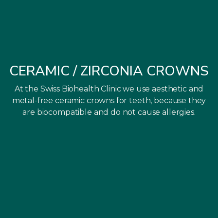
CERAMIC / ZIRCONIA CROWNS
At the Swiss Biohealth Clinic we use aesthetic and
metal-free ceramic crowns for teeth, because they
are biocompatible and do not cause allergies.