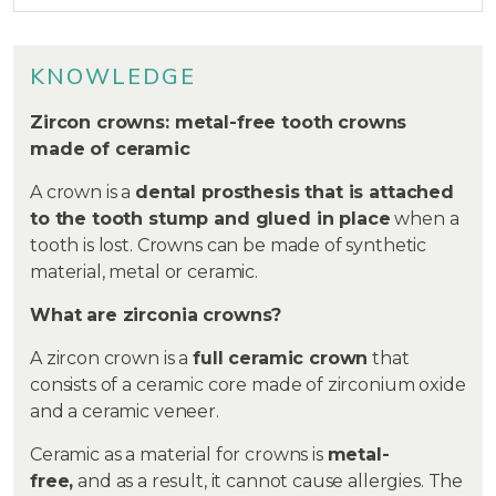
KNOWLEDGE
Zircon crowns: metal-free tooth crowns
made of ceramic
A crown is a
dental prosthesis that is attached
to the tooth stump and glued in place
when a
tooth is lost. Crowns can be made of synthetic
material, metal or ceramic.
What are zirconia crowns?
A zircon crown is a
full ceramic crown
that
consists of a ceramic core made of zirconium oxide
and a ceramic veneer.
Ceramic as a material for crowns is
metal-
free,
and as a result, it cannot cause allergies. The