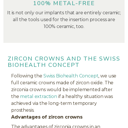
100% METAL-FREE
It is not only our implants that are entirely ceramic;
all the tools used for the insertion process are
100% ceramic, too.
ZIRCON CROWNS AND THE SWISS
BIOHEALTH CONCEPT
Following the
Swiss Biohealth Concept
, we use
full ceramic crowns made of zircon oxide. The
zirconia crowns would be implemented after
the
metal extraction
if a healthy situation was
achieved via the long-term temporary
prosthesis.
Advantages of zircon crowns
The advantages of zirconia crowns in an