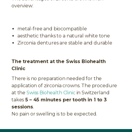
overview:
metal-free and biocompatible
aesthetic thanks to a natural white tone
Zirconia dentures are stable and durable
The treatment at the Swiss Biohealth
Clinic
There is no preparation needed for the
application of zirconia crowns. The procedure
at the
Swiss Biohealth Clinic
in Switzerland
takes
5 – 45 minutes per tooth in 1 to 3
sessions
.
No pain or swelling is to be expected.