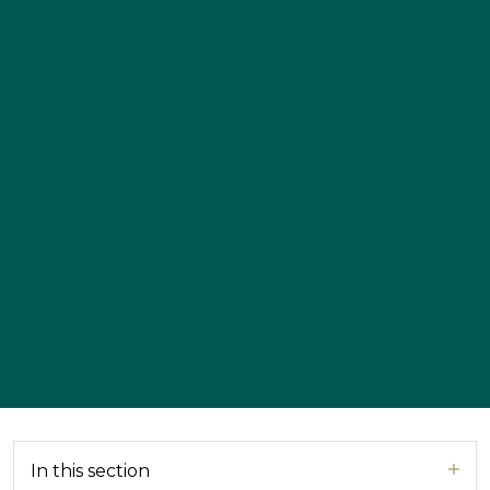
In this section