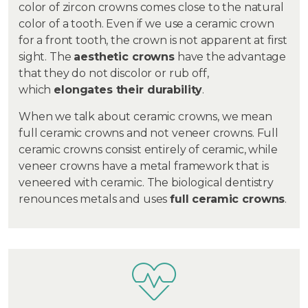
color of zircon crowns comes close to the natural
color of a tooth. Even if we use a ceramic crown
for a front tooth, the crown is not apparent at first
sight. The
aesthetic crowns
have the advantage
that they do not discolor or rub off,
which
elongates their durability
.
When we talk about ceramic crowns, we mean
full ceramic crowns and not veneer crowns. Full
ceramic crowns consist entirely of ceramic, while
veneer crowns have a metal framework that is
veneered with ceramic. The biological dentistry
renounces metals and uses
full ceramic crowns
.