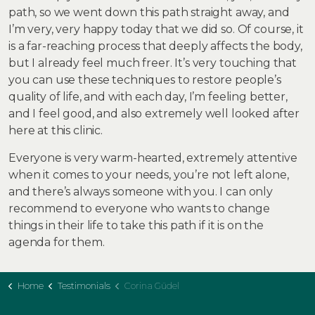
path, so we went down this path straight away, and
I’m very, very happy today that we did so. Of course, it
is a far-reaching process that deeply affects the body,
but I already feel much freer. It’s very touching that
you can use these techniques to restore people’s
quality of life, and with each day, I’m feeling better,
and I feel good, and also extremely well looked after
here at this clinic.
Everyone is very warm-hearted, extremely attentive
when it comes to your needs, you’re not left alone,
and there’s always someone with you. I can only
recommend to everyone who wants to change
things in their life to take this path if it is on the
agenda for them.
Home
Testimonials
Corina Güdel