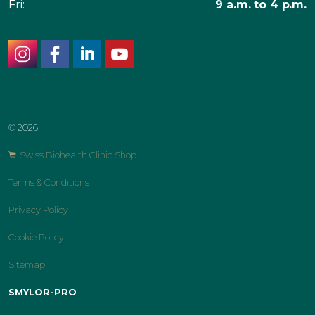
Fri:
9 a.m. to 4 p.m.
instagram
facebook
linkedin
youtube
© 2026
Swiss Biohealth Clinic Shop
Terms & Conditions
Privacy Policy
Cookie Policy
Sitemap
SMYLOR-PRO