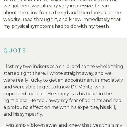
we got here was already very impressive. I heard
about the clinic from a friend and then looked at the
website, read through it, and knew immediately that
my physical symptoms had to do with my teeth.
QUOTE
I lost my two incisors as a child, and so the whole thing
started right there. I wrote straight away, and we
were really lucky to get an appointment immediately,
and were able to get to know Dr. Moritz, who
impressed me a lot. He simply has his heart in the
right place. He took away my fear of dentists and had
a profound effect on me with his expertise, his skill,
and his sympathy.
I was simply blown away and knew that, yes, this is my