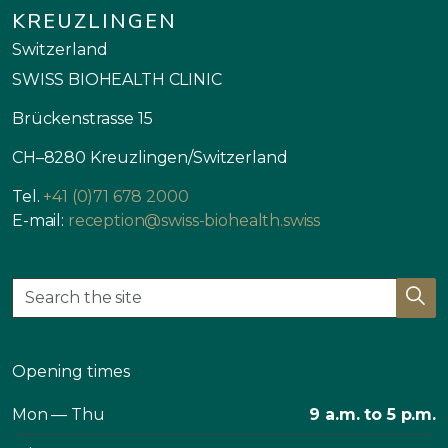
KREUZLINGEN
Switzerland
SWISS BIOHEALTH CLINIC
Brückenstrasse 15
CH–8280 Kreuzlingen/Switzerland
Tel.
+41 (0)71 678 2000
E-mail:
reception@swiss-biohealth.swiss
Opening times
Mon — Thu
9 a.m. to 5 p.m.