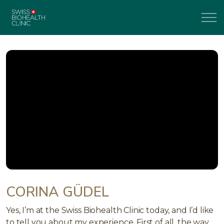
CORINA GÜDEL
Yes, I’m at the Swiss Biohealth Clinic today, and I’d like
to tell you about my experience. First of all, the way