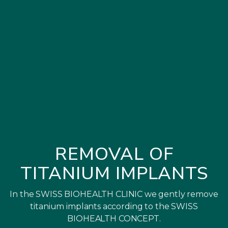
REMOVAL OF
TITANIUM IMPLANTS
In the SWISS BIOHEALTH CLINIC we gently remove
titanium implants according to the SWISS
BIOHEALTH CONCEPT.