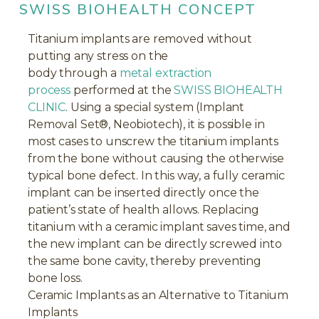
SWISS BIOHEALTH CONCEPT
Titanium implants are removed without
putting any stress on the
body through a
metal extraction
process
performed at the
SWISS BIOHEALTH
CLINIC
. Using a special system (Implant
Removal Set®, Neobiotech), it is possible in
most cases to unscrew the titanium implants
from the bone without causing the otherwise
typical bone defect. In this way, a fully ceramic
implant can be inserted directly once the
patient’s state of health allows. Replacing
titanium with a ceramic implant saves time, and
the new implant can be directly screwed into
the same bone cavity, thereby preventing
bone loss.
Ceramic Implants as an Alternative to Titanium
Implants