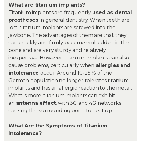
What are titanium implants?
Titanium implants are frequently
used as dental
prostheses
in general dentistry. When teeth are
lost, titanium implants are screwed into the
jawbone. The advantages of them are that they
can quickly and firmly become embedded in the
bone and are very sturdy and relatively
inexpensive. However, titanium implants can also
cause problems, particularly when
allergies and
intolerance
occur. Around 10-25 % of the
German population no longer tolerates titanium
implants and has an allergic reaction to the metal.
What is more, titanium implants can exhibit
an
antenna effect
, with 3G and 4G networks
causing the surrounding bone to heat up.
What Are the Symptoms of Titanium
Intolerance?