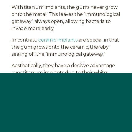
With titanium implants, the gums never grow
onto the metal. This leaves the “immunological
gateway” always open, allowing bacteria to
invade more easily.
In contrast,
ceramic implants
are special in that
the gum grows onto the ceramic, thereby
sealing off the “immunological gateway.”
Aesthetically, they have a decisive advantage
over titanium implants due to their white
color.
Treatment Procedure at the SWISS
BIOHEALTH CLINIC
In preparation for the surgical
intervention,
BOOST
should be taken for 2-4
weeks before the dental operation. The
operation at the SWISS BIOHEALTH CLINIC