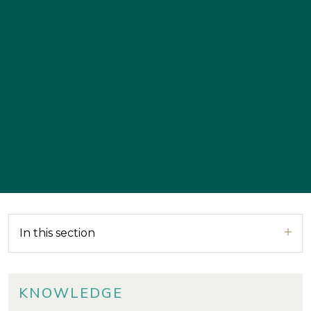
In this section
KNOWLEDGE