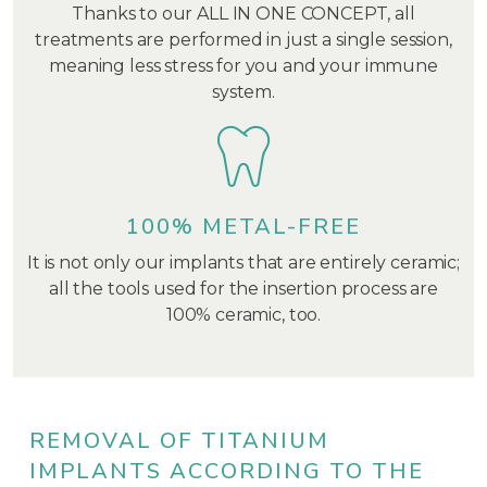
Thanks to our ALL IN ONE CONCEPT, all
treatments are performed in just a single session,
meaning less stress for you and your immune
system.
100% METAL-FREE
It is not only our implants that are entirely ceramic;
all the tools used for the insertion process are
100% ceramic, too.
REMOVAL OF TITANIUM
IMPLANTS ACCORDING TO THE