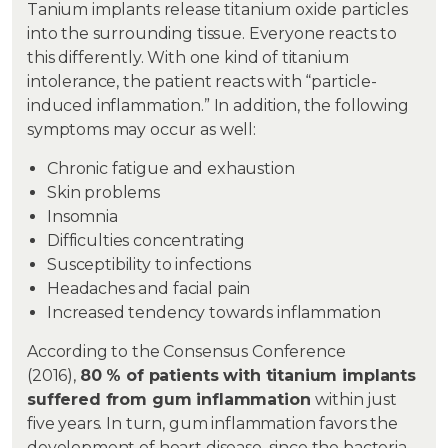
Tanium implants release titanium oxide particles
into the surrounding tissue. Everyone reacts to
this differently. With one kind of titanium
intolerance, the patient reacts with “particle-
induced inflammation.” In addition, the following
symptoms may occur as well:
Chronic fatigue and exhaustion
Skin problems
Insomnia
Difficulties concentrating
Susceptibility to infections
Headaches and facial pain
Increased tendency towards inflammation
According to the Consensus Conference
(2016),
80 % of patients with titanium implants
suffered from gum inflammation
within just
five years. In turn, gum inflammation favors the
development of heart disease, since the bacteria