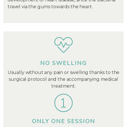
travel via the gums towards the heart.
NO SWELLING
Usually without any pain or swelling thanks to the
surgical protocol and the accompanying medical
treatment.
ONLY ONE SESSION