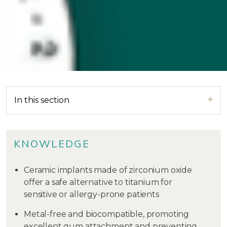
In this section
KNOWLEDGE
Ceramic implants made of zirconium oxide
offer a safe alternative to titanium for
sensitive or allergy-prone patients
Metal-free and biocompatible, promoting
excellent gum attachment and preventing