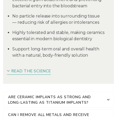
bacterial entry into the bloodstream
No particle release into surrounding tissue
— reducing risk of allergies or intolerances
Highly tolerated and stable, making ceramics
essential in modern biological dentistry
Support long-term oral and overall health
with a natural, body-friendly solution
READ THE SCIENCE
ARE CERAMIC IMPLANTS AS STRONG AND
LONG-LASTING AS TITANIUM IMPLANTS?
CAN I REMOVE ALL METALS AND RECEIVE