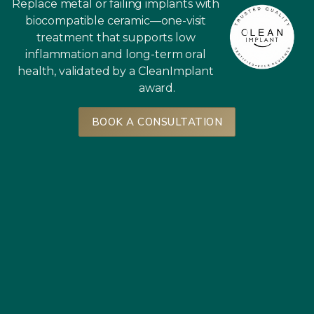
Replace metal or failing implants with
biocompatible ceramic—one-visit
treatment that supports low
inflammation and long-term oral
health, validated by a CleanImplant
award.
BOOK A CONSULTATION