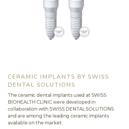
CERAMIC IMPLANTS BY SWISS
DENTAL SOLUTIONS
The ceramic dental implants used at SWISS
BIOHEALTH CLINIC were developed in
collaboration with SWISS DENTAL SOLUTIONS
and are among the leading ceramic implants
available on the market.