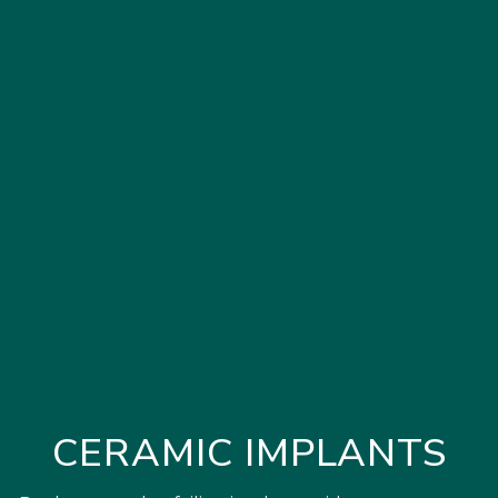
CERAMIC IMPLANTS