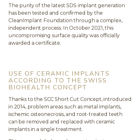
The purity of the latest SDS implant generation
has been tested and confirmed by the
CleanImplant Foundation through a complex,
independent process. In October 2021, this
uncompromising surface quality was officially
awarded a certificate.
USE OF CERAMIC IMPLANTS
ACCORDING TO THE SWISS
BIOHEALTH CONCEPT
Thanks to the SCC Short Cut Concept, introduced
in 2014, problem areas such as metal implants,
ischemic osteonecrosis, and root-treated teeth
can be removed and replaced with ceramic
implants in a single treatment.