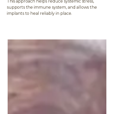
This approach helps reduce systemic stress,
supports the immune system, and allows the
implants to heal reliably in place.