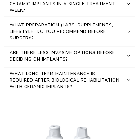
CERAMIC IMPLANTS IN A SINGLE TREATMENT
WEEK?
WHAT PREPARATION (LABS, SUPPLEMENTS,
LIFESTYLE) DO YOU RECOMMEND BEFORE
SURGERY?
ARE THERE LESS INVASIVE OPTIONS BEFORE
DECIDING ON IMPLANTS?
WHAT LONG-TERM MAINTENANCE IS
REQUIRED AFTER BIOLOGICAL REHABILITATION
WITH CERAMIC IMPLANTS?