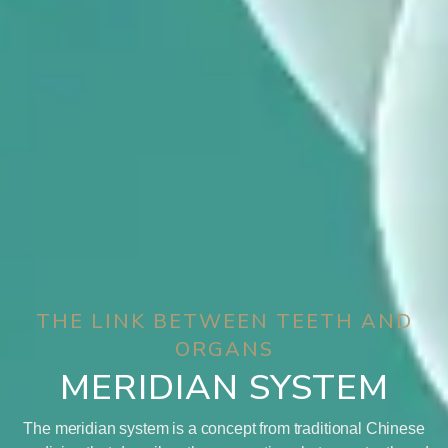
THE LINK BETWEEN TEETH AND
ORGANS
MERIDIAN SYSTEM
The meridian system is a concept from traditional Chinese