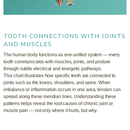
TOOTH CONNECTIONS WITH JOINTS
AND MUSCLES
The human body functions as one unified system — every
tooth communicates with muscles, joints, and posture
through subtle electrical and energetic pathways.
This chart illustrates how specific teeth are connected to
joints such as the knees, shoulders, and spine. When
imbalance or inflammation occurs in one area, tension can
spread along these meridian lines. Understanding these
patterns helps reveal the root causes of chronic joint or
muscle pain — not only where it hurts, but
why
.