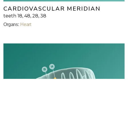
CARDIOVASCULAR MERIDIAN
teeth 18, 48, 28, 38
Organs:
Heart