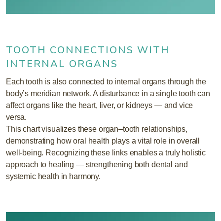
TOOTH CONNECTIONS WITH
INTERNAL ORGANS
Each tooth is also connected to internal organs through the
body’s meridian network. A disturbance in a single tooth can
affect organs like the heart, liver, or kidneys — and vice
versa.
This chart visualizes these organ–tooth relationships,
demonstrating how oral health plays a vital role in overall
well-being. Recognizing these links enables a truly holistic
approach to healing — strengthening both dental and
systemic health in harmony.