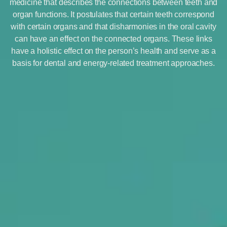
medicine that describes the connections between teeth and
organ functions. It postulates that certain teeth correspond
with certain organs and that disharmonies in the oral cavity
can have an effect on the connected organs. These links
have a holistic effect on the person’s health and serve as a
basis for dental and energy-related treatment approaches.