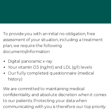
To provide you with an initial no-obligation, free
assessment of your situation, including a treatment
plan, we require the following
documents/information:
Digital panoramic x-ray
Your vitamin D3 (ng/ml) and LDL (g/I) levels
Our fully completed questionnaire (medical
history)
We are committed to maintaining medical
confidentiality and absolute discretion when it comes
to our patients. Protecting your data when
communicating with you is therefore our top priority.