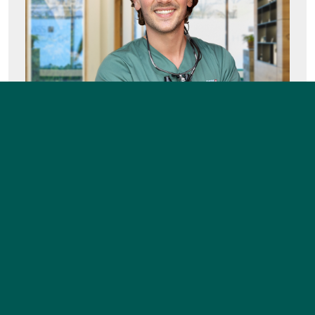
FREE CARE-PLAN
BIOHEALTH CLINIC VISIT
FAQ