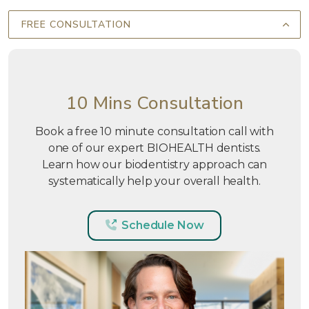
FREE CONSULTATION
10 Mins Consultation
Book a free 10 minute consultation call with
one of our expert BIOHEALTH dentists.
Learn how our biodentistry approach can
systematically help your overall health.
Schedule Now