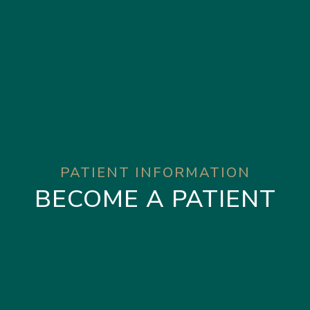
PATIENT INFORMATION
BECOME A PATIENT