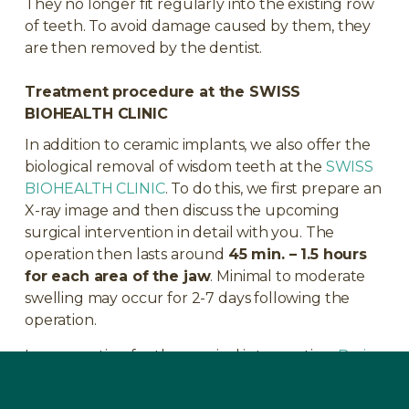
They no longer fit regularly into the existing row
of teeth. To avoid damage caused by them, they
are then removed by the dentist.
Treatment procedure at the SWISS
BIOHEALTH CLINIC
In addition to ceramic implants, we also offer the
biological removal of wisdom teeth at the
SWISS
BIOHEALTH CLINIC
. To do this, we first prepare an
X-ray image and then discuss the upcoming
surgical intervention in detail with you. The
operation then lasts around
45 min. – 1.5 hours
for each area of the jaw
. Minimal to moderate
swelling may occur for 2-7 days following the
operation.
In preparation for the surgical intervention,
Basic
Immune
should be taken for 4 weeks before the
dental operation and also for another 4 weeks