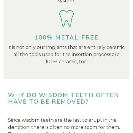
system.
100% METAL-FREE
It is not only our implants that are entirely ceramic;
all the tools used for the insertion process are
100% ceramic, too.
WHY DO WISDOM TEETH OFTEN
HAVE TO BE REMOVED?
Since wisdom teeth are the last to erupt in the
dentition, there is often no more room for them.