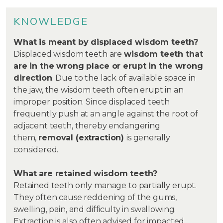
KNOWLEDGE
What is meant by displaced wisdom teeth?
Displaced wisdom teeth are
wisdom teeth that
are in the wrong place or erupt in the wrong
direction
. Due to the lack of available space in
the jaw, the wisdom teeth often erupt in an
improper position. Since displaced teeth
frequently push at an angle against the root of
adjacent teeth, thereby endangering
them,
removal (extraction)
is generally
considered.
What are retained wisdom teeth?
Retained teeth only manage to partially erupt.
They often cause reddening of the gums,
swelling, pain, and difficulty in swallowing.
Extraction is also often advised for impacted