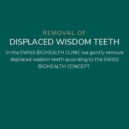
REMOVAL OF
DISPLACED WISDOM TEETH
In the SWISS BIOHEALTH CLINIC we gently remove
displaced wisdom teeth according to the SWISS
BIOHEALTH CONCEPT.