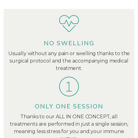
NO SWELLING
Usually without any pain or swelling thanks to the
surgical protocol and the accompanying medical
treatment.
ONLY ONE SESSION
Thanks to our ALL IN ONE CONCEPT, all
treatments are performed in just a single session,
meaning less stress for you and your immune