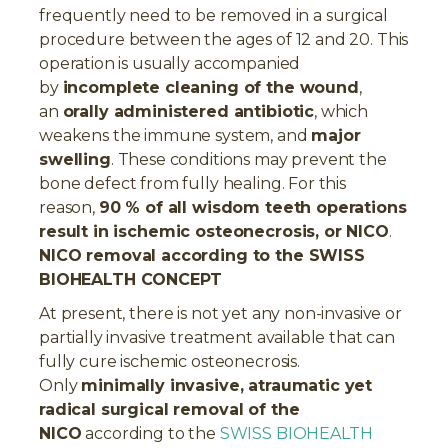
frequently need to be removed in a surgical
procedure between the ages of 12 and 20. This
operation is usually accompanied
by
incomplete cleaning of the wound
,
an
orally administered antibiotic
, which
weakens the immune system, and
major
swelling
. These conditions may prevent the
bone defect from fully healing. For this
reason,
90 % of all wisdom teeth operations
result in ischemic osteonecrosis, or NICO
.
NICO removal according to the SWISS
BIOHEALTH CONCEPT
At present, there is not yet any non-invasive or
partially invasive treatment available that can
fully cure ischemic osteonecrosis.
Only
minimally invasive, atraumatic yet
radical surgical removal of the
NICO
according to the
SWISS BIOHEALTH