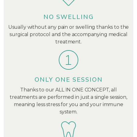
NO SWELLING
Usually without any pain or swelling thanks to the
surgical protocol and the accompanying medical
treatment.
ONLY ONE SESSION
Thanks to our ALL IN ONE CONCEPT, all
treatments are performed in just a single session,
meaning less stress for you and your immune
system.