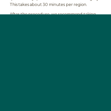
This takes about 30 minutes per region.
After the procedure, we recommend taking
the
BOOST
supplement again for four weeks.
This promotes the healing process and
stabilizes your immune system.
Experience with the removal of NICOs
Many of our patients have experience with the
diagnosis of jaw osteitis. Read more about
them in our
testimonials
.
FAQ
HOW CAN MAXILLARY OSTEITIS BE
DIAGNOSED?