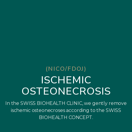
(NICO/FDOJ)
ISCHEMIC
OSTEONECROSIS
In the SWISS BIOHEALTH CLINIC, we gently remove
ischemic osteonecroses according to the SWISS
BIOHEALTH CONCEPT.