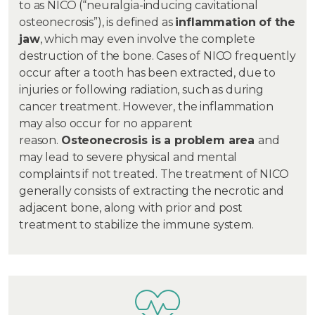
to as NICO (“neuralgia-inducing cavitational
osteonecrosis”), is defined as
inflammation of the
jaw
, which may even involve the complete
destruction of the bone. Cases of NICO frequently
occur after a tooth has been extracted, due to
injuries or following radiation, such as during
cancer treatment. However, the inflammation
may also occur for no apparent
reason.
Osteonecrosis is a problem area
and
may lead to severe physical and mental
complaints if not treated. The treatment of NICO
generally consists of extracting the necrotic and
adjacent bone, along with prior and post
treatment to stabilize the immune system.