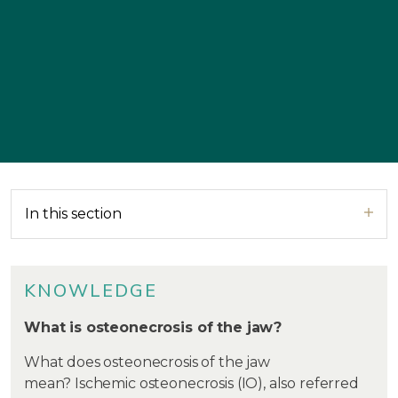
In this section
KNOWLEDGE
What is osteonecrosis of the jaw?
What does osteonecrosis of the jaw
mean? Ischemic osteonecrosis (IO), also referred