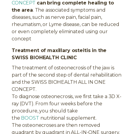
CONCEPT
can
bring complete healing to
the area
. The associated symptoms and
diseases, such as nerve pain, facial pain,
rheumatism, or Lyme disease, can be reduced
or even completely eliminated using our
concept
Treatment of maxillary osteitis in the
SWISS BIOHEALTH CLINIC
The treatment of osteonecrosis of the jaw is
part of the second step of dental rehabilitation
and the SWISS BIOHEALTH ALL IN ONE
CONCEPT.
To diagnose osteonecrosis, we first take a 3D X-
ray (DVT). From four weeks before the
procedure, you should take
the
BOOST
nutritional supplement.
The osteonecroses are then removed
quadrant by quadrant in ALL-IN-ONE surgery.