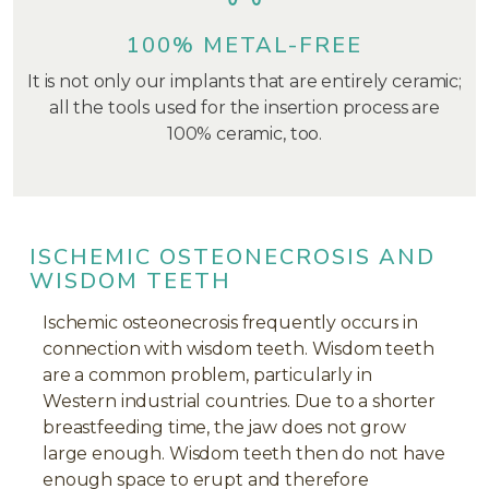
100% METAL-FREE
It is not only our implants that are entirely ceramic;
all the tools used for the insertion process are
100% ceramic, too.
ISCHEMIC OSTEONECROSIS AND
WISDOM TEETH
Ischemic osteonecrosis frequently occurs in
connection with wisdom teeth. Wisdom teeth
are a common problem, particularly in
Western industrial countries. Due to a shorter
breastfeeding time, the jaw does not grow
large enough. Wisdom teeth then do not have
enough space to erupt and therefore