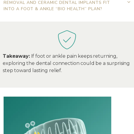
REMOVAL AND CERAMIC DENTAL IMPLANTS FIT
INTO A FOOT & ANKLE “BIO HEALTH” PLAN?
Takeaway:
If foot or ankle pain keeps returning,
exploring the dental connection could be a surprising
step toward lasting relief.