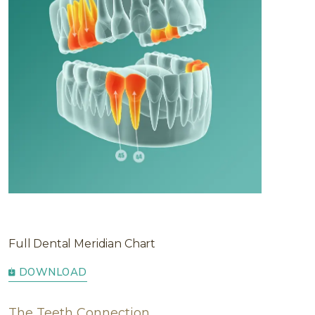
Full Dental Meridian Chart
DOWNLOAD
The Teeth Connection