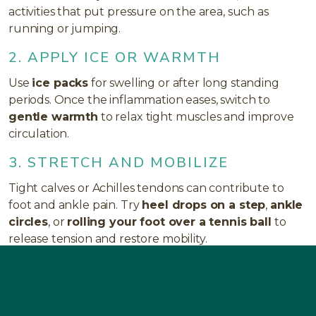
activities that put pressure on the area, such as
running or jumping.
2. APPLY ICE OR WARMTH
Use
ice packs
for swelling or after long standing
periods. Once the inflammation eases, switch to
gentle warmth
to relax tight muscles and improve
circulation.
3. STRETCH AND MOBILIZE
Tight calves or Achilles tendons can contribute to
foot and ankle pain. Try
heel drops on a step
,
ankle
circles
, or
rolling your foot over a tennis ball
to
release tension and restore mobility.
4. STRENGTHEN SUPPORTING
MUSCLES
Simple moves like
toe curls
,
towel scrunches
, or