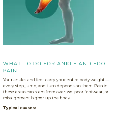
WHAT TO DO FOR ANKLE AND FOOT
PAIN
Your ankles and feet carry your entire body weight —
every step, jump, and turn depends on them. Pain in
these areas can stem from overuse, poor footwear, or
misalignment higher up the body.
Typical causes: