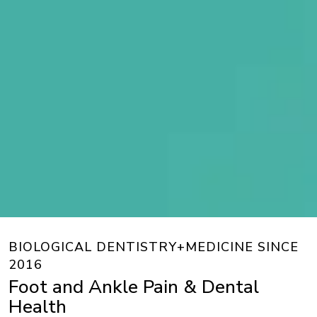
BIOLOGICAL DENTISTRY+MEDICINE SINCE
2016
Foot and Ankle Pain & Dental
Health