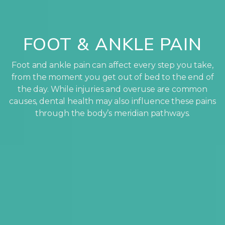
FOOT & ANKLE PAIN
Foot and ankle pain can affect every step you take,
from the moment you get out of bed to the end of
the day. While injuries and overuse are common
causes, dental health may also influence these pains
through the body’s meridian pathways.