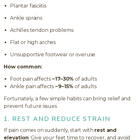
Plantar fasciitis
Ankle sprains
Achilles tendon problems
Flat or high arches
Unsupportive footwear or overuse
How common:
Foot pain affects
~17–30%
of adults
Ankle pain affects
~9–15%
of adults
Fortunately, a few simple habits can bring relief and
prevent future issues.
1. REST AND REDUCE STRAIN
If pain comes on suddenly, start with
rest and
elevation
. Give your feet time to recover, and avoid