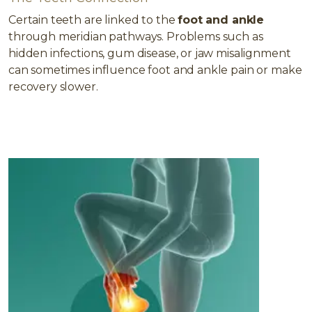
Certain teeth are linked to the
foot and ankle
through meridian pathways. Problems such as
hidden infections, gum disease, or jaw misalignment
can sometimes influence foot and ankle pain or make
recovery slower.