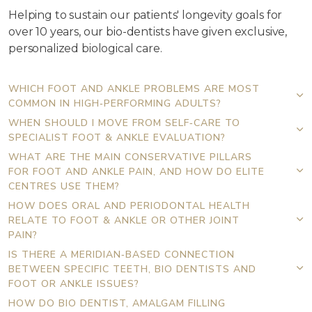
Helping to sustain our patients' longevity goals for
over 10 years, our bio-dentists have given exclusive,
personalized biological care.
WHICH FOOT AND ANKLE PROBLEMS ARE MOST
COMMON IN HIGH‑PERFORMING ADULTS?
WHEN SHOULD I MOVE FROM SELF‑CARE TO
SPECIALIST FOOT & ANKLE EVALUATION?
WHAT ARE THE MAIN CONSERVATIVE PILLARS
FOR FOOT AND ANKLE PAIN, AND HOW DO ELITE
CENTRES USE THEM?
HOW DOES ORAL AND PERIODONTAL HEALTH
RELATE TO FOOT & ANKLE OR OTHER JOINT
PAIN?
IS THERE A MERIDIAN‑BASED CONNECTION
BETWEEN SPECIFIC TEETH, BIO DENTISTS AND
FOOT OR ANKLE ISSUES?
HOW DO BIO DENTIST, AMALGAM FILLING