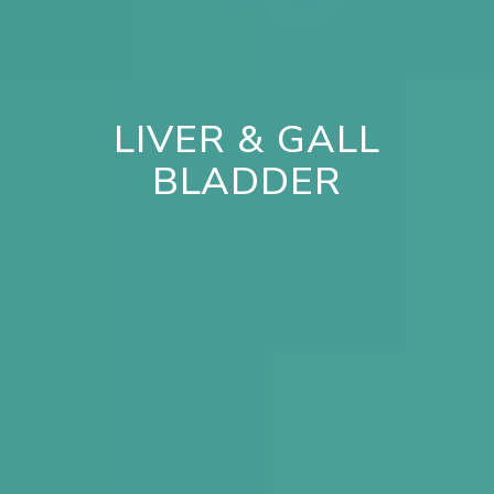
LIVER & GALL
BLADDER