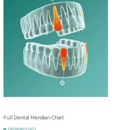
Full Dental Meridian Chart
DOWNLOAD