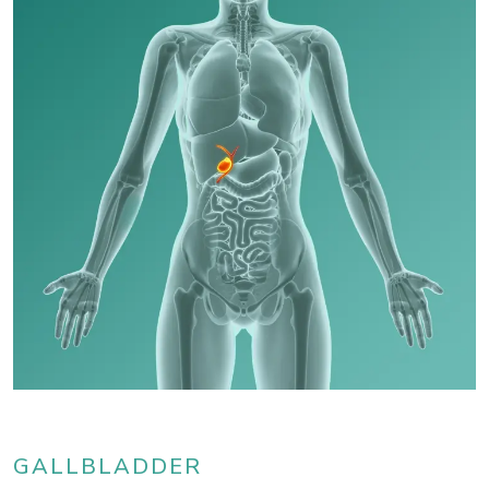
GALLBLADDER