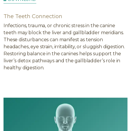
The Teeth Connection
Infections, trauma, or chronic stress in the canine
teeth may block the liver and gallbladder meridians.
These disturbances can manifest as tension
headaches, eye strain, irritability, or sluggish digestion.
Restoring balance in the canines helps support the
liver’s detox pathways and the gallbladder’s role in
healthy digestion.