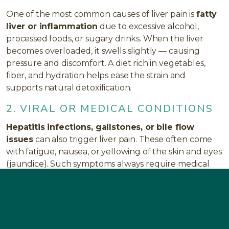
One of the most common causes of liver pain is
fatty
liver or inflammation
due to excessive alcohol,
processed foods, or sugary drinks. When the liver
becomes overloaded, it swells slightly — causing
pressure and discomfort. A diet rich in vegetables,
fiber, and hydration helps ease the strain and
supports natural detoxification.
2. VIRAL OR MEDICAL CONDITIONS
Hepatitis infections, gallstones, or bile flow
issues
can also trigger liver pain. These often come
with fatigue, nausea, or yellowing of the skin and eyes
(jaundice). Such symptoms always require medical
evaluation to rule out serious conditions.
3. TOXIN BUILDUP AND MEDICATION
STRESS