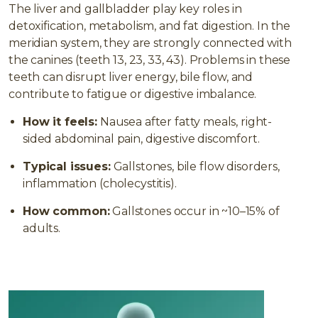
The liver and gallbladder play key roles in
detoxification, metabolism, and fat digestion. In the
meridian system, they are strongly connected with
the canines (teeth 13, 23, 33, 43). Problems in these
teeth can disrupt liver energy, bile flow, and
contribute to fatigue or digestive imbalance.
How it feels:
Nausea after fatty meals, right-
sided abdominal pain, digestive discomfort.
Typical issues:
Gallstones, bile flow disorders,
inflammation (cholecystitis).
How common:
Gallstones occur in ~10–15% of
adults.