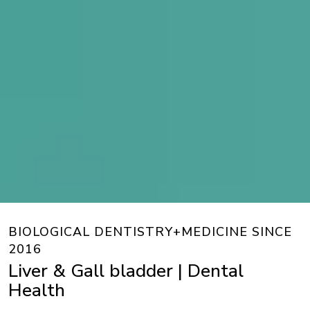
BIOLOGICAL DENTISTRY+MEDICINE SINCE
2016
Liver & Gall bladder | Dental
Health