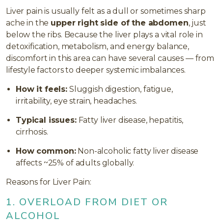
Liver pain is usually felt as a dull or sometimes sharp
ache in the
upper right side of the abdomen
, just
below the ribs. Because the liver plays a vital role in
detoxification, metabolism, and energy balance,
discomfort in this area can have several causes — from
lifestyle factors to deeper systemic imbalances.
How it feels:
Sluggish digestion, fatigue,
irritability, eye strain, headaches.
Typical issues:
Fatty liver disease, hepatitis,
cirrhosis.
How common:
Non-alcoholic fatty liver disease
affects ~25% of adults globally.
Reasons for Liver Pain:
1. OVERLOAD FROM DIET OR
ALCOHOL