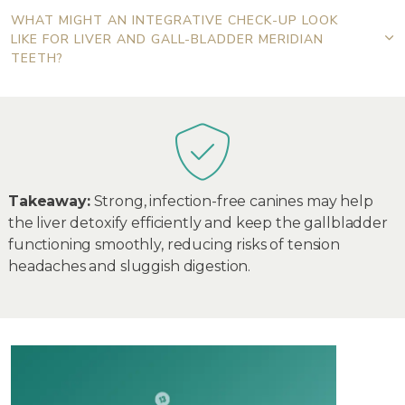
WHAT MIGHT AN INTEGRATIVE CHECK-UP LOOK
LIKE FOR LIVER AND GALL-BLADDER MERIDIAN
TEETH?
Takeaway:
Strong, infection-free canines may help
the liver detoxify efficiently and keep the gallbladder
functioning smoothly, reducing risks of tension
headaches and sluggish digestion.