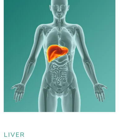
LIVER