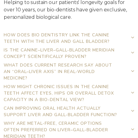
Helping to sustain our patients' longevity goals for
over 10 years, our bio-dentists have given exclusive,
personalized biological care.
HOW DOES BIO DENTISTRY LINK THE CANINE
TEETH WITH THE LIVER AND GALL BLADDER?
IS THE CANINE–LIVER–GALL-BLADDER MERIDIAN
CONCEPT SCIENTIFICALLY PROVEN?
WHAT DOES CURRENT RESEARCH SAY ABOUT
AN “ORAL–LIVER AXIS” IN REAL-WORLD
MEDICINE?
HOW MIGHT CHRONIC ISSUES IN THE CANINE
TEETH AFFECT EYES, HIPS OR OVERALL DETOX
CAPACITY IN A BIO-DENTAL VIEW?
CAN IMPROVING ORAL HEALTH ACTUALLY
SUPPORT LIVER AND GALL-BLADDER FUNCTION?
WHY ARE METAL-FREE, CERAMIC OPTIONS
OFTEN PREFERRED ON LIVER–GALL-BLADDER
MERIDIAN TEETH?