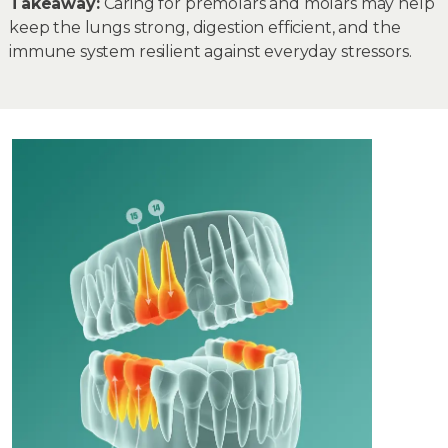
Takeaway:
Caring for premolars and molars may help
keep the lungs strong, digestion efficient, and the
immune system resilient against everyday stressors.