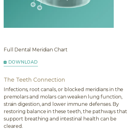
Full Dental Meridian Chart
DOWNLOAD
The Teeth Connection
Infections, root canals, or blocked meridians in the
premolars and molars can weaken lung function,
strain digestion, and lower immune defenses. By
restoring balance in these teeth, the pathways that
support breathing and intestinal health can be
cleared.