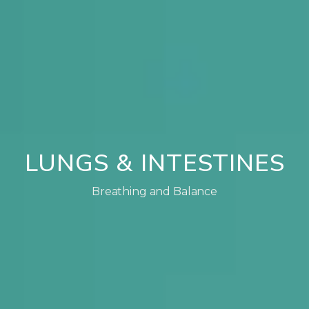
LUNGS & INTESTINES
Breathing and Balance