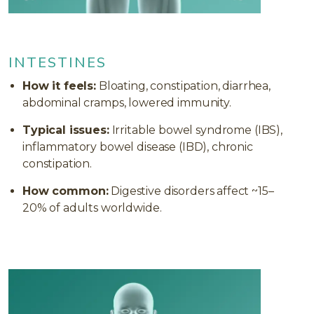
INTESTINES
How it feels:
Bloating, constipation, diarrhea,
abdominal cramps, lowered immunity.
Typical issues:
Irritable bowel syndrome (IBS),
inflammatory bowel disease (IBD), chronic
constipation.
How common:
Digestive disorders affect ~15–
20% of adults worldwide.