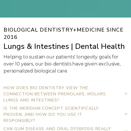
BIOLOGICAL DENTISTRY+MEDICINE SINCE
2016
Lungs & Intestines | Dental Health
Helping to sustain our patients' longevity goals for
over 10 years, our bio-dentists have given exclusive,
personalized biological care.
HOW DOES BIO DENTISTRY VIEW THE
CONNECTION BETWEEN PREMOLARS, MOLARS,
LUNGS AND INTESTINES?
IS THE MERIDIAN CONCEPT SCIENTIFICALLY
PROVEN, AND HOW DO YOU USE IT
RESPONSIBLY?
CAN GUM DISEASE AND ORAL DYSBIOSIS REALLY