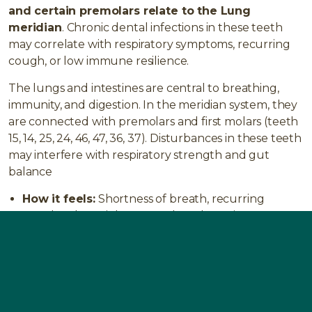
and certain premolars relate to the Lung
meridian
. Chronic dental infections in these teeth
may correlate with respiratory symptoms, recurring
cough, or low immune resilience.
The lungs and intestines are central to breathing,
immunity, and digestion. In the meridian system, they
are connected with premolars and first molars (teeth
15, 14, 25, 24, 46, 47, 36, 37). Disturbances in these teeth
may interfere with respiratory strength and gut
balance
How it feels:
Shortness of breath, recurring
coughs, chest tightness, reduced stamina,
frequent colds.
Typical issues:
Asthma, bronchitis, chronic
obstructive pulmonary disease (COPD), lung
infections.