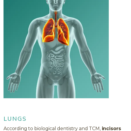
LUNGS
According to biological dentistry and TCM,
incisors