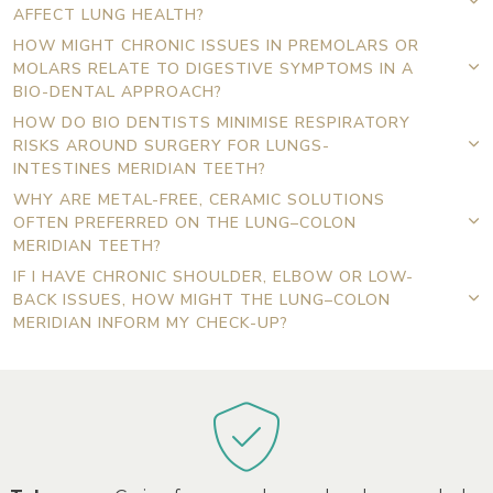
AFFECT LUNG HEALTH?
HOW MIGHT CHRONIC ISSUES IN PREMOLARS OR
MOLARS RELATE TO DIGESTIVE SYMPTOMS IN A
BIO-DENTAL APPROACH?
HOW DO BIO DENTISTS MINIMISE RESPIRATORY
RISKS AROUND SURGERY FOR LUNGS-
INTESTINES MERIDIAN TEETH?
WHY ARE METAL-FREE, CERAMIC SOLUTIONS
OFTEN PREFERRED ON THE LUNG–COLON
MERIDIAN TEETH?
IF I HAVE CHRONIC SHOULDER, ELBOW OR LOW-
BACK ISSUES, HOW MIGHT THE LUNG–COLON
MERIDIAN INFORM MY CHECK-UP?