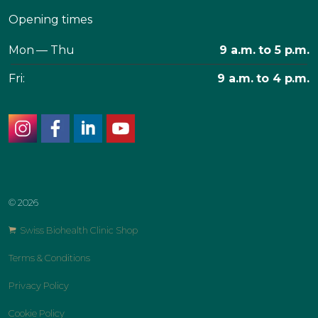
Opening times
Mon — Thu
9 a.m. to 5 p.m.
Fri:
9 a.m. to 4 p.m.
instagram
facebook
linkedin
youtube
© 2026
Swiss Biohealth Clinic Shop
Terms & Conditions
Privacy Policy
Cookie Policy