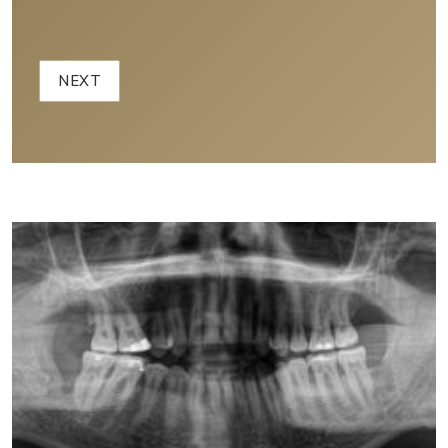
Example 2D Panoramic X-Ray