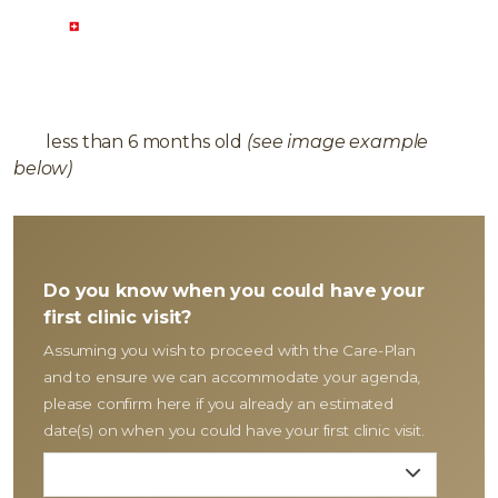
COMPLEMENTARY PLAN
To provide Dental Health Care-Plan, please ensure
you have the following available:
Panoramic 2D X-
ray
less than 6 months old
(see image example
below)
Do you know when you could have your
first clinic visit?
Assuming you wish to proceed with the Care-Plan
and to ensure we can accommodate your agenda,
please confirm here if you already an estimated
date(s) on when you could have your first clinic visit.