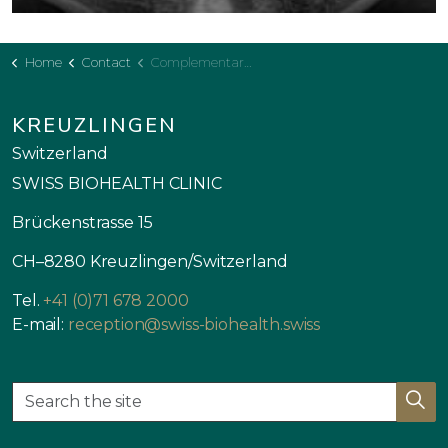
Home
Contact
Complementary Plan
KREUZLINGEN
Switzerland
SWISS BIOHEALTH CLINIC
Brückenstrasse 15
CH–8280 Kreuzlingen/Switzerland
Tel.
+41 (0)71 678 2000
E-mail:
reception@swiss-biohealth.swiss