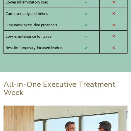
Lower inflammatory load
✓
✕
Camera-ready aesthetics
✓
✕
One-week executive protocols
✓
✕
Low maintenance for travel
✓
✕
Best for longevity-focused leaders
✓
✕
All-in-One Executive Treatment
Week