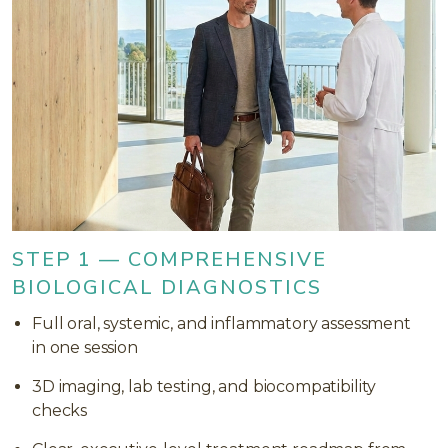
STEP 1 — COMPREHENSIVE
BIOLOGICAL DIAGNOSTICS
Full oral, systemic, and inflammatory assessment
in one session
3D imaging, lab testing, and biocompatibility
checks