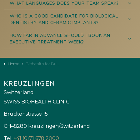
WHAT LANGUAGES DOES YOUR TEAM SPEAK?
WHO IS A GOOD CANDIDATE FOR BIOLOGICAL
DENTISTRY AND CERAMIC IMPLANTS?
HOW FAR IN ADVANCE SHOULD I BOOK AN
EXECUTIVE TREATMENT WEEK?
Home
Biohealth for Business Executives
KREUZLINGEN
Switzerland
SWISS BIOHEALTH CLINIC
Brückenstrasse 15
CH–8280 Kreuzlingen/Switzerland
Tel.
+41 (0)71 678 2000