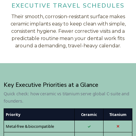
EXECUTIVE TRAVEL SCHEDULES
Their smooth, corrosion-resistant surface makes
ceramic implants easy to keep clean with simple,
consistent hygiene. Fewer corrective visits and a
predictable routine mean your dental work fits
around a demanding, travel-heavy calendar.
Key Executive Priorities at a Glance
Quick check: how ceramic vs titanium serve global C-suite and
founders.
Priority
Ceramic
Titanium
Metal-free & biocompatible
✓
✕