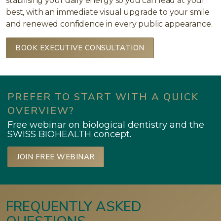
stabilising your daily energy so you can lead at your
best, with an immediate visual upgrade to your smile
and renewed confidence in every public appearance.
BOOK EXECUTIVE CONSULTATION
PREFER TO START WITH A QUICK
OVERVIEW?
Free webinar on biological dentistry and the
SWISS BIOHEALTH concept.
JOIN FREE WEBINAR
FREQUENTLY ASKED