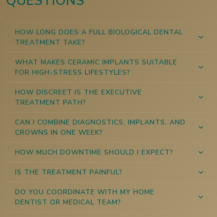
QUESTIONS
HOW LONG DOES A FULL BIOLOGICAL DENTAL
TREATMENT TAKE?
WHAT MAKES CERAMIC IMPLANTS SUITABLE
FOR HIGH-STRESS LIFESTYLES?
HOW DISCREET IS THE EXECUTIVE
TREATMENT PATH?
CAN I COMBINE DIAGNOSTICS, IMPLANTS, AND
CROWNS IN ONE WEEK?
HOW MUCH DOWNTIME SHOULD I EXPECT?
IS THE TREATMENT PAINFUL?
DO YOU COORDINATE WITH MY HOME
DENTIST OR MEDICAL TEAM?