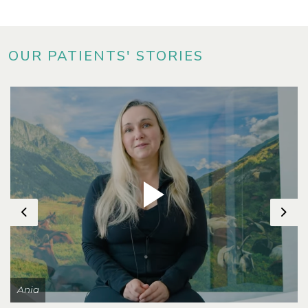
OUR PATIENTS' STORIES
Previous
Nex
Ania