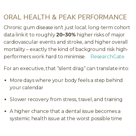
ORAL HEALTH & PEAK PERFORMANCE
Chronic gum disease isn’t just local; long-term cohort
data link it to roughly
20–30%
higher risks of major
cardiovascular events and stroke, and higher overall
mortality – exactly the kind of background risk high-
performers work hard to minimise.
ResearchGate
For an executive, that “silent drag” can translate into:
More days where your body feels a step behind
your calendar
Slower recovery from stress, travel, and training
A higher chance that a dental issue becomes a
systemic health issue at the worst possible time