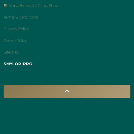
Swiss Biohealth Clinic Shop
Terms & Conditions
Privacy Policy
Cookie Policy
Sitemap
SMYLOR-PRO