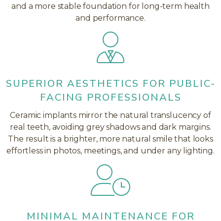
and a more stable foundation for long-term health
and performance.
SUPERIOR AESTHETICS FOR PUBLIC-
FACING PROFESSIONALS
Ceramic implants mirror the natural translucency of
real teeth, avoiding grey shadows and dark margins.
The result is a brighter, more natural smile that looks
effortless in photos, meetings, and under any lighting.
MINIMAL MAINTENANCE FOR