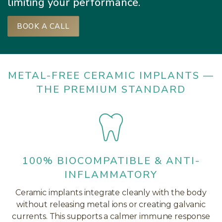
limiting your performance.
BOOK A CALL
METAL-FREE CERAMIC IMPLANTS —
THE PREMIUM STANDARD
100% BIOCOMPATIBLE & ANTI-
INFLAMMATORY
Ceramic implants integrate cleanly with the body
without releasing metal ions or creating galvanic
currents. This supports a calmer immune response