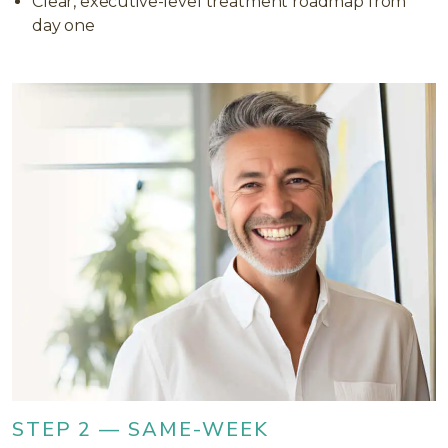
Clear, executive-level treatment roadmap from
day one
STEP 2 — SAME-WEEK