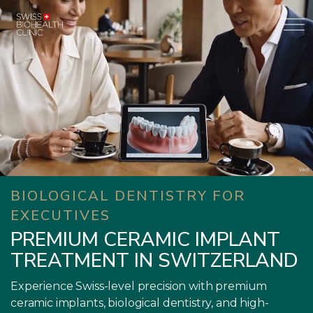
BIOLOGICAL DENTISTRY FOR
EXECUTIVES
PREMIUM CERAMIC IMPLANT
TREATMENT IN SWITZERLAND
Experience Swiss-level precision with premium
ceramic implants, biological dentistry, and high-