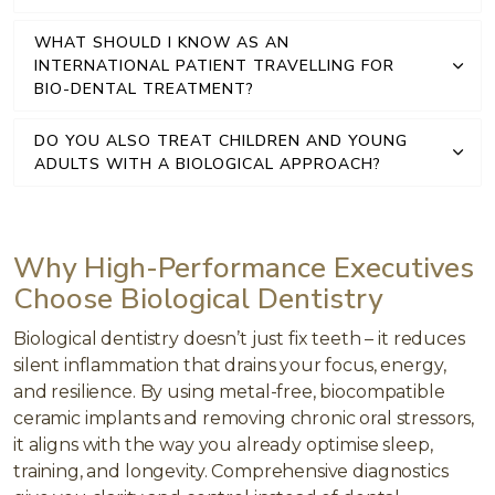
WHAT SHOULD I KNOW AS AN
INTERNATIONAL PATIENT TRAVELLING FOR
BIO-DENTAL TREATMENT?
DO YOU ALSO TREAT CHILDREN AND YOUNG
ADULTS WITH A BIOLOGICAL APPROACH?
Why High-Performance Executives
Choose Biological Dentistry
Biological dentistry doesn’t just fix teeth – it reduces
silent inflammation that drains your focus, energy,
and resilience. By using metal-free, biocompatible
ceramic implants and removing chronic oral stressors,
it aligns with the way you already optimise sleep,
training, and longevity. Comprehensive diagnostics