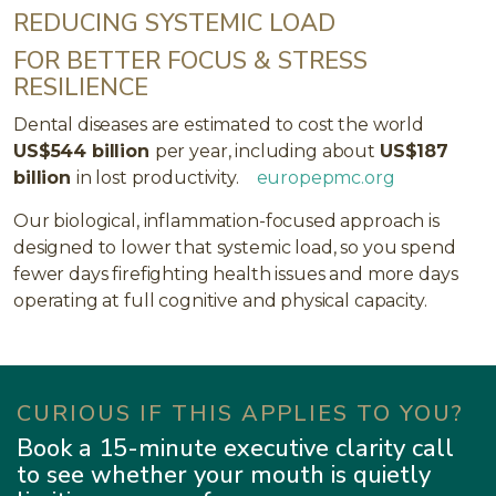
REDUCING SYSTEMIC LOAD
FOR BETTER FOCUS & STRESS
RESILIENCE
Dental diseases are estimated to cost the world
US$544 billion
per year, including about
US$187
billion
in lost productivity.
europepmc.org
Our biological, inflammation-focused approach is
designed to lower that systemic load, so you spend
fewer days firefighting health issues and more days
operating at full cognitive and physical capacity.
CURIOUS IF THIS APPLIES TO YOU?
Book a 15-minute executive clarity call
to see whether your mouth is quietly