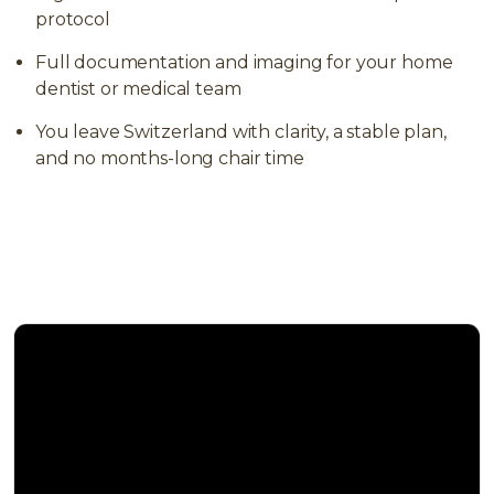
protocol
Full documentation and imaging for your home
dentist or medical team
You leave Switzerland with clarity, a stable plan,
and no months-long chair time