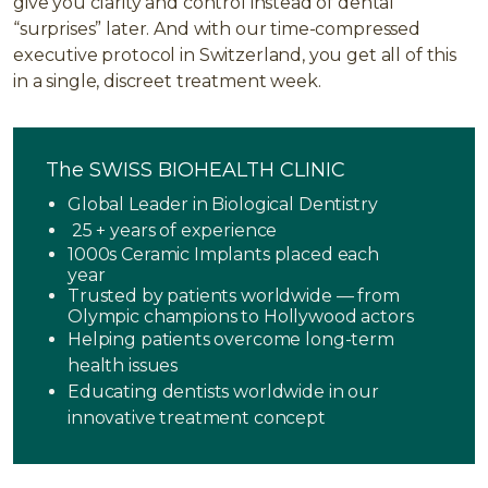
give you clarity and control instead of dental
“surprises” later. And with our time-compressed
executive protocol in Switzerland, you get all of this
in a single, discreet treatment week.
The SWISS BIOHEALTH CLINIC
Global Leader in Biological Dentistry
25 + years of experience
1000s Ceramic Implants placed each
year
Trusted by patients worldwide — from
Olympic champions to Hollywood actors
Helping patients overcome long-term
health issues
Educating dentists worldwide in our
innovative treatment concept