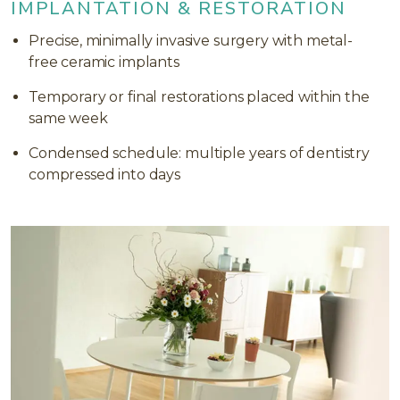
IMPLANTATION & RESTORATION
Precise, minimally invasive surgery with metal-
free ceramic implants
Temporary or final restorations placed within the
same week
Condensed schedule: multiple years of dentistry
compressed into days