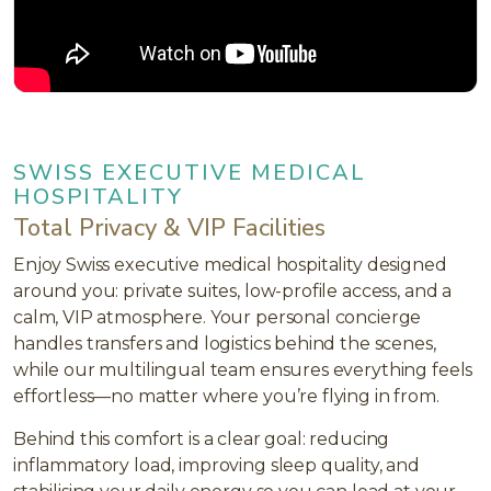
SWISS EXECUTIVE MEDICAL
HOSPITALITY
Total Privacy & VIP Facilities
Enjoy Swiss executive medical hospitality designed
around you: private suites, low-profile access, and a
calm, VIP atmosphere. Your personal concierge
handles transfers and logistics behind the scenes,
while our multilingual team ensures everything feels
effortless—no matter where you’re flying in from.
Behind this comfort is a clear goal: reducing
inflammatory load, improving sleep quality, and