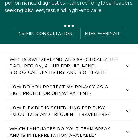
performance diagnostics—tailored for global leaders
seeking discreet, fast, and high-end care.
15-MIN CONSULTATION
FREE WEBINAR
WHY IS SWITZERLAND, AND SPECIFICALLY THE
DACH REGION, A HUB FOR HIGH-END
BIOLOGICAL DENTISTRY AND BIO-HEALTH?
HOW DO YOU PROTECT MY PRIVACY AS A
HIGH-PROFILE OR UHNWI PATIENT?
HOW FLEXIBLE IS SCHEDULING FOR BUSY
EXECUTIVES AND FREQUENT TRAVELLERS?
WHICH LANGUAGES DO YOUR TEAM SPEAK,
AND IS INTERPRETATION AVAILABLE?