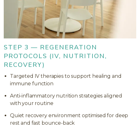
STEP 3 — REGENERATION
PROTOCOLS (IV, NUTRITION,
RECOVERY)
Targeted IV therapies to support healing and
immune function
Anti-inflammatory nutrition strategies aligned
with your routine
Quiet recovery environment optimised for deep
rest and fast bounce-back