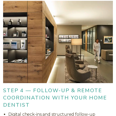
STEP 4 — FOLLOW-UP & REMOTE
COORDINATION WITH YOUR HOME
DENTIST
Digital check-ins and structured follow-up