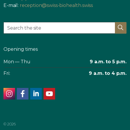
E-mail:
reception@swiss-biohealth.swiss
Opening times
Mon — Thu
9 a.m. to 5 p.m.
Fri:
9 a.m. to 4 p.m.
instagram
facebook
linkedin
youtube
© 2026