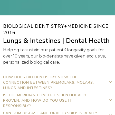
BIOLOGICAL DENTISTRY+MEDICINE SINCE
2016
Lungs & Intestines | Dental Health
Helping to sustain our patients' longevity goals for
over 10 years, our bio-dentists have given exclusive,
personalized biological care.
HOW DOES BIO DENTISTRY VIEW THE
CONNECTION BETWEEN PREMOLARS, MOLARS,
LUNGS AND INTESTINES?
IS THE MERIDIAN CONCEPT SCIENTIFICALLY
PROVEN, AND HOW DO YOU USE IT
RESPONSIBLY?
CAN GUM DISEASE AND ORAL DYSBIOSIS REALLY