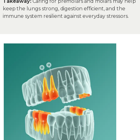
Takeaway:
Caring for premolars and molars may help
keep the lungs strong, digestion efficient, and the
immune system resilient against everyday stressors.