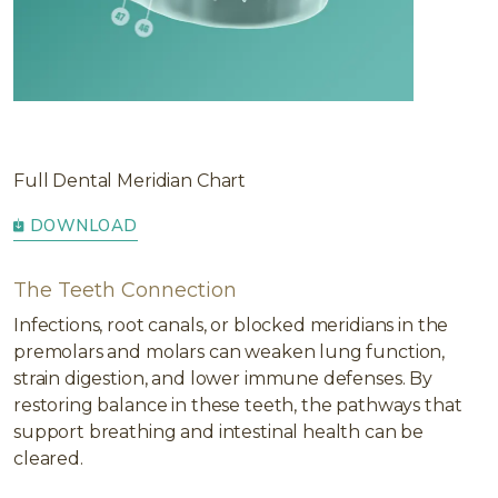
Full Dental Meridian Chart
DOWNLOAD
The Teeth Connection
Infections, root canals, or blocked meridians in the
premolars and molars can weaken lung function,
strain digestion, and lower immune defenses. By
restoring balance in these teeth, the pathways that
support breathing and intestinal health can be
cleared.