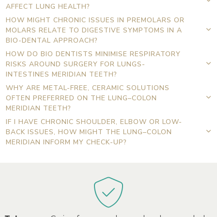
AFFECT LUNG HEALTH?
HOW MIGHT CHRONIC ISSUES IN PREMOLARS OR
MOLARS RELATE TO DIGESTIVE SYMPTOMS IN A
BIO-DENTAL APPROACH?
HOW DO BIO DENTISTS MINIMISE RESPIRATORY
RISKS AROUND SURGERY FOR LUNGS-
INTESTINES MERIDIAN TEETH?
WHY ARE METAL-FREE, CERAMIC SOLUTIONS
OFTEN PREFERRED ON THE LUNG–COLON
MERIDIAN TEETH?
IF I HAVE CHRONIC SHOULDER, ELBOW OR LOW-
BACK ISSUES, HOW MIGHT THE LUNG–COLON
MERIDIAN INFORM MY CHECK-UP?