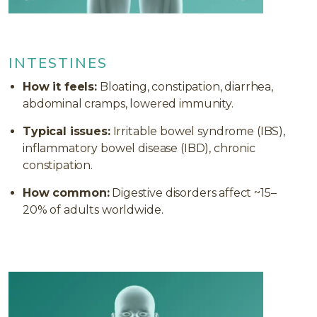
INTESTINES
How it feels:
Bloating, constipation, diarrhea,
abdominal cramps, lowered immunity.
Typical issues:
Irritable bowel syndrome (IBS),
inflammatory bowel disease (IBD), chronic
constipation.
How common:
Digestive disorders affect ~15–
20% of adults worldwide.