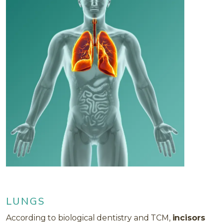
LUNGS
According to biological dentistry and TCM,
incisors