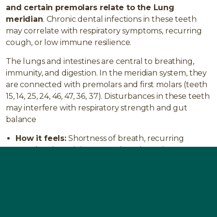
and certain premolars relate to the Lung
meridian
. Chronic dental infections in these teeth
may correlate with respiratory symptoms, recurring
cough, or low immune resilience.
The lungs and intestines are central to breathing,
immunity, and digestion. In the meridian system, they
are connected with premolars and first molars (teeth
15, 14, 25, 24, 46, 47, 36, 37). Disturbances in these teeth
may interfere with respiratory strength and gut
balance
How it feels:
Shortness of breath, recurring
coughs, chest tightness, reduced stamina,
frequent colds.
Typical issues:
Asthma, bronchitis, chronic
obstructive pulmonary disease (COPD), lung
infections.