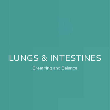
LUNGS & INTESTINES
Breathing and Balance