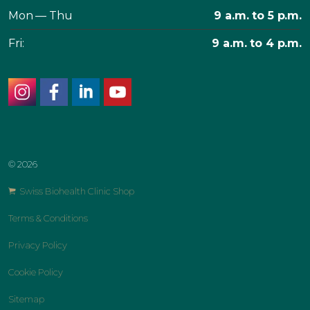
Mon — Thu
9 a.m. to 5 p.m.
Fri:
9 a.m. to 4 p.m.
instagram
facebook
linkedin
youtube
© 2026
Swiss Biohealth Clinic Shop
Terms & Conditions
Privacy Policy
Cookie Policy
Sitemap