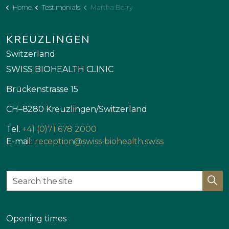
Home
Testimonials
Martha Berry
KREUZLINGEN
Switzerland
SWISS BIOHEALTH CLINIC
Brückenstrasse 15
CH–8280 Kreuzlingen/Switzerland
Tel.
+41 (0)71 678 2000
E-mail:
reception@swiss-biohealth.swiss
Opening times