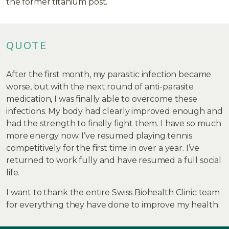
the former titanium post.
QUOTE
After the first month, my parasitic infection became
worse, but with the next round of anti-parasite
medication, I was finally able to overcome these
infections. My body had clearly improved enough and
had the strength to finally fight them. I have so much
more energy now. I’ve resumed playing tennis
competitively for the first time in over a year. I’ve
returned to work fully and have resumed a full social
life.
I want to thank the entire Swiss Biohealth Clinic team
for everything they have done to improve my health.