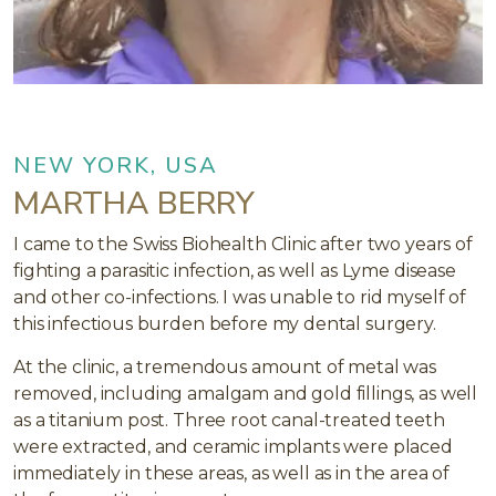
NEW YORK, USA
MARTHA BERRY
I came to the Swiss Biohealth Clinic after two years of
fighting a parasitic infection, as well as Lyme disease
and other co-infections. I was unable to rid myself of
this infectious burden before my dental surgery.
At the clinic, a tremendous amount of metal was
removed, including amalgam and gold fillings, as well
as a titanium post. Three root canal-treated teeth
were extracted, and ceramic implants were placed
immediately in these areas, as well as in the area of