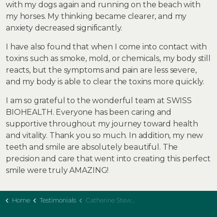
with my dogs again and running on the beach with
my horses. My thinking became clearer, and my
anxiety decreased significantly.
I have also found that when I come into contact with
toxins such as smoke, mold, or chemicals, my body still
reacts, but the symptoms and pain are less severe,
and my body is able to clear the toxins more quickly.
I am so grateful to the wonderful team at SWISS
BIOHEALTH. Everyone has been caring and
supportive throughout my journey toward health
and vitality. Thank you so much. In addition, my new
teeth and smile are absolutely beautiful. The
precision and care that went into creating this perfect
smile were truly AMAZING!
Home
Testimonials
Catherine Stewart