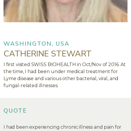
WASHINGTON, USA
CATHERINE STEWART
I first visited SWISS BIOHEALTH in Oct/Nov of 2016. At
the time, I had been under medical treatment for
Lyme disease and various other bacterial, viral, and
fungal-related illnesses.
QUOTE
I had been experiencing chronic illness and pain for