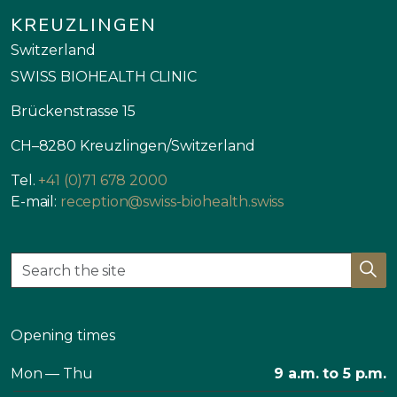
KREUZLINGEN
Switzerland
SWISS BIOHEALTH CLINIC
Brückenstrasse 15
CH–8280 Kreuzlingen/Switzerland
Tel.
+41 (0)71 678 2000
E-mail:
reception@swiss-biohealth.swiss
Opening times
Mon — Thu
9 a.m. to 5 p.m.