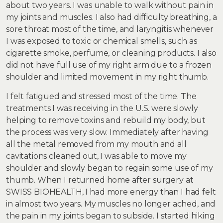
about two years. I was unable to walk without pain in
my joints and muscles. I also had difficulty breathing, a
sore throat most of the time, and laryngitis whenever
I was exposed to toxic or chemical smells, such as
cigarette smoke, perfume, or cleaning products. I also
did not have full use of my right arm due to a frozen
shoulder and limited movement in my right thumb.
I felt fatigued and stressed most of the time. The
treatments I was receiving in the U.S. were slowly
helping to remove toxins and rebuild my body, but
the process was very slow. Immediately after having
all the metal removed from my mouth and all
cavitations cleaned out, I was able to move my
shoulder and slowly began to regain some use of my
thumb. When I returned home after surgery at
SWISS BIOHEALTH, I had more energy than I had felt
in almost two years. My muscles no longer ached, and
the pain in my joints began to subside. I started hiking