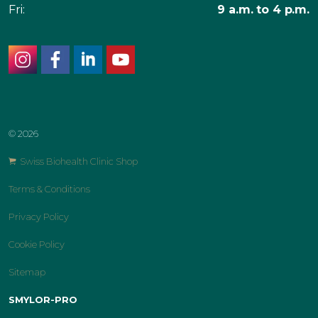
Fri:
9 a.m. to 4 p.m.
instagram
facebook
linkedin
youtube
© 2026
Swiss Biohealth Clinic Shop
Terms & Conditions
Privacy Policy
Cookie Policy
Sitemap
SMYLOR-PRO