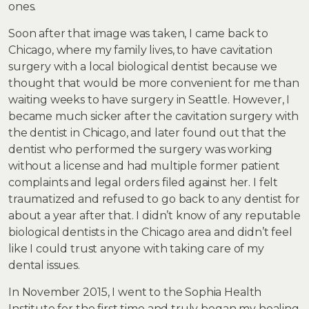
ones.
Soon after that image was taken, I came back to
Chicago, where my family lives, to have cavitation
surgery with a local biological dentist because we
thought that would be more convenient for me than
waiting weeks to have surgery in Seattle. However, I
became much sicker after the cavitation surgery with
the dentist in Chicago, and later found out that the
dentist who performed the surgery was working
without a license and had multiple former patient
complaints and legal orders filed against her. I felt
traumatized and refused to go back to any dentist for
about a year after that. I didn’t know of any reputable
biological dentists in the Chicago area and didn’t feel
like I could trust anyone with taking care of my
dental issues.
In November 2015, I went to the Sophia Health
Institute for the first time and truly began my healing