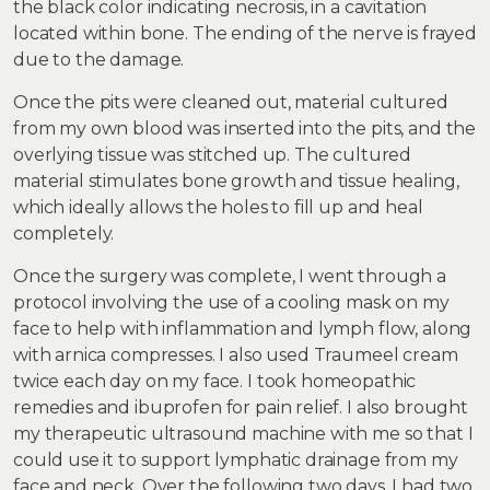
the black color indicating necrosis, in a cavitation
located within bone. The ending of the nerve is frayed
due to the damage.
Once the pits were cleaned out, material cultured
from my own blood was inserted into the pits, and the
overlying tissue was stitched up. The cultured
material stimulates bone growth and tissue healing,
which ideally allows the holes to fill up and heal
completely.
Once the surgery was complete, I went through a
protocol involving the use of a cooling mask on my
face to help with inflammation and lymph flow, along
with arnica compresses. I also used Traumeel cream
twice each day on my face. I took homeopathic
remedies and ibuprofen for pain relief. I also brought
my therapeutic ultrasound machine with me so that I
could use it to support lymphatic drainage from my
face and neck. Over the following two days, I had two