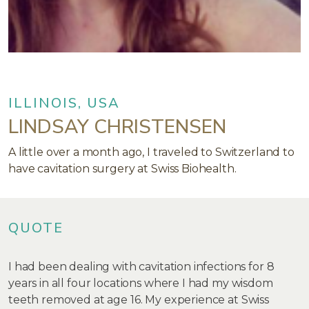
ILLINOIS, USA
LINDSAY CHRISTENSEN
A little over a month ago, I traveled to Switzerland to
have cavitation surgery at Swiss Biohealth.
QUOTE
I had been dealing with cavitation infections for 8
years in all four locations where I had my wisdom
teeth removed at age 16. My experience at Swiss