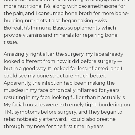
more nutritional IVs, along with dexamethasone for
the pain, and I consumed bone broth for more bone-
building nutrients. I also began taking Swiss
Biohealth’s Immune Basics supplements, which
provide vitamins and minerals for repairing bone
tissue.
Amazingly, right after the surgery, my face already
looked different from how it did before surgery —
but in a good way. It looked far less inflamed, and I
could see my bone structure much better.
Apparently, the infection had been making the
muscles in my face chronically inflamed for years,
resulting in my face looking fuller than it actually is.
My facial muscles were extremely tight, bordering on
TMJ symptoms before surgery, and they began to
relax noticeably afterward. I could also breathe
through my nose for the first time in years.