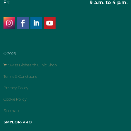
Fri:
9 a.m. to 4 p.m.
instagram
facebook
linkedin
youtube
© 2026
Swiss Biohealth Clinic Shop
Terms & Conditions
Privacy Policy
Cookie Policy
Sitemap
SMYLOR-PRO