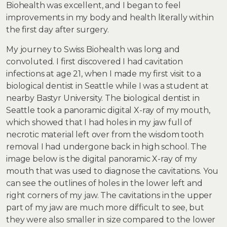
Biohealth was excellent, and I began to feel
improvements in my body and health literally within
the first day after surgery.
My journey to Swiss Biohealth was long and
convoluted. I first discovered I had cavitation
infections at age 21, when I made my first visit to a
biological dentist in Seattle while I was a student at
nearby Bastyr University. The biological dentist in
Seattle took a panoramic digital X-ray of my mouth,
which showed that I had holes in my jaw full of
necrotic material left over from the wisdom tooth
removal I had undergone back in high school. The
image below is the digital panoramic X-ray of my
mouth that was used to diagnose the cavitations. You
can see the outlines of holes in the lower left and
right corners of my jaw. The cavitations in the upper
part of my jaw are much more difficult to see, but
they were also smaller in size compared to the lower