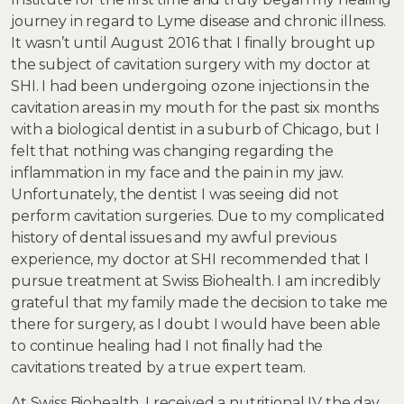
journey in regard to Lyme disease and chronic illness.
It wasn’t until August 2016 that I finally brought up
the subject of cavitation surgery with my doctor at
SHI. I had been undergoing ozone injections in the
cavitation areas in my mouth for the past six months
with a biological dentist in a suburb of Chicago, but I
felt that nothing was changing regarding the
inflammation in my face and the pain in my jaw.
Unfortunately, the dentist I was seeing did not
perform cavitation surgeries. Due to my complicated
history of dental issues and my awful previous
experience, my doctor at SHI recommended that I
pursue treatment at Swiss Biohealth. I am incredibly
grateful that my family made the decision to take me
there for surgery, as I doubt I would have been able
to continue healing had I not finally had the
cavitations treated by a true expert team.
At Swiss Biohealth, I received a nutritional IV the day