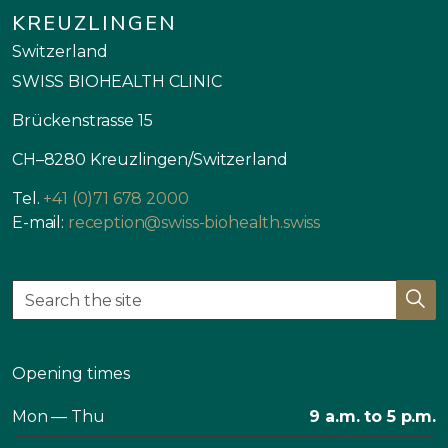
KREUZLINGEN
Switzerland
SWISS BIOHEALTH CLINIC
Brückenstrasse 15
CH–8280 Kreuzlingen/Switzerland
Tel.
+41 (0)71 678 2000
E-mail:
reception@swiss-biohealth.swiss
Opening times
Mon — Thu
9 a.m. to 5 p.m.