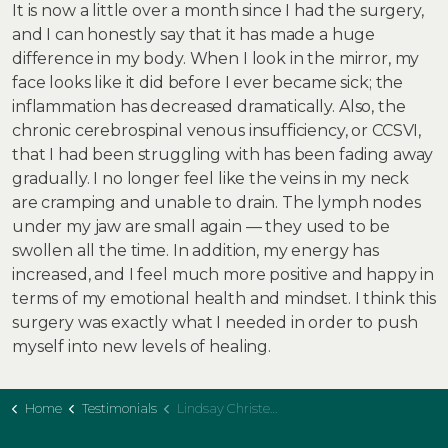
It is now a little over a month since I had the surgery,
and I can honestly say that it has made a huge
difference in my body. When I look in the mirror, my
face looks like it did before I ever became sick; the
inflammation has decreased dramatically. Also, the
chronic cerebrospinal venous insufficiency, or CCSVI,
that I had been struggling with has been fading away
gradually. I no longer feel like the veins in my neck
are cramping and unable to drain. The lymph nodes
under my jaw are small again — they used to be
swollen all the time. In addition, my energy has
increased, and I feel much more positive and happy in
terms of my emotional health and mindset. I think this
surgery was exactly what I needed in order to push
myself into new levels of healing.
Home
Testimonials
Lindsay Christensen