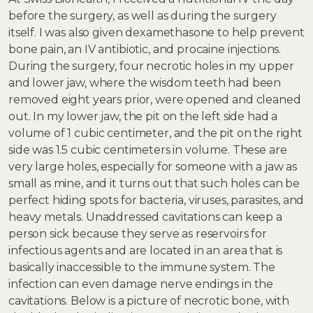
before the surgery, as well as during the surgery
itself. I was also given dexamethasone to help prevent
bone pain, an IV antibiotic, and procaine injections.
During the surgery, four necrotic holes in my upper
and lower jaw, where the wisdom teeth had been
removed eight years prior, were opened and cleaned
out. In my lower jaw, the pit on the left side had a
volume of 1 cubic centimeter, and the pit on the right
side was 1.5 cubic centimeters in volume. These are
very large holes, especially for someone with a jaw as
small as mine, and it turns out that such holes can be
perfect hiding spots for bacteria, viruses, parasites, and
heavy metals. Unaddressed cavitations can keep a
person sick because they serve as reservoirs for
infectious agents and are located in an area that is
basically inaccessible to the immune system. The
infection can even damage nerve endings in the
cavitations. Below is a picture of necrotic bone, with